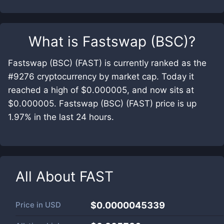
What is
Fastswap (BSC)
?
Fastswap (BSC) (FAST) is currently ranked as the
#9276 cryptocurrency by market cap. Today it
reached a high of $0.000005, and now sits at
$0.000005. Fastswap (BSC) (FAST) price is up
1.97% in the last 24 hours.
All About
FAST
Price in
USD
$0.0000045339