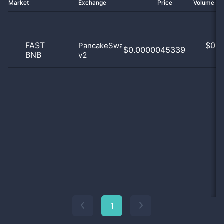
Market
Exchange
Price
Volume 2
FAST
$
0.0
PancakeSwap
$0.0000045339
BNB
v2
0
1