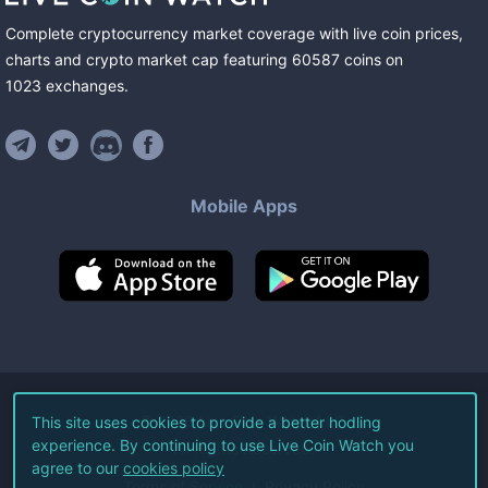
Complete cryptocurrency market coverage with live coin prices,
charts and crypto market cap featuring
60587
coins
on
1023
exchanges
.
Mobile Apps
©
2026
Live Coin Watch LLC.
This site uses cookies to provide a better hodling
experience. By continuing to use Live Coin Watch you
All Rights Reserved.
agree to our
cookies policy
Terms of Service
Privacy Policy