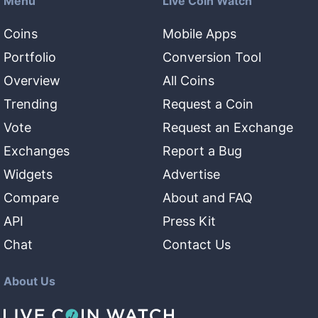
Menu
Live Coin Watch
Coins
Mobile Apps
Portfolio
Conversion Tool
Overview
All Coins
Trending
Request a Coin
Vote
Request an Exchange
Exchanges
Report a Bug
Widgets
Advertise
Compare
About and FAQ
API
Press Kit
Chat
Contact Us
About Us