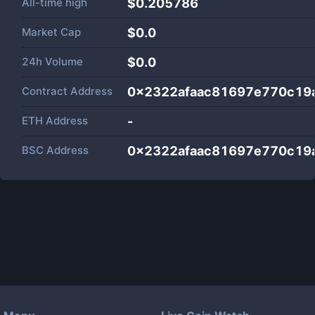
All-time high
$0.205786
Market Cap
$
0.0
24h Volume
$
0.0
Contract Address
0x2322afaac81697e770c19
ETH Address
-
BSC Address
0x2322afaac81697e770c19