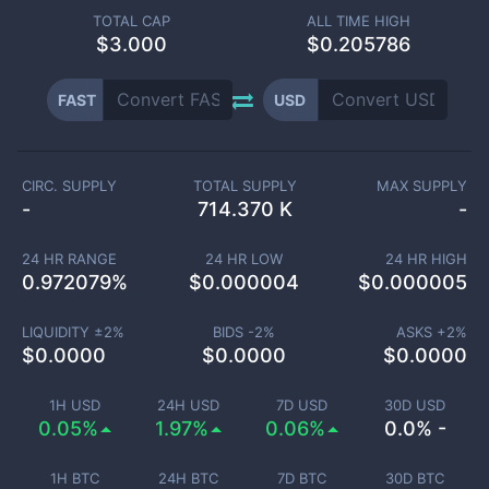
TOTAL CAP
ALL TIME HIGH
$
3.000
$0.205786
FAST
USD
CIRC. SUPPLY
TOTAL SUPPLY
MAX SUPPLY
-
714.370 K
-
24 HR RANGE
24 HR LOW
24 HR HIGH
0.972079
%
$
0.000004
$
0.000005
LIQUIDITY ±
2
%
BIDS -
2
%
ASKS +
2
%
$
0.0000
$
0.0000
$
0.0000
1H USD
24H USD
7D USD
30D USD
0.05%
1.97%
0.06%
0.0% -
1H BTC
24H BTC
7D BTC
30D BTC