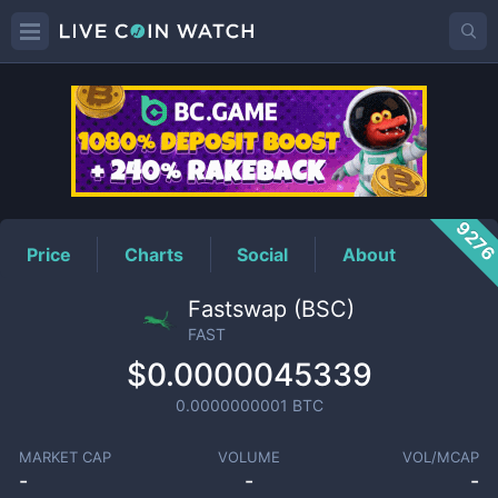
FAST
Price
927
Price
Charts
Social
About
Fastswap (BSC)
FAST
$0.0000045339
0.0000000001
BTC
MARKET CAP
VOLUME
VOL/MCAP
-
-
-