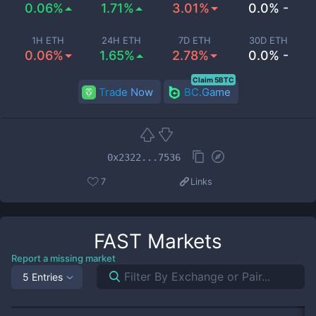
0.06%
1.71%
3.01%
0.0% -
1H ETH
24H ETH
7D ETH
30D ETH
0.06%
1.65%
2.78%
0.0% -
Claim 5BTC
Trade Now
BC.Game
0x2322...7536
7
Links
FAST
Markets
Report a missing market
5 Entries