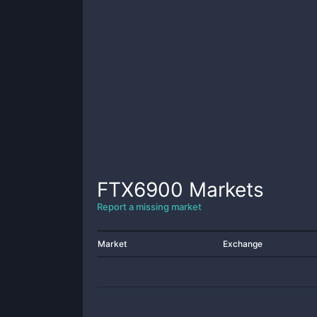
FTX6900
Markets
Report a missing market
Market
Exchange