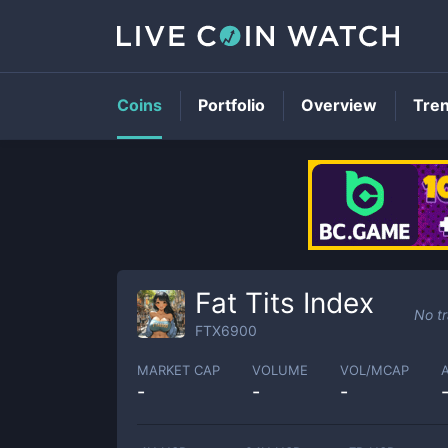
Coins
Portfolio
Overview
Tre
Fat Tits Index
No t
FTX6900
MARKET CAP
VOLUME
VOL/MCAP
-
-
-