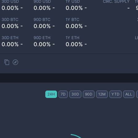
30D USD
90D USD
1Y USD
CIRC. SUPPLY
T
0.00% -
0.00% -
0.00% -
-
30D BTC
90D BTC
1Y BTC
0.00% -
0.00% -
0.00% -
30D ETH
90D ETH
1Y ETH
L
0.00% -
0.00% -
0.00% -
24H
7D
30D
90D
12M
YTD
ALL