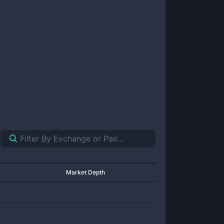
Market Depth