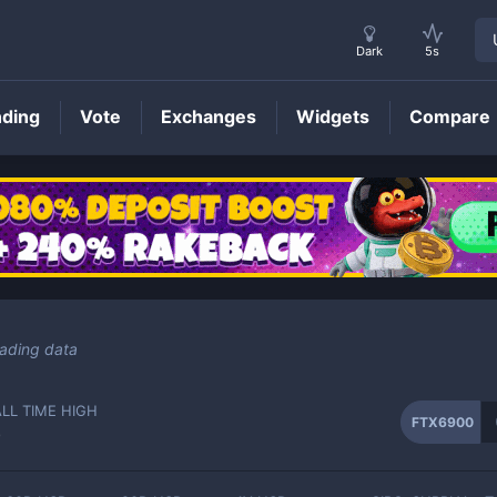
Dark
5s
nding
Vote
Exchanges
Widgets
Compare
FTX6900
Price
rading data
ALL TIME HIGH
FTX6900
-