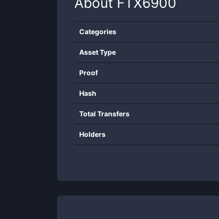
About
FTX6900
Categories
Asset Type
Proof
Hash
Total Transfers
Holders