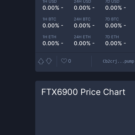
1H USD
24H USD
7D USD
0.00% -
0.00% -
0.00% -
1H BTC
24H BTC
7D BTC
0.00% -
0.00% -
0.00% -
1H ETH
24H ETH
7D ETH
0.00% -
0.00% -
0.00% -
0
Cb2crj...pump
FTX6900
Price Chart