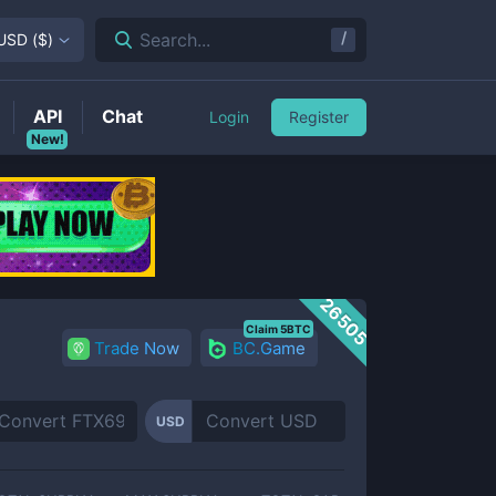
/
Search...
USD
(
$
)
API
Chat
Login
Register
New!
26505
Claim 5BTC
Trade Now
BC.Game
USD