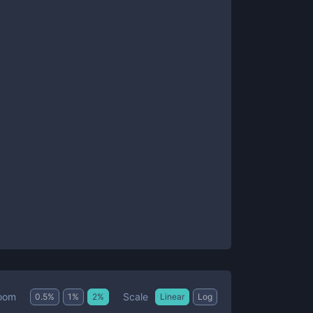
Scale
oom
0.5
%
1
%
2
%
Linear
Log