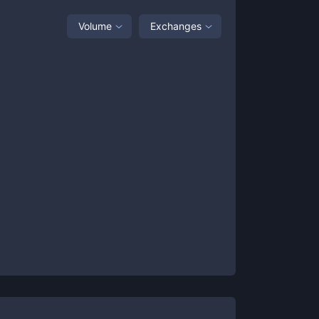
Volume
Exchanges