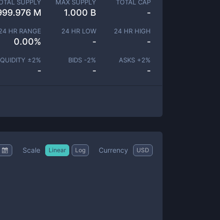
OTAL SUPPLY
MAX SUPPLY
TOTAL CAP
999.976 M
1.000 B
-
24 HR RANGE
24 HR LOW
24 HR HIGH
0.00
%
-
-
IQUIDITY ±
2
%
BIDS -
2
%
ASKS +
2
%
-
-
-
Scale
Currency
Linear
Log
USD