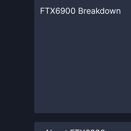
FTX6900
Breakdown