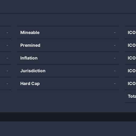
-
Mineable
-
ICO
-
Premined
-
ICO
-
Inflation
-
ICO
-
Jurisdiction
-
ICO
-
Hard Cap
-
ICO
Tot