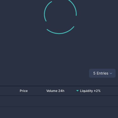
5 Entries
Price
Volume 24h
Liquidity ±2%