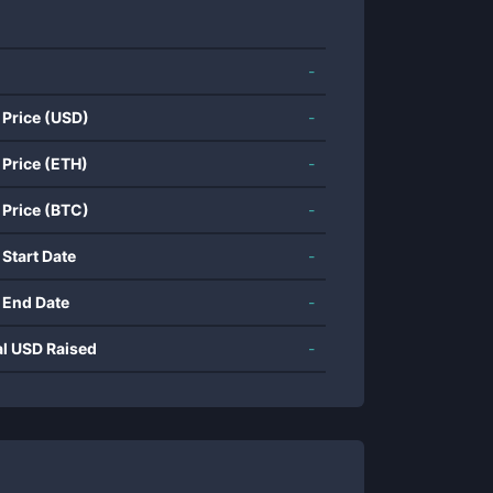
-
 Price (USD)
-
 Price (ETH)
-
 Price (BTC)
-
 Start Date
-
 End Date
-
al USD Raised
-