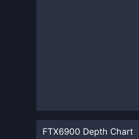
FTX6900
Depth Chart