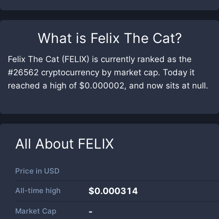
What is
Felix The Cat
?
Felix The Cat (FELIX) is currently ranked as the
#26562 cryptocurrency by market cap. Today it
reached a high of $0.000002, and now sits at null.
All About
FELIX
Price in
USD
All-time high
$0.000314
Market Cap
-