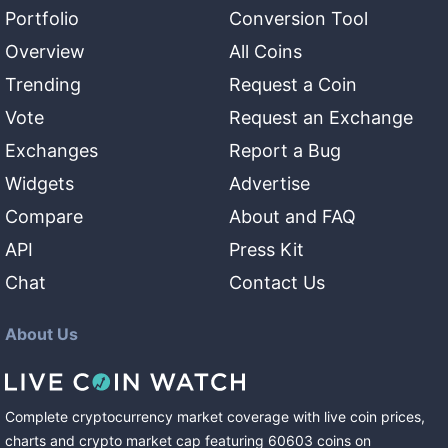
Portfolio
Conversion Tool
Overview
All Coins
Trending
Request a Coin
Vote
Request an Exchange
Exchanges
Report a Bug
Widgets
Advertise
Compare
About and FAQ
API
Press Kit
Chat
Contact Us
About Us
Complete cryptocurrency market coverage with live coin prices,
charts and crypto market cap featuring
60603
coins
on