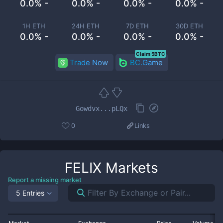
0.0% -
0.0% -
0.0% -
0.0% -
1H ETH
24H ETH
7D ETH
30D ETH
0.0% -
0.0% -
0.0% -
0.0% -
Claim 5BTC
Trade Now
BC.Game
Gowdvx...pLQx
0
Links
FELIX
Markets
Report a missing market
5 Entries