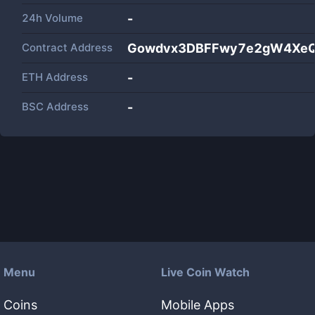
24h Volume
-
Contract Address
Gowdvx3DBFFwy7e2gW4XeQ
ETH Address
-
BSC Address
-
Menu
Live Coin Watch
Coins
Mobile Apps