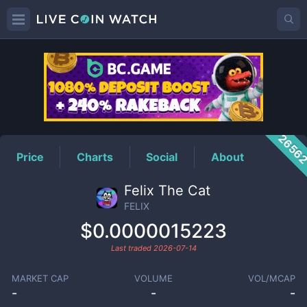
FELIX
Price
2656
Price
Charts
Social
About
Felix The Cat
FELIX
$0.0000015223
Last traded
2026-07-14
MARKET CAP
VOLUME
VOL/MCAP
-
-
-