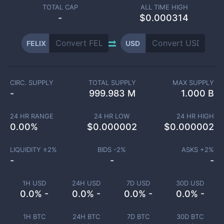
TOTAL CAP
ALL TIME HIGH
-
$0.000314
FELIX
USD
CIRC. SUPPLY
TOTAL SUPPLY
MAX SUPPLY
-
999.983 M
1.000 B
24 HR RANGE
24 HR LOW
24 HR HIGH
0.00
%
$
0.000002
$
0.000002
LIQUIDITY ±
2
%
BIDS -
2
%
ASKS +
2
%
-
-
-
1H USD
24H USD
7D USD
30D USD
0.0% -
0.0% -
0.0% -
0.0% -
1H BTC
24H BTC
7D BTC
30D BTC