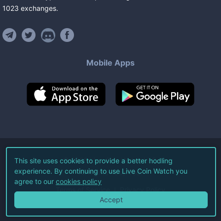
1023
exchanges
.
Mobile Apps
©
2026
Live Coin Watch LLC.
This site uses cookies to provide a better hodling
experience. By continuing to use Live Coin Watch you
All Rights Reserved.
agree to our
cookies policy
Terms of Service
Privacy Policy
Accept