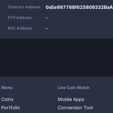
Contract Address
0xEe997788f625809332Ba
ETH Address
-
BSC Address
-
Menu
Live Coin Watch
Coins
Mobile Apps
Portfolio
Conversion Tool