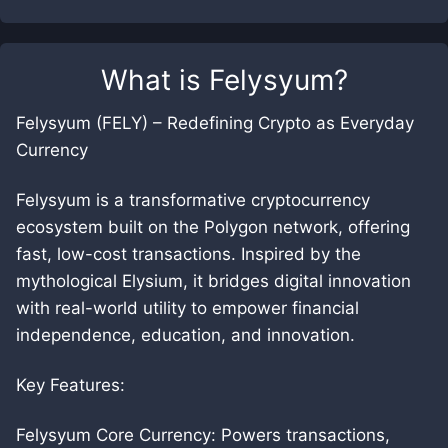
What is
Felysyum
?
Felysyum (FELY) – Redefining Crypto as Everyday
Currency
Felysyum is a transformative cryptocurrency
ecosystem built on the Polygon network, offering
fast, low-cost transactions. Inspired by the
mythological Elysium, it bridges digital innovation
with real-world utility to empower financial
independence, education, and innovation.
Key Features:
Felysyum Core Currency: Powers transactions,