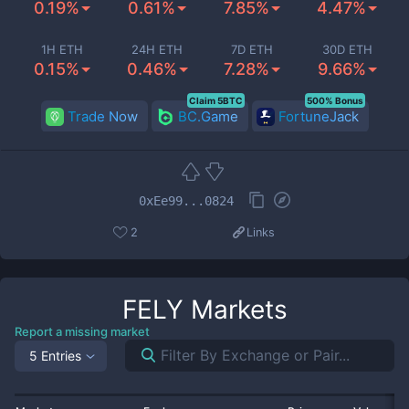
0.19%
0.61%
7.85%
4.47%
1H ETH
24H ETH
7D ETH
30D ETH
0.15%
0.46%
7.28%
9.66%
Claim 5BTC
500% Bonus
Trade Now
BC.Game
FortuneJack
0xEe99...0824
2
Links
FELY
Markets
Report a missing market
5 Entries