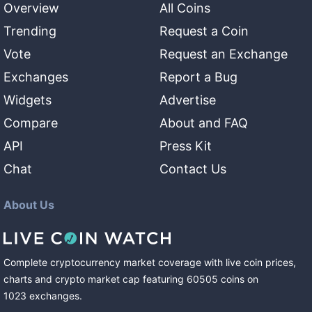
Overview
All Coins
Trending
Request a Coin
Vote
Request an Exchange
Exchanges
Report a Bug
Widgets
Advertise
Compare
About and FAQ
API
Press Kit
Chat
Contact Us
About Us
Complete cryptocurrency market coverage with live coin prices,
charts and crypto market cap featuring
60505
coins
on
1023
exchanges
.