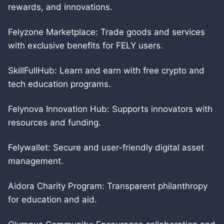
rewards, and innovations.
Felyzone Marketplace: Trade goods and services
with exclusive benefits for FELY users.
SkillFullHub: Learn and earn with free crypto and
tech education programs.
Felynova Innovation Hub: Supports innovators with
resources and funding.
Felywallet: Secure and user-friendly digital asset
management.
Aidora Charity Program: Transparent philanthropy
for education and aid.