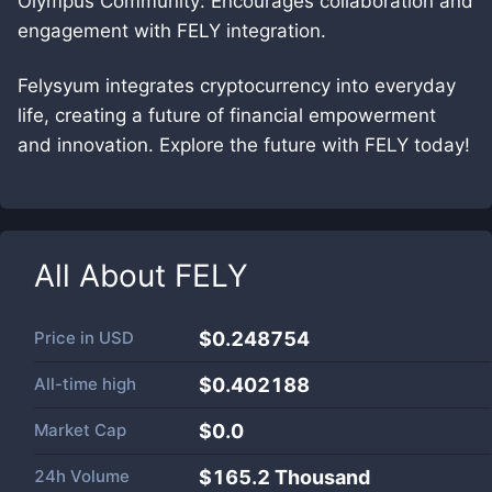
Olympus Community: Encourages collaboration and
engagement with FELY integration.
Felysyum integrates cryptocurrency into everyday
life, creating a future of financial empowerment
and innovation. Explore the future with FELY today!
All About
FELY
Price in
USD
$0.248754
All-time high
$0.402188
Market Cap
$
0.0
24h Volume
$
165.2 Thousand