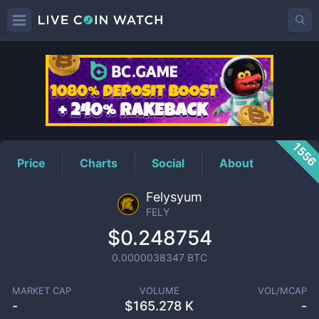
FELY
Price
155
Price
Charts
Social
About
Felysyum
FELY
$0.248754
0.0000038347
BTC
MARKET CAP
VOLUME
VOL/MCAP
-
$
165.278 K
-