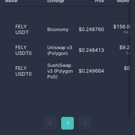
Market
Exchange
Price
Volume 2
FELY
$
156.00 
$0.248760
Biconomy
USDT
94.39
FELY
$
9.29 
Uniswap v3
$0.248413
USDT0
(Polygon)
5.63
SushiSwap
FELY
$
0.0
$0.249664
v3 (Polygon
USDT0
0
PoS)
1