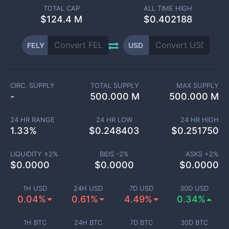
TOTAL CAP
ALL TIME HIGH
$
124.4 M
$0.402188
FELY
USD
CIRC. SUPPLY
TOTAL SUPPLY
MAX SUPPLY
-
500.000 M
500.000 M
24 HR RANGE
24 HR LOW
24 HR HIGH
1.33
%
$
0.248403
$
0.251750
LIQUIDITY ±
2
%
BIDS -
2
%
ASKS +
2
%
$
0.0000
$
0.0000
$
0.0000
1H USD
24H USD
7D USD
30D USD
0.04%
0.61%
4.49%
0.34%
1H BTC
24H BTC
7D BTC
30D BTC