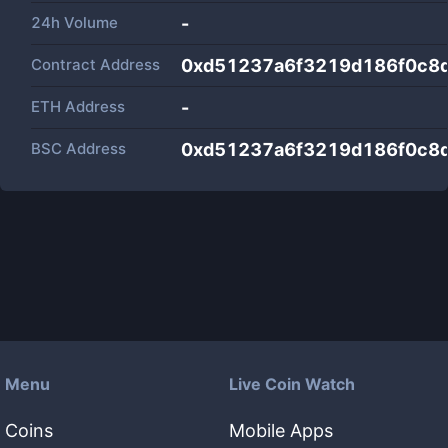
24h Volume
-
Contract Address
0xd51237a6f3219d186f0c8
ETH Address
-
BSC Address
0xd51237a6f3219d186f0c8
Menu
Live Coin Watch
Coins
Mobile Apps