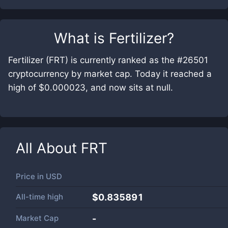
What is
Fertilizer
?
Fertilizer (FRT) is currently ranked as the #26501
cryptocurrency by market cap. Today it reached a
high of $0.000023, and now sits at null.
All About
FRT
Price in
USD
All-time high
$0.835891
Market Cap
-