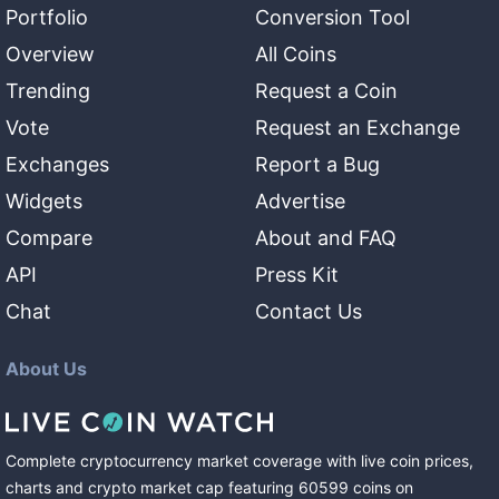
Portfolio
Conversion Tool
Overview
All Coins
Trending
Request a Coin
Vote
Request an Exchange
Exchanges
Report a Bug
Widgets
Advertise
Compare
About and FAQ
API
Press Kit
Chat
Contact Us
About Us
Complete cryptocurrency market coverage with live coin prices,
charts and crypto market cap featuring
60599
coins
on