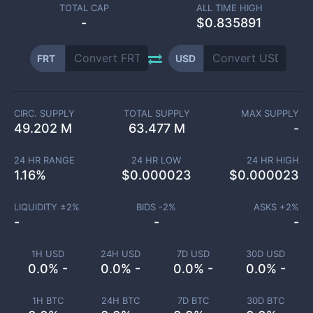
TOTAL CAP
ALL TIME HIGH
-
$0.835891
FRT
USD
CIRC. SUPPLY
TOTAL SUPPLY
MAX SUPPLY
49.202 M
63.477 M
-
24 HR RANGE
24 HR LOW
24 HR HIGH
1.16
%
$
0.000023
$
0.000023
LIQUIDITY ±
2
%
BIDS -
2
%
ASKS +
2
%
-
-
-
1H USD
24H USD
7D USD
30D USD
0.0% -
0.0% -
0.0% -
0.0% -
1H BTC
24H BTC
7D BTC
30D BTC