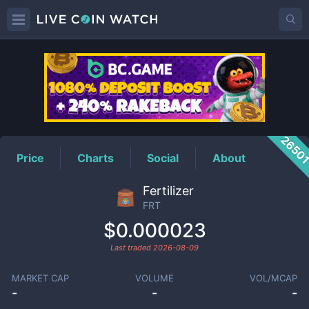
FRT
Price
2650
Price
Charts
Social
About
Fertilizer
FRT
$0.000023
Last traded
2026-08-09
MARKET CAP
VOLUME
VOL/MCAP
-
-
-