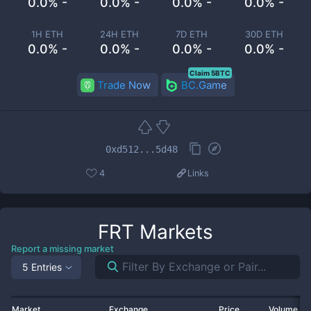
0.0% -
0.0% -
0.0% -
0.0% -
1H ETH
24H ETH
7D ETH
30D ETH
0.0% -
0.0% -
0.0% -
0.0% -
Claim 5BTC
Trade Now
BC.Game
0xd512...5d48
4
Links
FRT
Markets
Report a missing market
5 Entries
Market
Exchange
Price
Volume 2