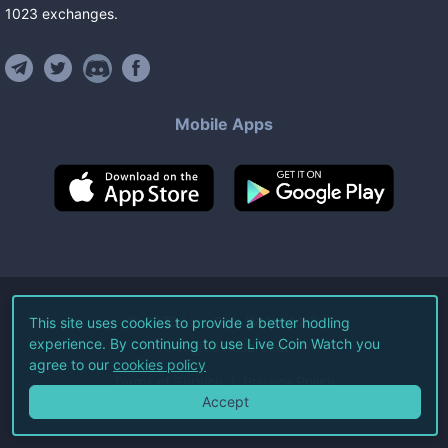
1023
exchanges
.
Mobile Apps
©
2026
Live Coin Watch LLC.
This site uses cookies to provide a better hodling
experience. By continuing to use Live Coin Watch you
All Rights Reserved.
agree to our
cookies policy
Terms of Service
Privacy Policy
Accept