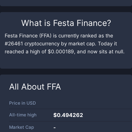
What is
Festa Finance
?
Festa Finance (FFA) is currently ranked as the
#26461 cryptocurrency by market cap. Today it
reached a high of $0.000189, and now sits at null.
All About
FFA
Price in
USD
All-time high
$0.494262
Market Cap
-