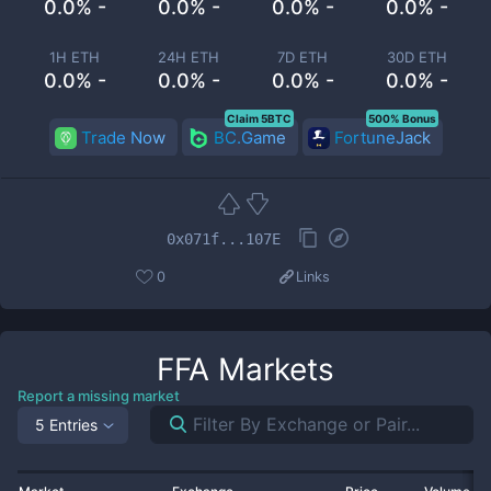
0.0% -
0.0% -
0.0% -
0.0% -
1H ETH
24H ETH
7D ETH
30D ETH
0.0% -
0.0% -
0.0% -
0.0% -
Claim 5BTC
500% Bonus
Trade Now
BC.Game
FortuneJack
0x071f...107E
0
Links
FFA
Markets
Report a missing market
5 Entries