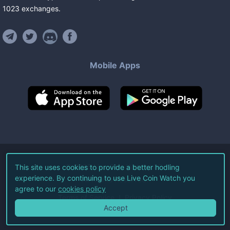
1023
exchanges
.
Mobile Apps
©
2026
Live Coin Watch LLC.
This site uses cookies to provide a better hodling
experience. By continuing to use Live Coin Watch you
All Rights Reserved.
agree to our
cookies policy
Terms of Service
Privacy Policy
Accept