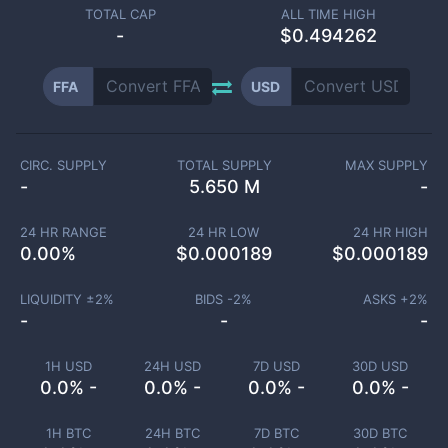
TOTAL CAP
ALL TIME HIGH
-
$0.494262
FFA
USD
CIRC. SUPPLY
TOTAL SUPPLY
MAX SUPPLY
-
5.650 M
-
24 HR RANGE
24 HR LOW
24 HR HIGH
0.00
%
$
0.000189
$
0.000189
LIQUIDITY ±
2
%
BIDS -
2
%
ASKS +
2
%
-
-
-
1H USD
24H USD
7D USD
30D USD
0.0% -
0.0% -
0.0% -
0.0% -
1H BTC
24H BTC
7D BTC
30D BTC