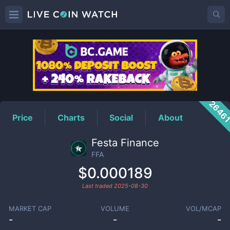
FFA
Price
2646
Price
Charts
Social
About
Festa Finance
FFA
$0.000189
Last traded
2025-08-30
MARKET CAP
VOLUME
VOL/MCAP
-
-
-