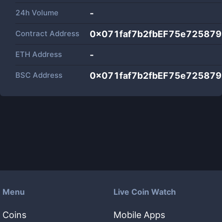
24h Volume
-
Contract Address
0x071faf7b2fbEF75e72587
ETH Address
-
BSC Address
0x071faf7b2fbEF75e72587
Menu
Live Coin Watch
Coins
Mobile Apps