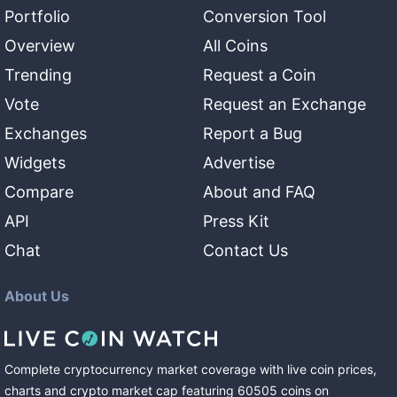
Portfolio
Conversion Tool
Overview
All Coins
Trending
Request a Coin
Vote
Request an Exchange
Exchanges
Report a Bug
Widgets
Advertise
Compare
About and FAQ
API
Press Kit
Chat
Contact Us
About Us
Complete cryptocurrency market coverage with live coin prices,
charts and crypto market cap featuring
60505
coins
on