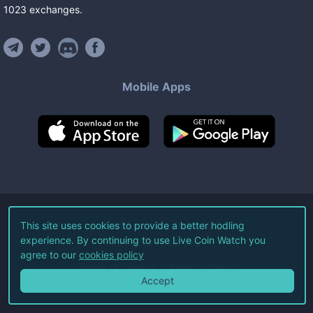
1023
exchanges
.
Mobile Apps
©
2026
Live Coin Watch LLC.
This site uses cookies to provide a better hodling
experience. By continuing to use Live Coin Watch you
All Rights Reserved.
agree to our
cookies policy
Terms of Service
Privacy Policy
Accept