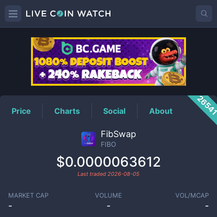
FIBO
Price
2654
Price
Charts
Social
About
FibSwap
FIBO
$0.0000063612
Last traded
2026-08-05
MARKET CAP
VOLUME
VOL/MCAP
-
-
-