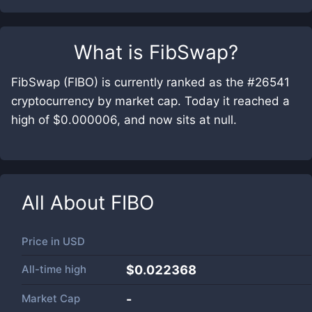
What is
FibSwap
?
FibSwap (FIBO) is currently ranked as the #26541
cryptocurrency by market cap. Today it reached a
high of $0.000006, and now sits at null.
All About
FIBO
Price in
USD
All-time high
$0.022368
Market Cap
-