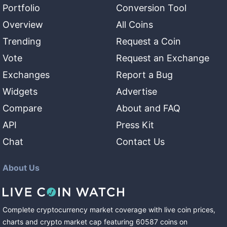
Portfolio
Conversion Tool
Overview
All Coins
Trending
Request a Coin
Vote
Request an Exchange
Exchanges
Report a Bug
Widgets
Advertise
Compare
About and FAQ
API
Press Kit
Chat
Contact Us
About Us
Complete cryptocurrency market coverage with live coin prices,
charts and crypto market cap featuring
60587
coins
on