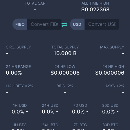
TOTAL CAP
ALL TIME HIGH
-
$0.022368
FIBO
USD
CIRC. SUPPLY
TOTAL SUPPLY
MAX SUPPLY
-
10.000 B
-
24 HR RANGE
24 HR LOW
24 HR HIGH
0.00
%
$
0.000006
$
0.000006
LIQUIDITY ±
2
%
BIDS -
2
%
ASKS +
2
%
-
-
-
1H USD
24H USD
7D USD
30D USD
0.0% -
0.0% -
0.0% -
0.0% -
1H BTC
24H BTC
7D BTC
30D BTC