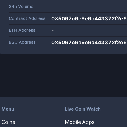
24h Volume
-
Contract Address
0x5067c6e9e6c443372f2e6
ETH Address
-
BSC Address
0x5067c6e9e6c443372f2e6
Menu
Live Coin Watch
Coins
Mobile Apps