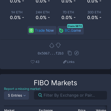
0.0% -
0.0% -
0.0% -
0.0% -
1H ETH
24H ETH
7D ETH
30D ETH
0.0% -
0.0% -
0.0% -
0.0% -
Claim 5BTC
Trade Now
BC.Game
0x5067...f2b3
43
Links
FIBO
Markets
Report a missing market
5 Entries
Market
Exchange
Price
Volume 2