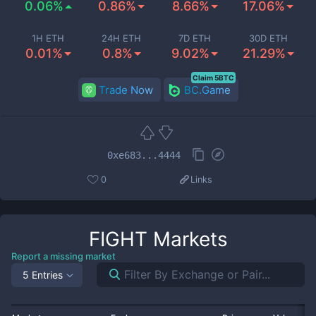
0.06%
0.86%
8.66%
17.06%
1H ETH
24H ETH
7D ETH
30D ETH
0.01%
0.8%
9.02%
21.29%
Claim 5BTC
Trade Now
BC.Game
0xe683...4444
0
Links
FIGHT
Markets
Report a missing market
5 Entries