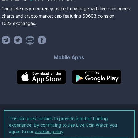
Complete cryptocurrency market coverage with live coin prices,
charts and crypto market cap featuring
60603
coins
on
1023
exchanges
.
Mobile Apps
©
2026
Live Coin Watch LLC.
This site uses cookies to provide a better hodling
experience. By continuing to use Live Coin Watch you
All Rights Reserved.
agree to our
cookies policy
Terms of Service
Privacy Policy