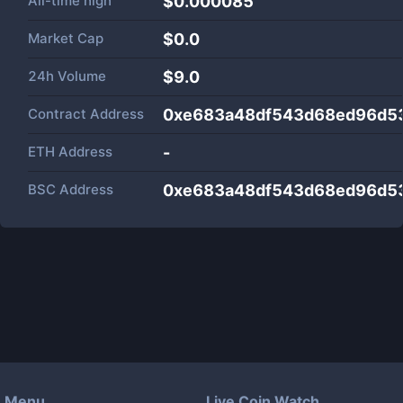
All-time high
$0.000085
Market Cap
$
0.0
24h Volume
$
9.0
Contract Address
0xe683a48df543d68ed96d5
ETH Address
-
BSC Address
0xe683a48df543d68ed96d5
Menu
Live Coin Watch