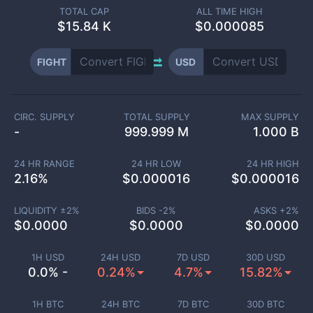
TOTAL CAP
ALL TIME HIGH
$
15.84 K
$0.000085
FIGHT
USD
CIRC. SUPPLY
TOTAL SUPPLY
MAX SUPPLY
-
999.999 M
1.000 B
24 HR RANGE
24 HR LOW
24 HR HIGH
2.16
%
$
0.000016
$
0.000016
LIQUIDITY ±
2
%
BIDS -
2
%
ASKS +
2
%
$
0.0000
$
0.0000
$
0.0000
1H USD
24H USD
7D USD
30D USD
0.0% -
0.24%
4.7%
15.82%
1H BTC
24H BTC
7D BTC
30D BTC