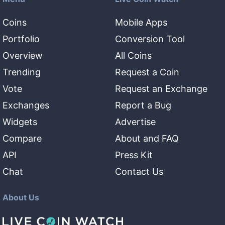
Coins
Mobile Apps
Portfolio
Conversion Tool
Overview
All Coins
Trending
Request a Coin
Vote
Request an Exchange
Exchanges
Report a Bug
Widgets
Advertise
Compare
About and FAQ
API
Press Kit
Chat
Contact Us
About Us