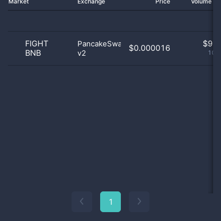
Market
Exchange
Price
Volume 2
FIGHT
$
9.0
PancakeSwap
$0.000016
BNB
v2
100
1