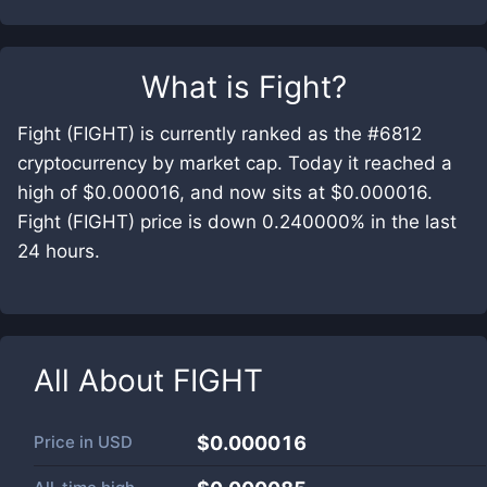
What is
Fight
?
Fight (FIGHT) is currently ranked as the #6812
cryptocurrency by market cap. Today it reached a
high of $0.000016, and now sits at $0.000016.
Fight (FIGHT) price is down 0.240000% in the last
24 hours.
All About
FIGHT
Price in
USD
$0.000016