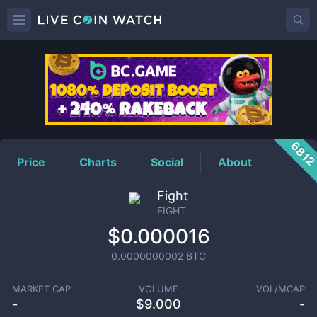
FIGHT
Price
681
Price
Charts
Social
About
Fight
FIGHT
$0.000016
0.0000000002
BTC
MARKET CAP
VOLUME
VOL/MCAP
-
$
9.000
-