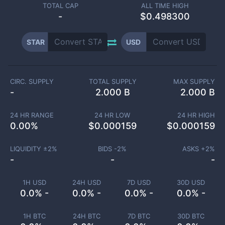
TOTAL CAP
ALL TIME HIGH
-
$0.498300
STAR
USD
CIRC. SUPPLY
TOTAL SUPPLY
MAX SUPPLY
-
2.000 B
2.000 B
24 HR RANGE
24 HR LOW
24 HR HIGH
0.00
%
$
0.000159
$
0.000159
LIQUIDITY ±
2
%
BIDS -
2
%
ASKS +
2
%
-
-
-
1H USD
24H USD
7D USD
30D USD
0.0% -
0.0% -
0.0% -
0.0% -
1H BTC
24H BTC
7D BTC
30D BTC