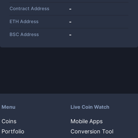
Contract Address
-
ETH Address
-
BSC Address
-
Menu
Live Coin Watch
Coins
Mobile Apps
Portfolio
Conversion Tool