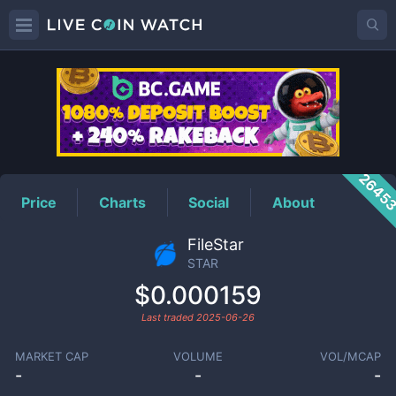
STAR
Price
2645
Price
Charts
Social
About
FileStar
STAR
$0.000159
Last traded
2025-06-26
MARKET CAP
VOLUME
VOL/MCAP
-
-
-