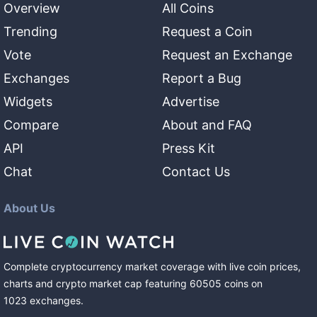
Overview
All Coins
Trending
Request a Coin
Vote
Request an Exchange
Exchanges
Report a Bug
Widgets
Advertise
Compare
About and FAQ
API
Press Kit
Chat
Contact Us
About Us
Complete cryptocurrency market coverage with live coin prices,
charts and crypto market cap featuring
60505
coins
on
1023
exchanges
.