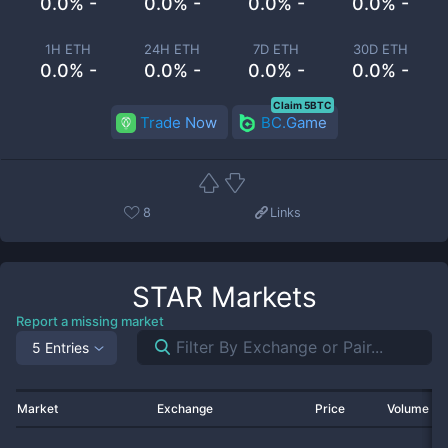
0.0% -
0.0% -
0.0% -
0.0% -
1H ETH
24H ETH
7D ETH
30D ETH
0.0% -
0.0% -
0.0% -
0.0% -
Claim 5BTC
Trade Now
BC.Game
8
Links
STAR
Markets
Report a missing market
5 Entries
Market
Exchange
Price
Volume 2