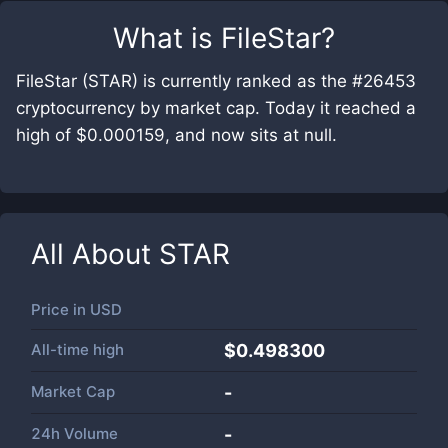
What is
FileStar
?
FileStar (STAR) is currently ranked as the #26453
cryptocurrency by market cap. Today it reached a
high of $0.000159, and now sits at null.
All About
STAR
Price in
USD
All-time high
$0.498300
Market Cap
-
24h Volume
-