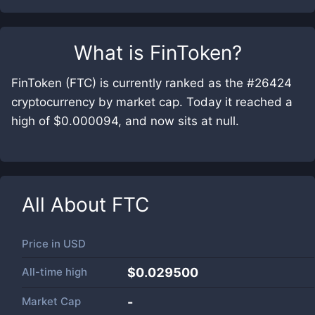
What is
FinToken
?
FinToken (FTC) is currently ranked as the #26424
cryptocurrency by market cap. Today it reached a
high of $0.000094, and now sits at null.
All About
FTC
Price in
USD
All-time high
$0.029500
Market Cap
-