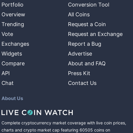
Portfolio
Conversion Tool
Overview
All Coins
Trending
Request a Coin
Vote
Request an Exchange
Exchanges
Report a Bug
Widgets
Advertise
Compare
About and FAQ
API
Press Kit
Chat
Contact Us
About Us
Complete cryptocurrency market coverage with live coin prices,
charts and crypto market cap featuring
60505
coins
on