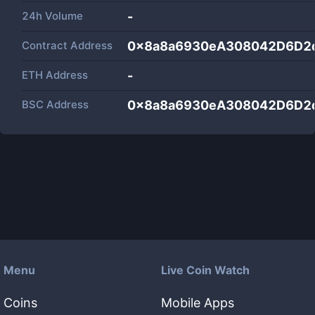
24h Volume
-
Contract Address
0x8a8a6930eA308042D6D2
ETH Address
-
BSC Address
0x8a8a6930eA308042D6D2
Menu
Live Coin Watch
Coins
Mobile Apps