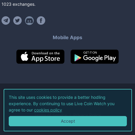
1023
exchanges
.
Mobile Apps
©
2026
Live Coin Watch LLC.
This site uses cookies to provide a better hodling
experience. By continuing to use Live Coin Watch you
All Rights Reserved.
agree to our
cookies policy
Terms of Service
Privacy Policy
Accept