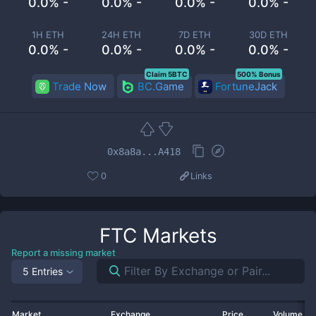
0.0% -
0.0% -
0.0% -
0.0% -
1H ETH
24H ETH
7D ETH
30D ETH
0.0% -
0.0% -
0.0% -
0.0% -
Claim 5BTC
500% Bonus
Trade Now
BC.Game
FortuneJack
0x8a8a...A418
0
Links
FTC
Markets
Report a missing market
5 Entries
Market
Exchange
Price
Volume 2