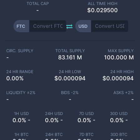
TOTAL CAP
ALL TIME HIGH
-
$0.029500
FTC
USD
CIRC. SUPPLY
TOTAL SUPPLY
MAX SUPPLY
-
83.161 M
100.000 M
24 HR RANGE
24 HR LOW
24 HR HIGH
0.00
%
$
0.000094
$
0.000094
LIQUIDITY ±
2
%
BIDS -
2
%
ASKS +
2
%
-
-
-
1H USD
24H USD
7D USD
30D USD
0.0% -
0.0% -
0.0% -
0.0% -
1H BTC
24H BTC
7D BTC
30D BTC