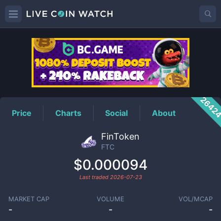
FTC
Price
2642
Price
Charts
Social
About
FinToken
FTC
$0.000094
Last traded
2026-07-23
MARKET CAP
VOLUME
VOL/MCAP
-
-
-