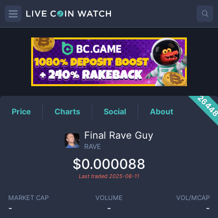
RAVE
Price
2644
Price
Charts
Social
About
Final Rave Guy
RAVE
$0.000088
Last traded
2025-08-11
MARKET CAP
VOLUME
VOL/MCAP
-
-
-