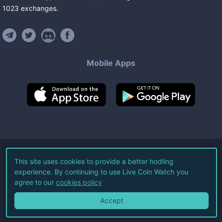
1023
exchanges
.
Mobile Apps
©
2026
Live Coin Watch LLC.
This site uses cookies to provide a better hodling
experience. By continuing to use Live Coin Watch you
All Rights Reserved.
agree to our
cookies policy
Terms of Service
Privacy Policy
Accept