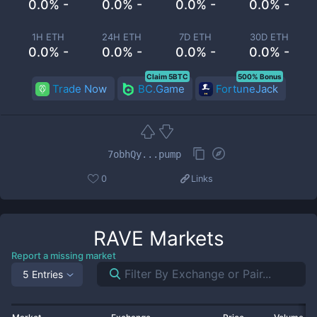
0.0% -
0.0% -
0.0% -
0.0% -
1H ETH
24H ETH
7D ETH
30D ETH
0.0% -
0.0% -
0.0% -
0.0% -
Claim 5BTC
500% Bonus
Trade Now
BC.Game
FortuneJack
7obhQy...pump
0
Links
RAVE
Markets
Report a missing market
5 Entries