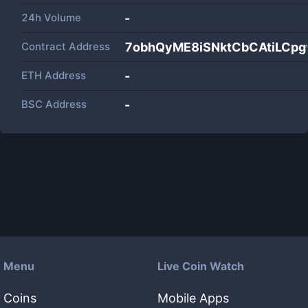
24h Volume
-
Contract Address
7obhQyME8iSNktCbCAtiLC
ETH Address
-
BSC Address
-
Menu
Live Coin Watch
Coins
Mobile Apps