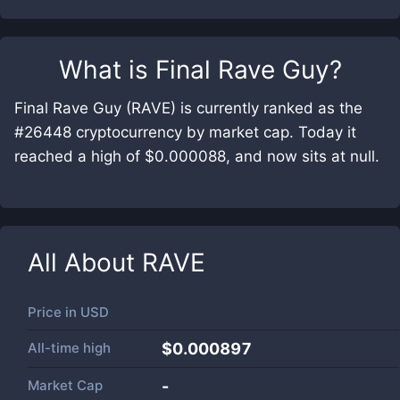
What is
Final Rave Guy
?
Final Rave Guy (RAVE) is currently ranked as the
#26448 cryptocurrency by market cap. Today it
reached a high of $0.000088, and now sits at null.
All About
RAVE
Price in
USD
All-time high
$0.000897
Market Cap
-