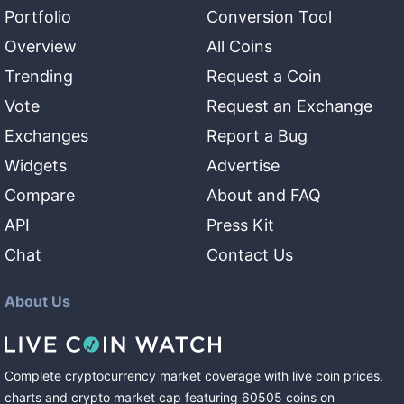
Portfolio
Conversion Tool
Overview
All Coins
Trending
Request a Coin
Vote
Request an Exchange
Exchanges
Report a Bug
Widgets
Advertise
Compare
About and FAQ
API
Press Kit
Chat
Contact Us
About Us
Complete cryptocurrency market coverage with live coin prices,
charts and crypto market cap featuring
60505
coins
on