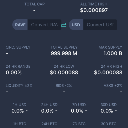
TOTAL CAP
ALL TIME HIGH
-
$0.000897
RAVE
USD
CIRC. SUPPLY
TOTAL SUPPLY
MAX SUPPLY
-
999.998 M
1.000 B
24 HR RANGE
24 HR LOW
24 HR HIGH
0.00
%
$
0.000088
$
0.000088
LIQUIDITY ±
2
%
BIDS -
2
%
ASKS +
2
%
-
-
-
1H USD
24H USD
7D USD
30D USD
0.0% -
0.0% -
0.0% -
0.0% -
1H BTC
24H BTC
7D BTC
30D BTC