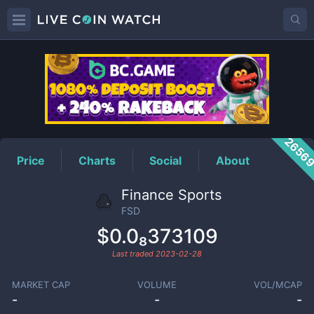
FSD
Price
2656
Price
Charts
Social
About
Finance Sports
FSD
$0.0₈373109
Last traded
2023-02-28
MARKET CAP
VOLUME
VOL/MCAP
-
-
-