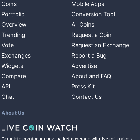
Coins
Mobile Apps
Portfolio
Conversion Tool
Overview
All Coins
Trending
Request a Coin
Vote
Request an Exchange
Exchanges
Report a Bug
Widgets
Advertise
Compare
About and FAQ
API
Press Kit
Chat
Contact Us
About Us
Complete cryptocurrency market coverage with live coin prices,