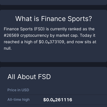
What is
Finance Sports
?
Finance Sports (FSD) is currently ranked as the
#26569 cryptocurrency by market cap. Today it
reached a high of $0.0₈373109, and now sits at
null.
All About
FSD
Price in
USD
All-time high
$0.0₆261116