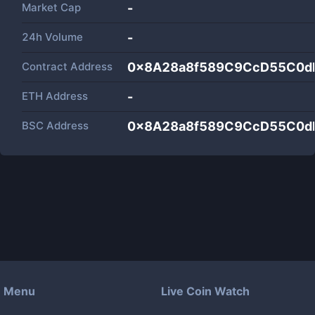
Market Cap
-
24h Volume
-
Contract Address
0x8A28a8f589C9CcD55C0d
ETH Address
-
BSC Address
0x8A28a8f589C9CcD55C0d
Menu
Live Coin Watch