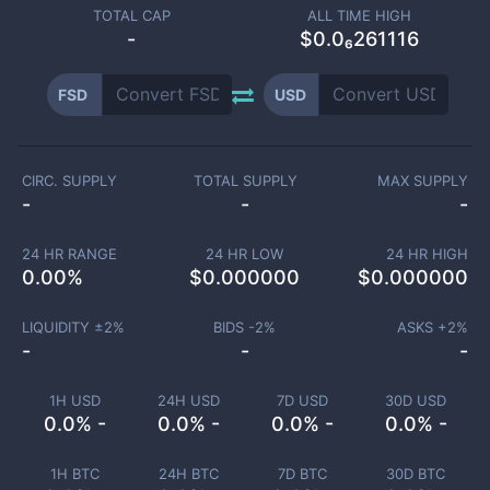
TOTAL CAP
ALL TIME HIGH
-
$0.0₆261116
FSD
USD
CIRC. SUPPLY
TOTAL SUPPLY
MAX SUPPLY
-
-
-
24 HR RANGE
24 HR LOW
24 HR HIGH
0.00
%
$
0.000000
$
0.000000
LIQUIDITY ±
2
%
BIDS -
2
%
ASKS +
2
%
-
-
-
1H USD
24H USD
7D USD
30D USD
0.0% -
0.0% -
0.0% -
0.0% -
1H BTC
24H BTC
7D BTC
30D BTC