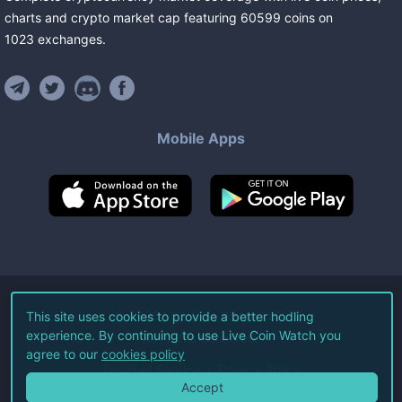
charts and crypto market cap featuring
60599
coins
on
1023
exchanges
.
Mobile Apps
©
2026
Live Coin Watch LLC.
This site uses cookies to provide a better hodling
experience. By continuing to use Live Coin Watch you
All Rights Reserved.
agree to our
cookies policy
Terms of Service
Privacy Policy
Accept