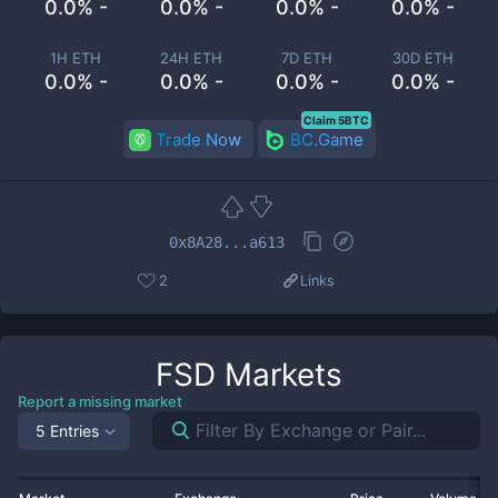
0.0% -
0.0% -
0.0% -
0.0% -
1H ETH
24H ETH
7D ETH
30D ETH
0.0% -
0.0% -
0.0% -
0.0% -
Claim 5BTC
Trade Now
BC.Game
0x8A28...a613
2
Links
FSD
Markets
Report a missing market
5 Entries