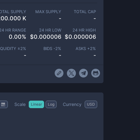
OTAL SUPPLY
MAX SUPPLY
TOTAL CAP
200.000 K
-
-
24 HR RANGE
24 HR LOW
24 HR HIGH
0.00
%
$
0.000006
$
0.000006
IQUIDITY ±
2
%
BIDS -
2
%
ASKS +
2
%
-
-
-
Scale
Currency
Linear
Log
USD