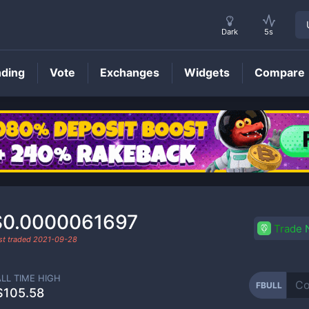
Dark
5s
nding
Vote
Exchanges
Widgets
Compare
FBULL
Price
$0.0000061697
Trade
st traded
2021-09-28
ALL TIME HIGH
FBULL
$105.58