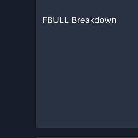
FBULL
Breakdown