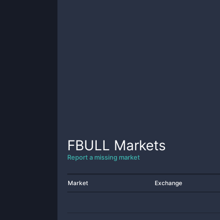
FBULL
Markets
Report a missing market
Market
Exchange