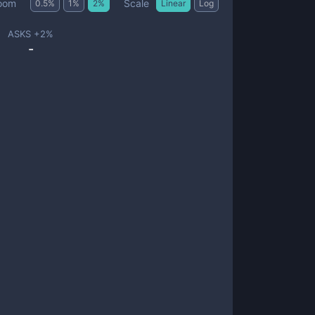
Scale
oom
0.5
%
1
%
2
%
Linear
Log
ASKS +
2
%
-