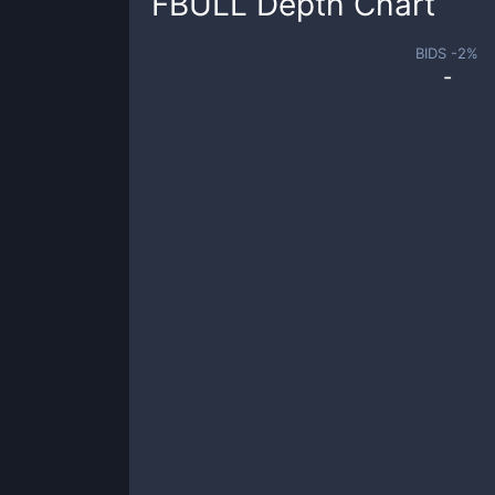
FBULL
Depth Chart
BIDS -
2
%
-