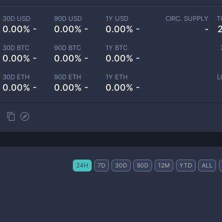
30D USD
90D USD
1Y USD
CIRC. SUPPLY
T
0.00% -
0.00% -
0.00% -
-
30D BTC
90D BTC
1Y BTC
0.00% -
0.00% -
0.00% -
30D ETH
90D ETH
1Y ETH
L
0.00% -
0.00% -
0.00% -
24H
7D
30D
90D
12M
YTD
ALL