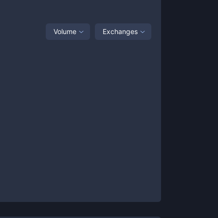
Volume
Exchanges