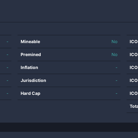
-
Mineable
No
ICO
-
Premined
No
ICO
-
Inflation
-
ICO
-
Jurisdiction
-
ICO
-
Hard Cap
-
ICO
Tot