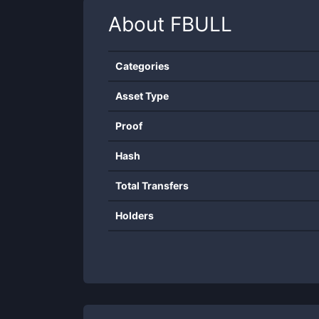
About
FBULL
Categories
Asset Type
Proof
Hash
Total Transfers
Holders