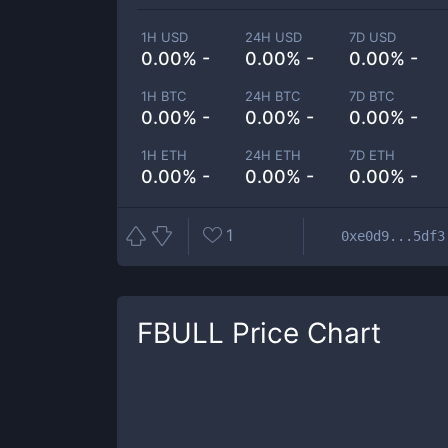
1H USD
24H USD
7D USD
0.00% -
0.00% -
0.00% -
1H BTC
24H BTC
7D BTC
0.00% -
0.00% -
0.00% -
1H ETH
24H ETH
7D ETH
0.00% -
0.00% -
0.00% -
1
0xe0d9...5df3
FBULL
Price Chart