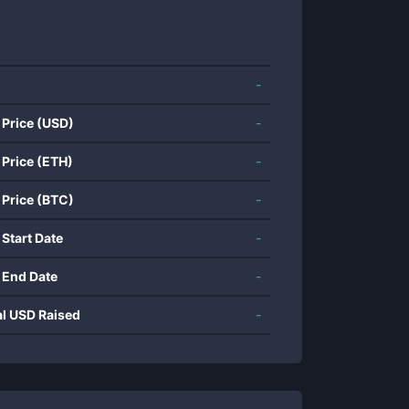
-
 Price (USD)
-
 Price (ETH)
-
 Price (BTC)
-
 Start Date
-
 End Date
-
al USD Raised
-