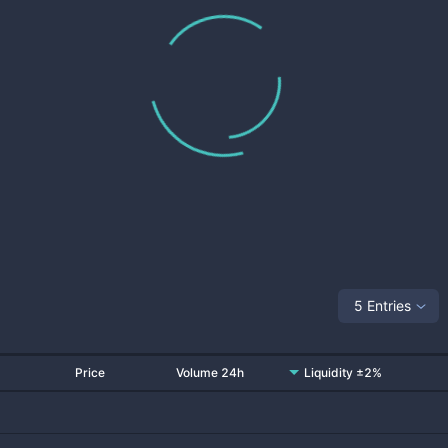
5 Entries
Price
Volume 24h
Liquidity ±2%