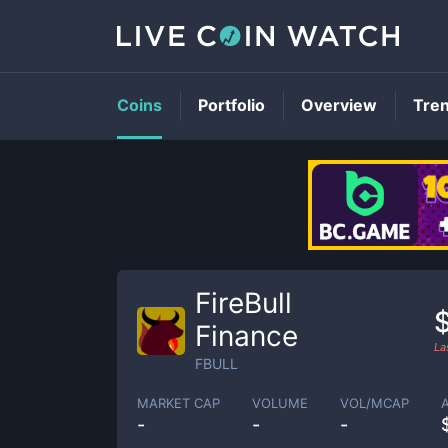
Coins
Portfolio
Overview
Tre
FireBull
Finance
La
FBULL
MARKET CAP
VOLUME
VOL/MCAP
-
-
-