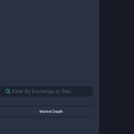
Market Depth