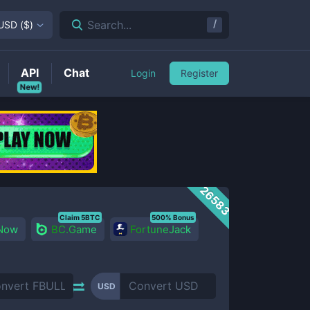
/
Search...
USD
(
$
)
API
Chat
Login
Register
New!
26583
Claim 5BTC
500% Bonus
 Now
BC.Game
FortuneJack
USD