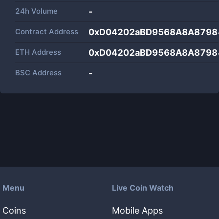
24h Volume
-
Contract Address
0xD04202aBD9568A8A8798
ETH Address
0xD04202aBD9568A8A8798
BSC Address
-
Menu
Live Coin Watch
Coins
Mobile Apps