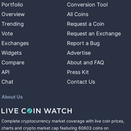
Portfolio
Conversion Tool
Overview
All Coins
Trending
Request a Coin
Vote
Request an Exchange
Exchanges
Report a Bug
Widgets
Advertise
Compare
About and FAQ
API
Press Kit
Chat
Contact Us
About Us
Complete cryptocurrency market coverage with live coin prices,
charts and crypto market cap featuring
60603
coins
on