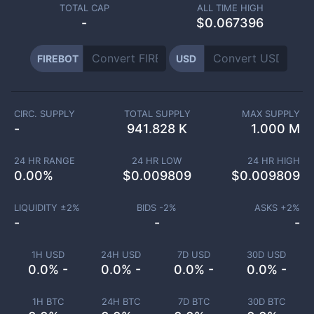
TOTAL CAP
ALL TIME HIGH
-
$0.067396
FIREBOT
USD
CIRC. SUPPLY
TOTAL SUPPLY
MAX SUPPLY
-
941.828 K
1.000 M
24 HR RANGE
24 HR LOW
24 HR HIGH
0.00
%
$
0.009809
$
0.009809
LIQUIDITY ±
2
%
BIDS -
2
%
ASKS +
2
%
-
-
-
1H USD
24H USD
7D USD
30D USD
0.0% -
0.0% -
0.0% -
0.0% -
1H BTC
24H BTC
7D BTC
30D BTC