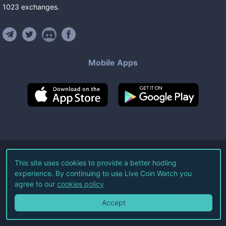
1023
exchanges
.
Mobile Apps
©
2026
Live Coin Watch LLC.
This site uses cookies to provide a better hodling
experience. By continuing to use Live Coin Watch you
All Rights Reserved.
agree to our
cookies policy
Terms of Service
Privacy Policy
Accept