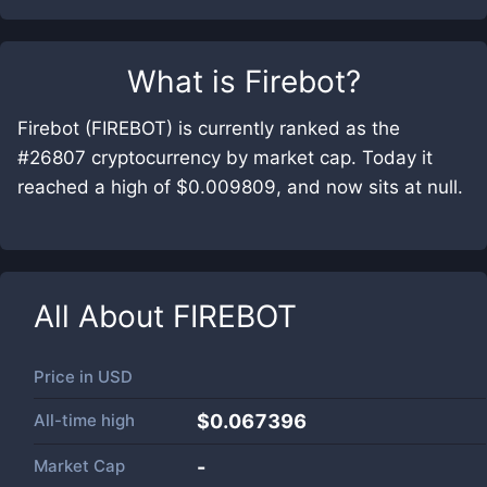
What is
Firebot
?
Firebot (FIREBOT) is currently ranked as the
#26807 cryptocurrency by market cap. Today it
reached a high of $0.009809, and now sits at null.
All About
FIREBOT
Price in
USD
All-time high
$0.067396
Market Cap
-