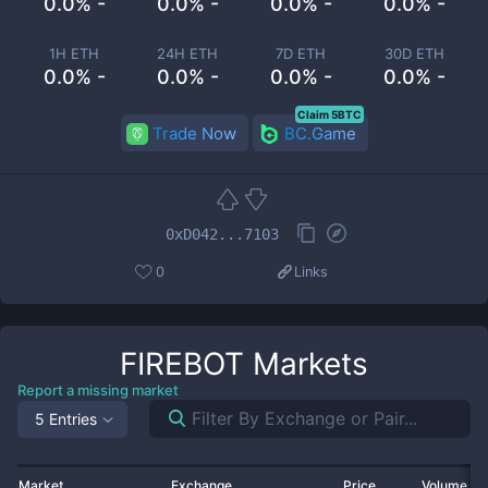
0.0% -
0.0% -
0.0% -
0.0% -
1H ETH
24H ETH
7D ETH
30D ETH
0.0% -
0.0% -
0.0% -
0.0% -
Claim 5BTC
Trade Now
BC.Game
0xD042...7103
0
Links
FIREBOT
Markets
Report a missing market
5 Entries
Market
Exchange
Price
Volume 2