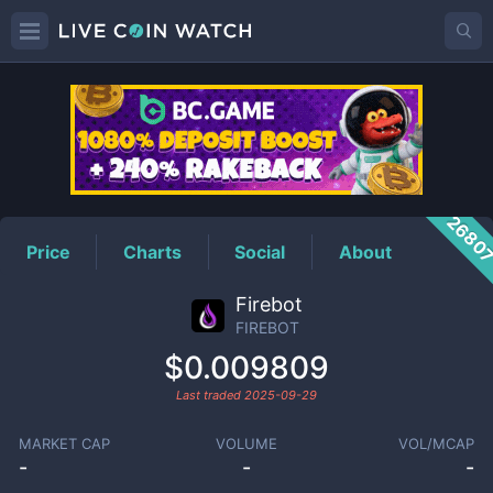
FIREBOT
Price
2680
Price
Charts
Social
About
Firebot
FIREBOT
$0.009809
Last traded
2025-09-29
MARKET CAP
VOLUME
VOL/MCAP
-
-
-