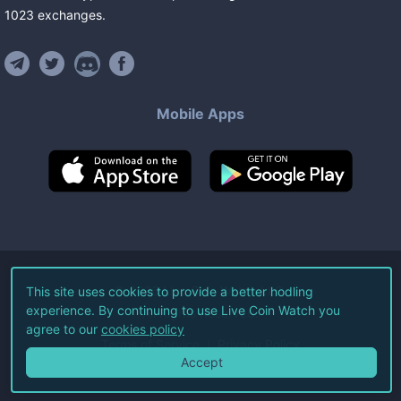
1023
exchanges
.
Mobile Apps
©
2026
Live Coin Watch LLC.
This site uses cookies to provide a better hodling
experience. By continuing to use Live Coin Watch you
All Rights Reserved.
agree to our
cookies policy
Terms of Service
Privacy Policy
Accept