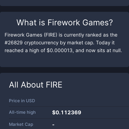
What is
Firework Games
?
Firework Games (FIRE) is currently ranked as the
#26829 cryptocurrency by market cap. Today it
reached a high of $0.000013, and now sits at null.
All About
FIRE
Price in
USD
All-time high
$0.112369
Market Cap
-