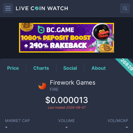
FIRE
Price
2682
Price
Charts
Social
About
Firework Games
FIRE
$0.000013
Last traded
2026-08-07
MARKET CAP
VOLUME
VOL/MCAP
-
-
-