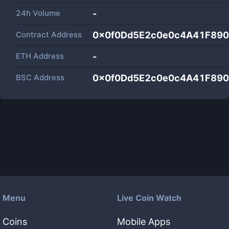
24h Volume
-
Contract Address
0x0f0Dd5E2c0e0c4A41F89
ETH Address
-
BSC Address
0x0f0Dd5E2c0e0c4A41F89
Menu
Live Coin Watch
Coins
Mobile Apps