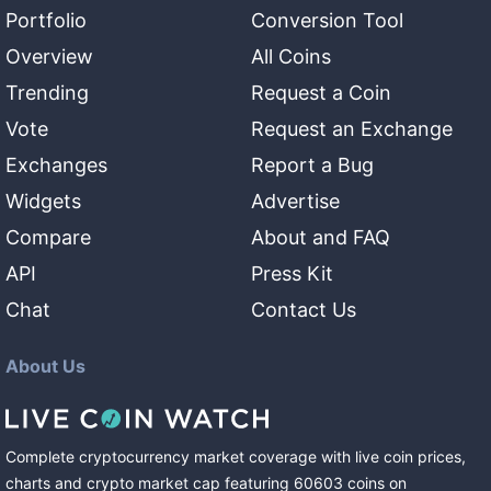
Portfolio
Conversion Tool
Overview
All Coins
Trending
Request a Coin
Vote
Request an Exchange
Exchanges
Report a Bug
Widgets
Advertise
Compare
About and FAQ
API
Press Kit
Chat
Contact Us
About Us
Complete cryptocurrency market coverage with live coin prices,
charts and crypto market cap featuring
60603
coins
on