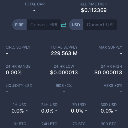
TOTAL CAP
ALL TIME HIGH
-
$0.112369
FIRE
USD
CIRC. SUPPLY
TOTAL SUPPLY
MAX SUPPLY
-
229.563 M
-
24 HR RANGE
24 HR LOW
24 HR HIGH
0.00
%
$
0.000013
$
0.000013
LIQUIDITY ±
2
%
BIDS -
2
%
ASKS +
2
%
-
-
-
1H USD
24H USD
7D USD
30D USD
0.0% -
0.0% -
0.0% -
0.0% -
1H BTC
24H BTC
7D BTC
30D BTC