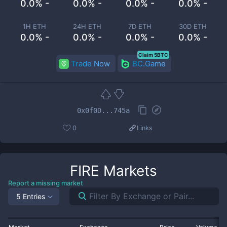
0.0% -
0.0% -
0.0% -
0.0% -
1H ETH
24H ETH
7D ETH
30D ETH
0.0% -
0.0% -
0.0% -
0.0% -
Claim 5BTC
Trade Now
BC.Game
0x0f0D...745a
0
Links
FIRE
Markets
Report a missing market
5 Entries