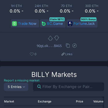
1H ETH
24H ETH
7D ETH
30D ETH
0.0% -
0.0% -
0.0% -
0.0% -
Claim 5BTC
500% Bonus
Trade Now
BC.Game
FortuneJack
9QgLok...BAGS
0
Links
BILLY
Markets
Report a missing market
5 Entries
Market
Exchange
Price
Volume 2