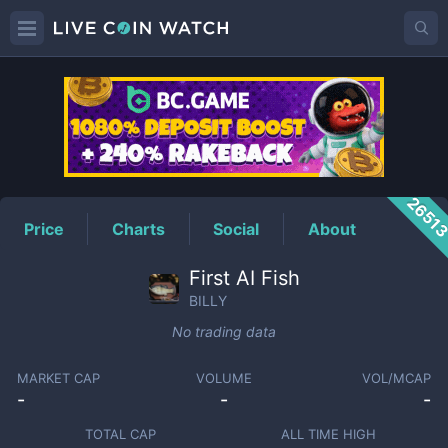
BILLY
Price
2651
Price
Charts
Social
About
First AI Fish
BILLY
No trading data
MARKET CAP
VOLUME
VOL/MCAP
-
-
-
TOTAL CAP
ALL TIME HIGH