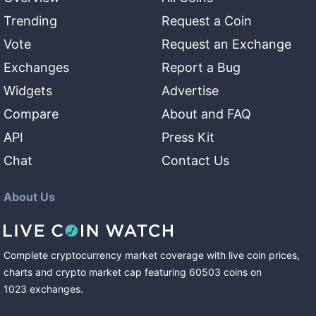
Trending
Request a Coin
Vote
Request an Exchange
Exchanges
Report a Bug
Widgets
Advertise
Compare
About and FAQ
API
Press Kit
Chat
Contact Us
About Us
Complete cryptocurrency market coverage with live coin prices,
charts and crypto market cap featuring
60503
coins
on
1023
exchanges
.