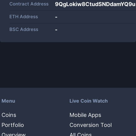
Contract Address
9QgLokiw8CtudSNDdamYQ9
ETH Address
-
BSC Address
-
Menu
Live Coin Watch
Coins
Mobile Apps
Portfolio
Conversion Tool
Overview
All Coins