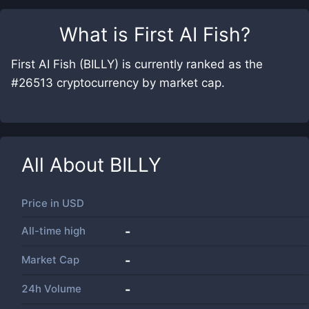
What is
First AI Fish
?
First AI Fish (BILLY) is currently ranked as the
#26513 cryptocurrency by market cap.
All About
BILLY
Price in
USD
All-time high
-
Market Cap
-
24h Volume
-