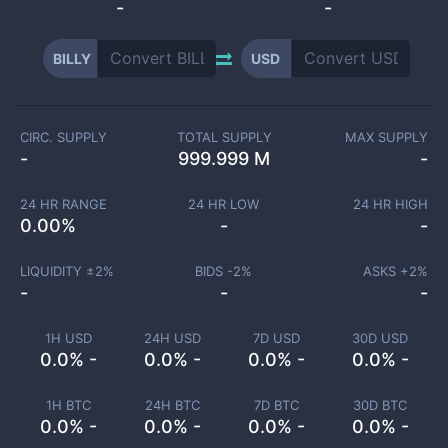
-
-
BILLY
USD
CIRC. SUPPLY
TOTAL SUPPLY
MAX SUPPLY
-
999.999 M
-
24 HR RANGE
24 HR LOW
24 HR HIGH
0.00
%
-
-
LIQUIDITY ±
2
%
BIDS -
2
%
ASKS +
2
%
-
-
-
1H USD
24H USD
7D USD
30D USD
0.0% -
0.0% -
0.0% -
0.0% -
1H BTC
24H BTC
7D BTC
30D BTC
0.0% -
0.0% -
0.0% -
0.0% -