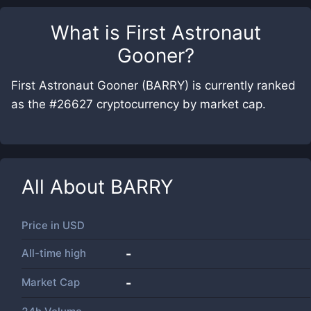
What is
First Astronaut
Gooner
?
First Astronaut Gooner (BARRY) is currently ranked
as the #26627 cryptocurrency by market cap.
All About
BARRY
Price in
USD
All-time high
-
Market Cap
-