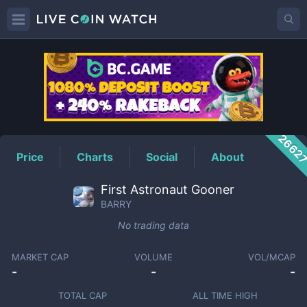
BARRY
Price
2662
Price
Charts
Social
About
First Astronaut Gooner
BARRY
No trading data
MARKET CAP
VOLUME
VOL/MCAP
-
-
-
TOTAL CAP
ALL TIME HIGH