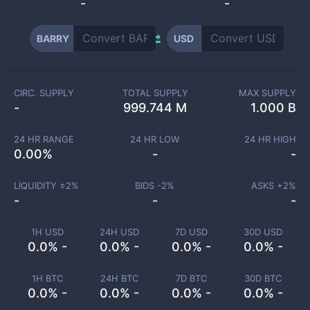
-
-
BARRY
USD
CIRC. SUPPLY
TOTAL SUPPLY
MAX SUPPLY
-
999.744 M
1.000 B
24 HR RANGE
24 HR LOW
24 HR HIGH
0.00
%
-
-
LIQUIDITY ±
2
%
BIDS -
2
%
ASKS +
2
%
-
-
-
1H USD
24H USD
7D USD
30D USD
0.0% -
0.0% -
0.0% -
0.0% -
1H BTC
24H BTC
7D BTC
30D BTC
0.0% -
0.0% -
0.0% -
0.0% -