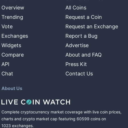
Overview
All Coins
Trending
Request a Coin
Vote
Request an Exchange
Exchanges
Report a Bug
Widgets
Advertise
Compare
About and FAQ
API
Press Kit
Chat
Contact Us
About Us
Complete cryptocurrency market coverage with live coin prices,
charts and crypto market cap featuring
60599
coins
on
1023
exchanges
.