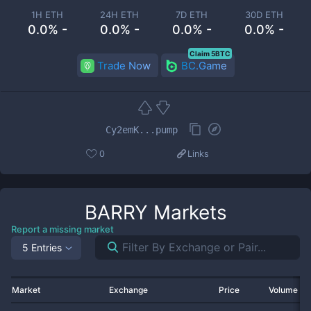
1H ETH
24H ETH
7D ETH
30D ETH
0.0% -
0.0% -
0.0% -
0.0% -
Claim 5BTC
Trade Now
BC.Game
Cy2emK...pump
0
Links
BARRY
Markets
Report a missing market
5 Entries
Market
Exchange
Price
Volume 2