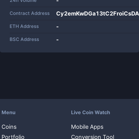
24h Volume
-
Contract Address
Cy2emKwDGa13tC2FroiCsD
ETH Address
-
BSC Address
-
Menu
Live Coin Watch
Coins
Mobile Apps
Portfolio
Conversion Tool