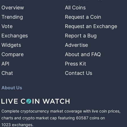
Overview
All Coins
Trending
Request a Coin
Vote
Request an Exchange
Exchanges
Report a Bug
Widgets
Advertise
Compare
About and FAQ
API
Press Kit
Chat
Contact Us
About Us
Complete cryptocurrency market coverage with live coin prices,
charts and crypto market cap featuring
60587
coins
on
1023
exchanges
.