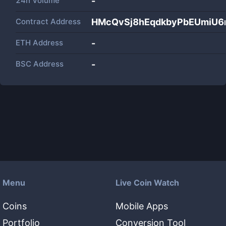
24h Volume
-
Contract Address
HMcQvSj8hEqdkbyPbEUmiU6
ETH Address
-
BSC Address
-
Menu
Live Coin Watch
Coins
Mobile Apps
Portfolio
Conversion Tool