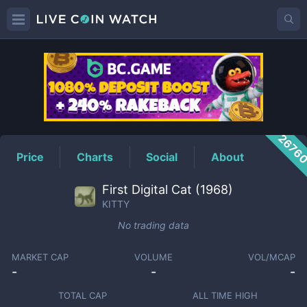
KITTY
Price
2676
Price
Charts
Social
About
First Digital Cat (1968)
KITTY
No trading data
MARKET CAP
VOLUME
VOL/MCAP
-
-
-
TOTAL CAP
ALL TIME HIGH