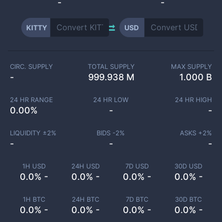
-
-
KITTY
USD
CIRC. SUPPLY
TOTAL SUPPLY
MAX SUPPLY
-
999.938 M
1.000 B
24 HR RANGE
24 HR LOW
24 HR HIGH
0.00
%
-
-
LIQUIDITY ±
2
%
BIDS -
2
%
ASKS +
2
%
-
-
-
1H USD
24H USD
7D USD
30D USD
0.0% -
0.0% -
0.0% -
0.0% -
1H BTC
24H BTC
7D BTC
30D BTC
0.0% -
0.0% -
0.0% -
0.0% -