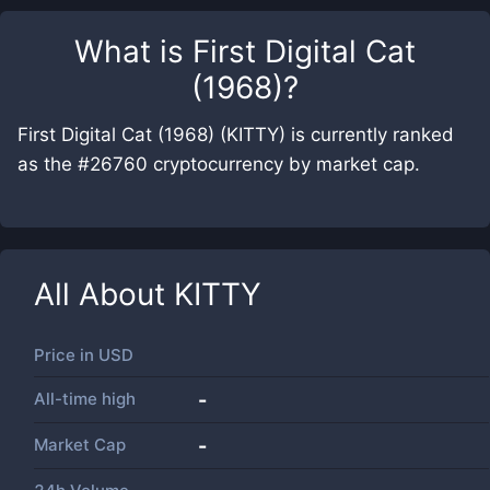
What is
First Digital Cat
(1968)
?
First Digital Cat (1968) (KITTY) is currently ranked
as the #26760 cryptocurrency by market cap.
All About
KITTY
Price in
USD
All-time high
-
Market Cap
-