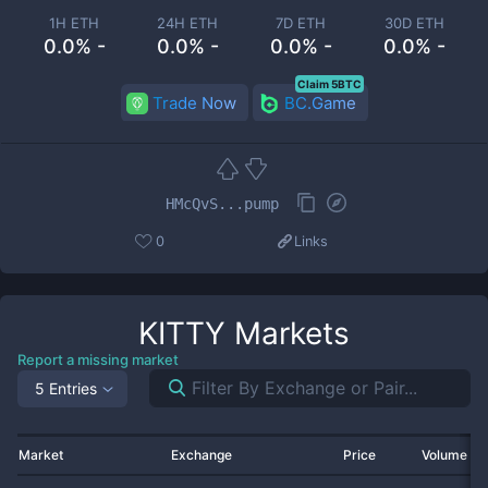
1H ETH
24H ETH
7D ETH
30D ETH
0.0% -
0.0% -
0.0% -
0.0% -
Claim 5BTC
Trade Now
BC.Game
HMcQvS...pump
0
Links
KITTY
Markets
Report a missing market
5 Entries
Market
Exchange
Price
Volume 2