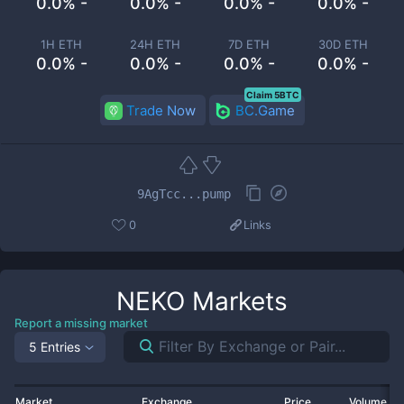
0.0% -
0.0% -
0.0% -
0.0% -
1H ETH
24H ETH
7D ETH
30D ETH
0.0% -
0.0% -
0.0% -
0.0% -
Claim 5BTC
Trade Now
BC.Game
9AgTcc...pump
0
Links
NEKO
Markets
Report a missing market
5 Entries
Market
Exchange
Price
Volume 2