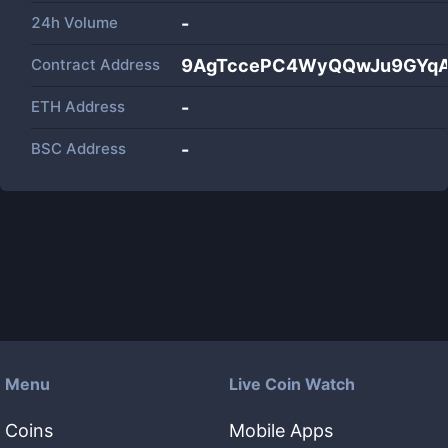
24h Volume
-
Contract Address
9AgTccePC4WyQQwJu9GYqA
ETH Address
-
BSC Address
-
Menu
Live Coin Watch
Coins
Mobile Apps