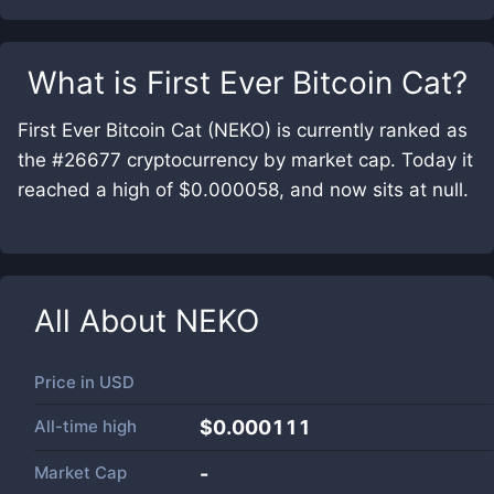
What is
First Ever Bitcoin Cat
?
First Ever Bitcoin Cat (NEKO) is currently ranked as
the #26677 cryptocurrency by market cap. Today it
reached a high of $0.000058, and now sits at null.
All About
NEKO
Price in
USD
All-time high
$0.000111
Market Cap
-