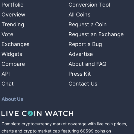
Portfolio
Conversion Tool
Overview
All Coins
Trending
Request a Coin
Vote
Request an Exchange
Exchanges
Report a Bug
Widgets
Advertise
Compare
About and FAQ
API
Press Kit
Chat
Contact Us
About Us
Complete cryptocurrency market coverage with live coin prices,
charts and crypto market cap featuring
60599
coins
on