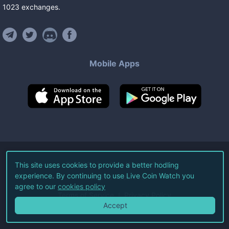
1023
exchanges
.
Mobile Apps
©
2026
Live Coin Watch LLC.
This site uses cookies to provide a better hodling
experience. By continuing to use Live Coin Watch you
All Rights Reserved.
agree to our
cookies policy
Terms of Service
Privacy Policy
Accept