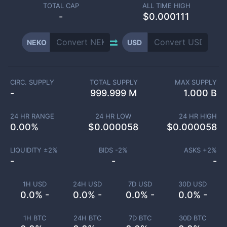
TOTAL CAP
ALL TIME HIGH
-
$0.000111
NEKO
USD
CIRC. SUPPLY
TOTAL SUPPLY
MAX SUPPLY
-
999.999 M
1.000 B
24 HR RANGE
24 HR LOW
24 HR HIGH
0.00
%
$
0.000058
$
0.000058
LIQUIDITY ±
2
%
BIDS -
2
%
ASKS +
2
%
-
-
-
1H USD
24H USD
7D USD
30D USD
0.0% -
0.0% -
0.0% -
0.0% -
1H BTC
24H BTC
7D BTC
30D BTC