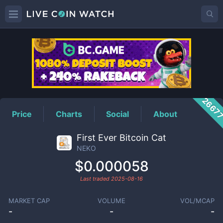
NEKO
Price
2667
Price
Charts
Social
About
First Ever Bitcoin Cat
NEKO
$0.000058
Last traded
2025-08-16
MARKET CAP
VOLUME
VOL/MCAP
-
-
-