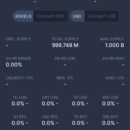
-
-
KEKELS
USD
CIRC. SUPPLY
TOTAL SUPPLY
MAX SUPPLY
-
999.748 M
1.000 B
24 HR RANGE
24 HR LOW
24 HR HIGH
0.00
%
-
-
LIQUIDITY ±
2
%
BIDS -
2
%
ASKS +
2
%
-
-
-
1H USD
24H USD
7D USD
30D USD
0.0% -
0.0% -
0.0% -
0.0% -
1H BTC
24H BTC
7D BTC
30D BTC
0.0% -
0.0% -
0.0% -
0.0% -