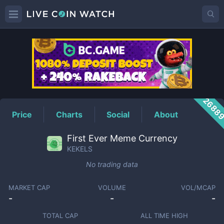
KEKELS
Price
2688
Price
Charts
Social
About
First Ever Meme Currency
KEKELS
No trading data
MARKET CAP
VOLUME
VOL/MCAP
-
-
-
TOTAL CAP
ALL TIME HIGH