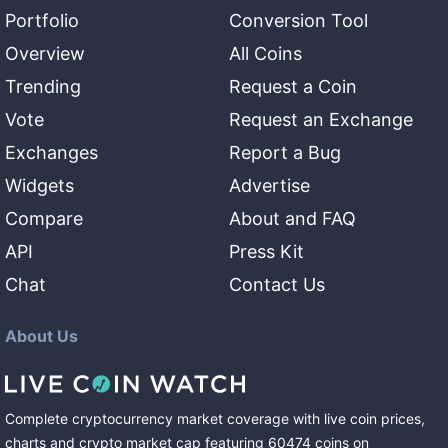
Portfolio
Conversion Tool
Overview
All Coins
Trending
Request a Coin
Vote
Request an Exchange
Exchanges
Report a Bug
Widgets
Advertise
Compare
About and FAQ
API
Press Kit
Chat
Contact Us
About Us
Complete cryptocurrency market coverage with live coin prices,
charts and crypto market cap featuring
60474
coins
on