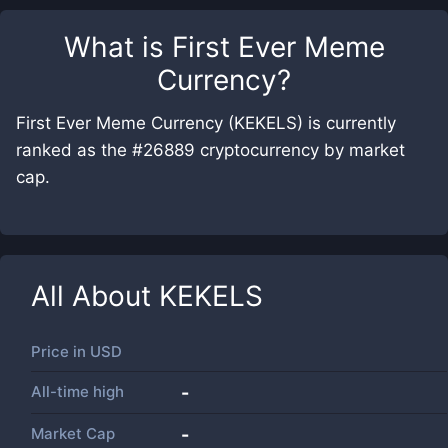
What is
First Ever Meme
Currency
?
First Ever Meme Currency (KEKELS) is currently
ranked as the #26889 cryptocurrency by market
cap.
All About
KEKELS
Price in
USD
All-time high
-
Market Cap
-