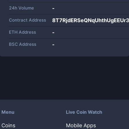
24h Volume
-
Contract Address
8T7RjdERSeQNqUhthUgEEUr
ETH Address
-
BSC Address
-
Menu
Live Coin Watch
Coins
Mobile Apps