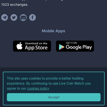
1023
exchanges
.
Mobile Apps
©
2026
Live Coin Watch LLC.
This site uses cookies to provide a better hodling
experience. By continuing to use Live Coin Watch you
All Rights Reserved.
agree to our
cookies policy
Terms of Service
Privacy Policy
Accept