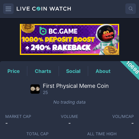
25
Price
1069
Price
Charts
Social
About
First Physical Meme Coin
25
No trading data
MARKET CAP
VOLUME
VOL/MCAP
-
-
-
TOTAL CAP
ALL TIME HIGH