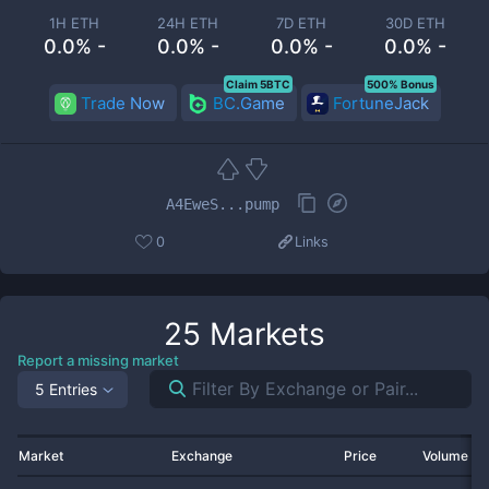
1H ETH
24H ETH
7D ETH
30D ETH
0.0% -
0.0% -
0.0% -
0.0% -
Claim 5BTC
500% Bonus
Trade Now
BC.Game
FortuneJack
A4EweS...pump
0
Links
25
Markets
Report a missing market
5 Entries
Market
Exchange
Price
Volume 2