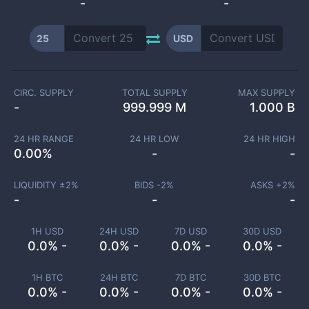
-
-
25
USD
CIRC. SUPPLY
TOTAL SUPPLY
MAX SUPPLY
-
999.999 M
1.000 B
24 HR RANGE
24 HR LOW
24 HR HIGH
0.00
%
-
-
LIQUIDITY ±
2
%
BIDS -
2
%
ASKS +
2
%
-
-
-
1H USD
24H USD
7D USD
30D USD
0.0% -
0.0% -
0.0% -
0.0% -
1H BTC
24H BTC
7D BTC
30D BTC
0.0% -
0.0% -
0.0% -
0.0% -