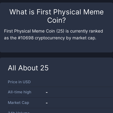
What is
First Physical Meme
Coin
?
First Physical Meme Coin (25) is currently ranked
as the #10698 cryptocurrency by market cap.
All About
25
Price in
USD
All-time high
-
Market Cap
-