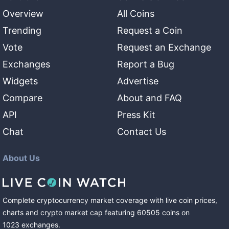
Overview
All Coins
Trending
Request a Coin
Vote
Request an Exchange
Exchanges
Report a Bug
Widgets
Advertise
Compare
About and FAQ
API
Press Kit
Chat
Contact Us
About Us
Complete cryptocurrency market coverage with live coin prices,
charts and crypto market cap featuring
60505
coins
on
1023
exchanges
.