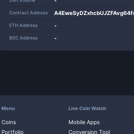
24h Volume
-
Contract Address
A4EweSyDZxhcbUJZFAvg64
ETH Address
-
BSC Address
-
Menu
Live Coin Watch
Coins
Mobile Apps
Portfolio
Conversion Tool