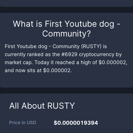
What is
First Youtube dog -
Community
?
First Youtube dog - Community (RUSTY) is
currently ranked as the #6929 cryptocurrency by
market cap. Today it reached a high of $0.000002,
and now sits at $0.000002.
All About
RUSTY
Price in
USD
$0.0000019394