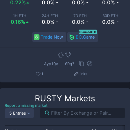
0.22%
0.0% -
0.0% -
0.0% -
1H ETH
24H ETH
7D ETH
30D ETH
0.16%
0.0% -
0.0% -
0.0% -
Claim 5BTC
Trade Now
BC.Game
Ayy1Qv...6Dg3
1
Links
RUSTY
Markets
Report a missing market
5 Entries