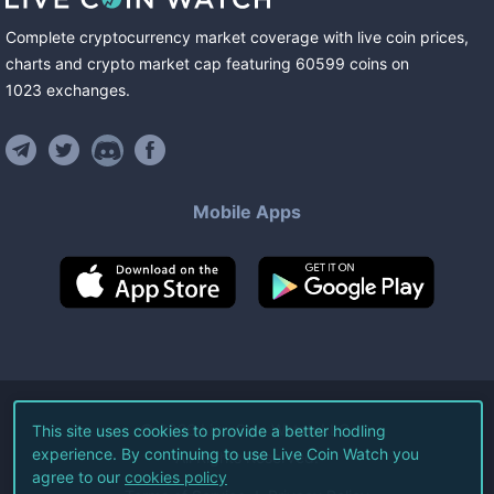
Complete cryptocurrency market coverage with live coin prices,
charts and crypto market cap featuring
60599
coins
on
1023
exchanges
.
Mobile Apps
©
2026
Live Coin Watch LLC.
This site uses cookies to provide a better hodling
experience. By continuing to use Live Coin Watch you
All Rights Reserved.
agree to our
cookies policy