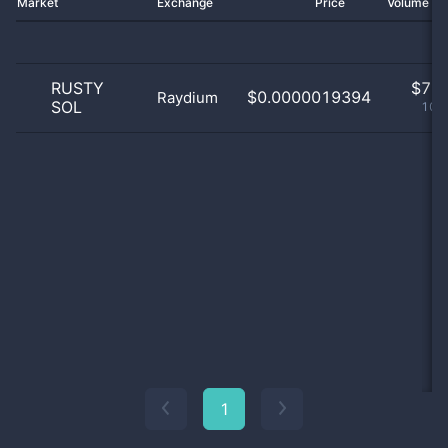
Market
Exchange
Price
Volume 2
RUSTY
$
7.0
$0.0000019394
Raydium
SOL
100
1