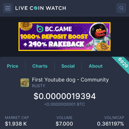
RUSTY
Price
692
Price
Charts
Social
About
First Youtube dog - Community
RUSTY
$0.0000019394
<0.0000000001
BTC
MARKET CAP
VOLUME
VOL/MCAP
$
1.938 K
$
7.000
0.361197%