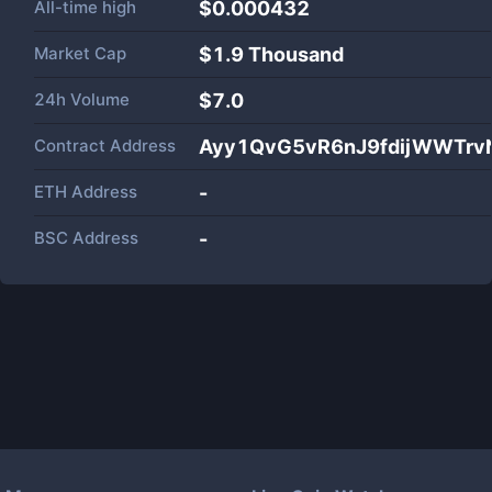
All-time high
$0.000432
Market Cap
$
1.9 Thousand
24h Volume
$
7.0
Contract Address
Ayy1QvG5vR6nJ9fdijWWTrv
ETH Address
-
BSC Address
-