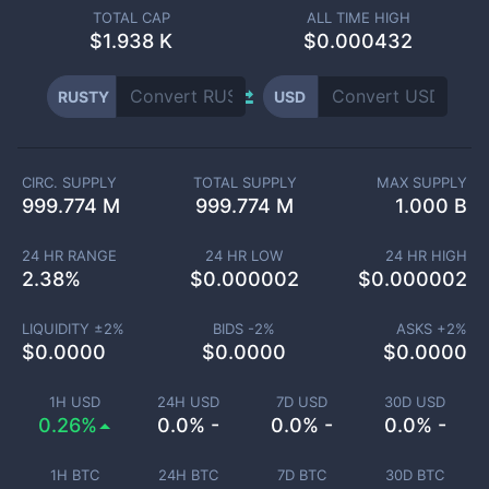
TOTAL CAP
ALL TIME HIGH
$
1.938 K
$0.000432
RUSTY
USD
CIRC. SUPPLY
TOTAL SUPPLY
MAX SUPPLY
999.774 M
999.774 M
1.000 B
24 HR RANGE
24 HR LOW
24 HR HIGH
2.38
%
$
0.000002
$
0.000002
LIQUIDITY ±
2
%
BIDS -
2
%
ASKS +
2
%
$
0.0000
$
0.0000
$
0.0000
1H USD
24H USD
7D USD
30D USD
0.26%
0.0% -
0.0% -
0.0% -
1H BTC
24H BTC
7D BTC
30D BTC