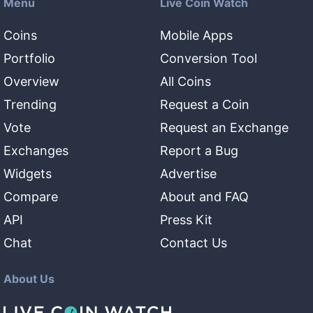
Menu
Live Coin Watch
Coins
Mobile Apps
Portfolio
Conversion Tool
Overview
All Coins
Trending
Request a Coin
Vote
Request an Exchange
Exchanges
Report a Bug
Widgets
Advertise
Compare
About and FAQ
API
Press Kit
Chat
Contact Us
About Us