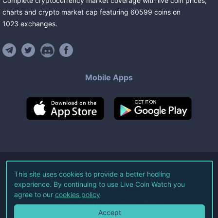
Complete cryptocurrency market coverage with live coin prices,
charts and crypto market cap featuring
60599
coins
on
1023
exchanges
.
Mobile Apps
©
2026
Live Coin Watch LLC.
This site uses cookies to provide a better hodling
experience. By continuing to use Live Coin Watch you
All Rights Reserved.
agree to our
cookies policy
Terms of Service
Privacy Policy
Accept