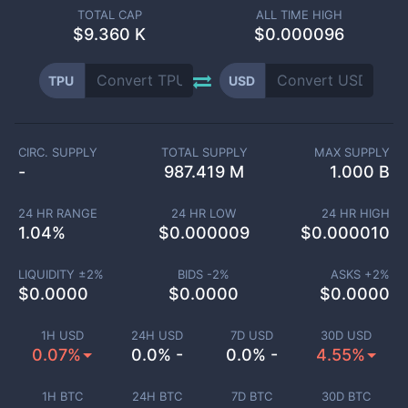
TOTAL CAP
ALL TIME HIGH
$
9.360 K
$0.000096
TPU
USD
CIRC. SUPPLY
TOTAL SUPPLY
MAX SUPPLY
-
987.419 M
1.000 B
24 HR RANGE
24 HR LOW
24 HR HIGH
1.04
%
$
0.000009
$
0.000010
LIQUIDITY ±
2
%
BIDS -
2
%
ASKS +
2
%
$
0.0000
$
0.0000
$
0.0000
1H USD
24H USD
7D USD
30D USD
0.07%
0.0% -
0.0% -
4.55%
1H BTC
24H BTC
7D BTC
30D BTC