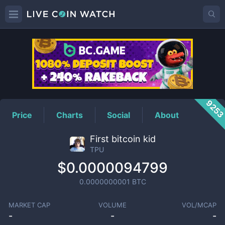
TPU
Price
925
Price
Charts
Social
About
First bitcoin kid
TPU
$0.0000094799
0.0000000001
BTC
MARKET CAP
VOLUME
VOL/MCAP
-
-
-