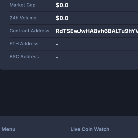
Market Cap
$
0.0
24h Volume
$
0.0
Contract Address
RdTSEwJwHA8vh6BALTu9hY
ETH Address
-
BSC Address
-
Menu
Live Coin Watch