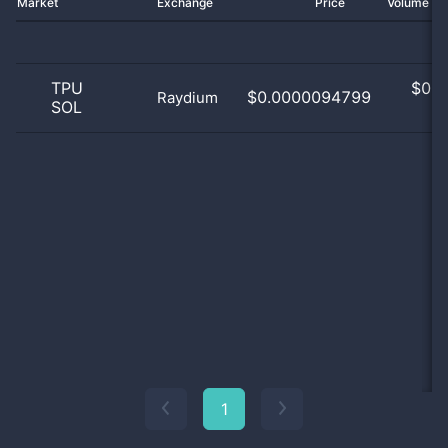
Market
Exchange
Price
Volume 2
TPU
$
0.0
$0.0000094799
Raydium
SOL
0
1