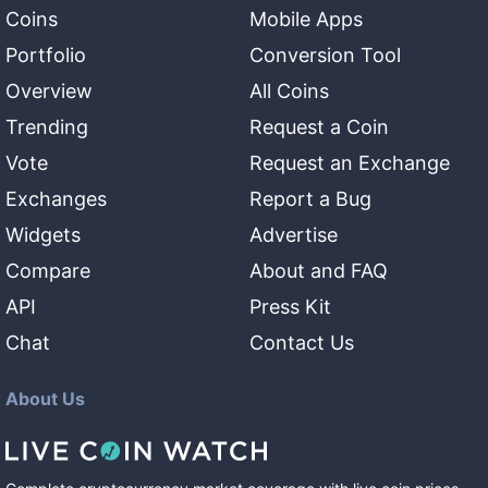
Coins
Mobile Apps
Portfolio
Conversion Tool
Overview
All Coins
Trending
Request a Coin
Vote
Request an Exchange
Exchanges
Report a Bug
Widgets
Advertise
Compare
About and FAQ
API
Press Kit
Chat
Contact Us
About Us