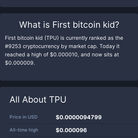
What is
First bitcoin kid
?
First bitcoin kid (TPU) is currently ranked as the
#9253 cryptocurrency by market cap. Today it
reached a high of $0.000010, and now sits at
$0.000009.
All About
TPU
Price in
USD
$0.0000094799
All-time high
$0.000096