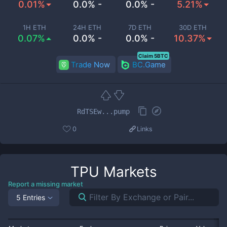
0.01%
0.0% -
0.0% -
5.21%
1H ETH
24H ETH
7D ETH
30D ETH
0.07%
0.0% -
0.0% -
10.37%
Claim 5BTC
Trade Now
BC.Game
RdTSEw...pump
0
Links
TPU
Markets
Report a missing market
5 Entries