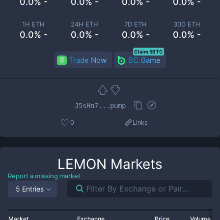
0.0% -
0.0% -
0.0% -
0.0% -
1H ETH
24H ETH
7D ETH
30D ETH
0.0% -
0.0% -
0.0% -
0.0% -
Claim 5BTC
Trade Now
BC.Game
J5sHn7...pump
0
Links
LEMON
Markets
Report a missing market
5 Entries
Market
Exchange
Price
Volume 2