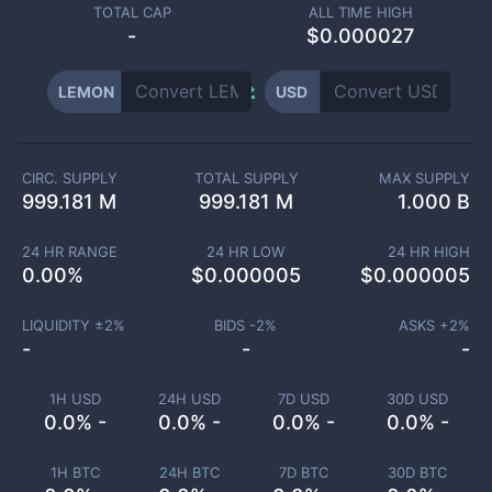
TOTAL CAP
ALL TIME HIGH
-
$0.000027
LEMON
USD
CIRC. SUPPLY
TOTAL SUPPLY
MAX SUPPLY
999.181 M
999.181 M
1.000 B
24 HR RANGE
24 HR LOW
24 HR HIGH
0.00
%
$
0.000005
$
0.000005
LIQUIDITY ±
2
%
BIDS -
2
%
ASKS +
2
%
-
-
-
1H USD
24H USD
7D USD
30D USD
0.0% -
0.0% -
0.0% -
0.0% -
1H BTC
24H BTC
7D BTC
30D BTC