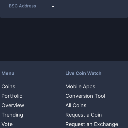
BSC Address
-
Menu
Live Coin Watch
Coins
Mobile Apps
Portfolio
Conversion Tool
Overview
All Coins
Trending
Request a Coin
Vote
Request an Exchange