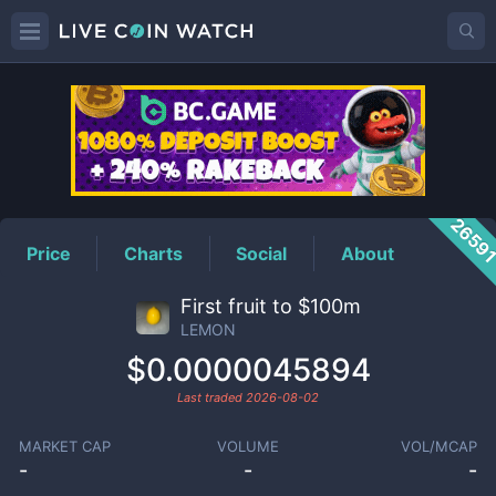
LEMON
Price
2659
Price
Charts
Social
About
First fruit to $100m
LEMON
$0.0000045894
Last traded
2026-08-02
MARKET CAP
VOLUME
VOL/MCAP
-
-
-