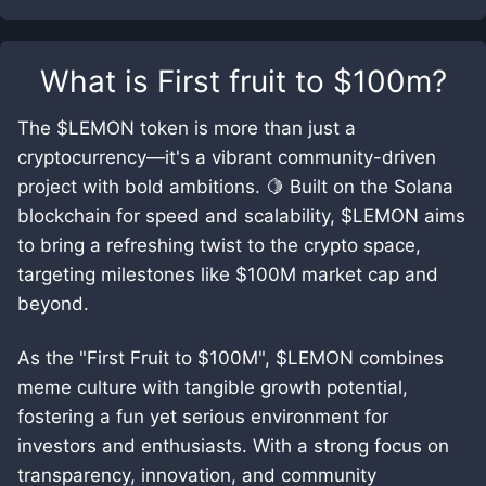
What is
First fruit to $100m
?
The $LEMON token is more than just a
cryptocurrency—it's a vibrant community-driven
project with bold ambitions. 🍋 Built on the Solana
blockchain for speed and scalability, $LEMON aims
to bring a refreshing twist to the crypto space,
targeting milestones like $100M market cap and
beyond.
As the "First Fruit to $100M", $LEMON combines
meme culture with tangible growth potential,
fostering a fun yet serious environment for
investors and enthusiasts. With a strong focus on
transparency, innovation, and community