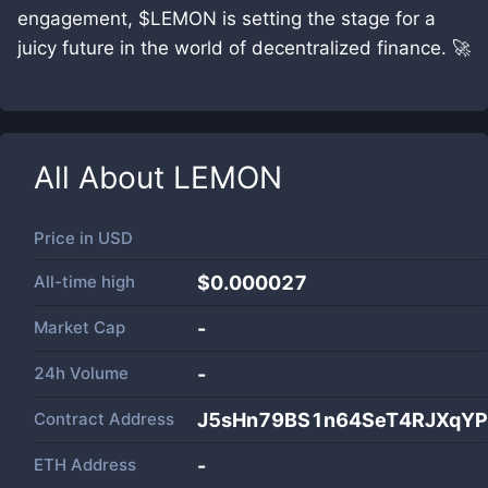
engagement, $LEMON is setting the stage for a
juicy future in the world of decentralized finance. 🚀
All About
LEMON
Price in
USD
All-time high
$0.000027
Market Cap
-
24h Volume
-
Contract Address
J5sHn79BS1n64SeT4RJXqYP
ETH Address
-