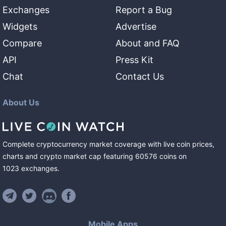
Exchanges
Report a Bug
Widgets
Advertise
Compare
About and FAQ
API
Press Kit
Chat
Contact Us
About Us
Complete cryptocurrency market coverage with live coin prices,
charts and crypto market cap featuring
60576
coins
on
1023
exchanges
.
Mobile Apps