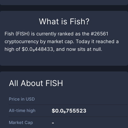
What is
Fish
?
Fish (FISH) is currently ranked as the #26561
cryptocurrency by market cap. Today it reached a
high of $0.0₉448433, and now sits at null.
All About
FISH
Price in
USD
All-time high
$0.0₉755523
Market Cap
-