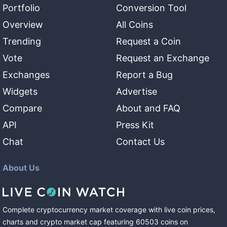
Portfolio
Conversion Tool
Overview
All Coins
Trending
Request a Coin
Vote
Request an Exchange
Exchanges
Report a Bug
Widgets
Advertise
Compare
About and FAQ
API
Press Kit
Chat
Contact Us
About Us
Complete cryptocurrency market coverage with live coin prices,
charts and crypto market cap featuring
60503
coins
on