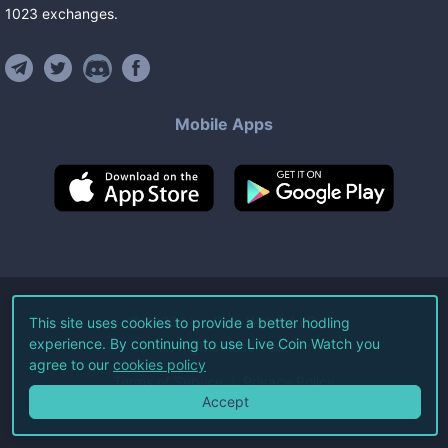
1023
exchanges
.
Mobile Apps
©
2026
Live Coin Watch LLC.
This site uses cookies to provide a better hodling
experience. By continuing to use Live Coin Watch you
All Rights Reserved.
agree to our
cookies policy
Terms of Service
Privacy Policy
Accept