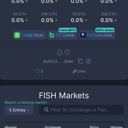
0.0% -
0.0% -
0.0% -
0.0% -
1H ETH
24H ETH
7D ETH
30D ETH
0.0% -
0.0% -
0.0% -
0.0% -
Claim 5BTC
500% Bonus
Trade Now
BC.Game
FortuneJack
0x9123...2b9e
0
Links
FISH
Markets
Report a missing market
5 Entries
Market
Exchange
Price
Volume 2