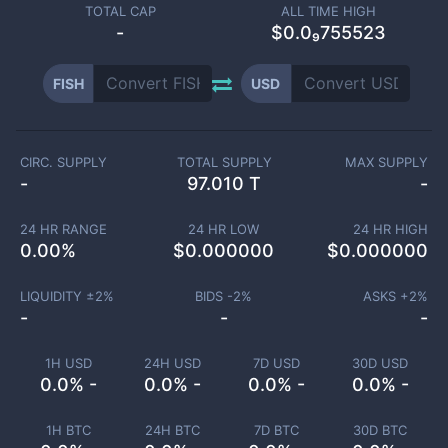
TOTAL CAP
ALL TIME HIGH
-
$0.0₉755523
FISH
USD
CIRC. SUPPLY
TOTAL SUPPLY
MAX SUPPLY
-
97.010 T
-
24 HR RANGE
24 HR LOW
24 HR HIGH
0.00
%
$
0.000000
$
0.000000
LIQUIDITY ±
2
%
BIDS -
2
%
ASKS +
2
%
-
-
-
1H USD
24H USD
7D USD
30D USD
0.0% -
0.0% -
0.0% -
0.0% -
1H BTC
24H BTC
7D BTC
30D BTC