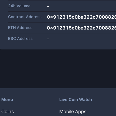
24h Volume
-
Contract Address
0x912315c0be322c700882
ETH Address
0x912315c0be322c700882
BSC Address
-
Menu
Live Coin Watch
Coins
Mobile Apps