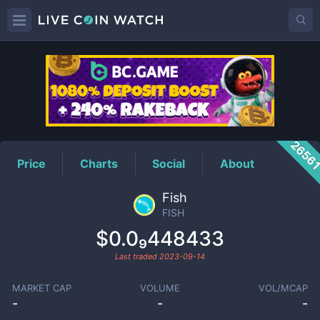
FISH
Price
2656
Price
Charts
Social
About
Fish
FISH
$0.0₉448433
Last traded
2023-09-14
MARKET CAP
VOLUME
VOL/MCAP
-
-
-