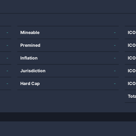
-
Mineable
-
ICO
-
Premined
-
ICO
-
Inflation
-
ICO
-
Jurisdiction
-
ICO
-
Hard Cap
-
ICO
Tot