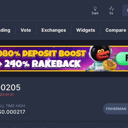
Dark
5s
nding
Vote
Exchanges
Widgets
Compare
FISHERMAN
Price
00205
23-01-21
ALL TIME HIGH
FISHERMAN
$0.000217