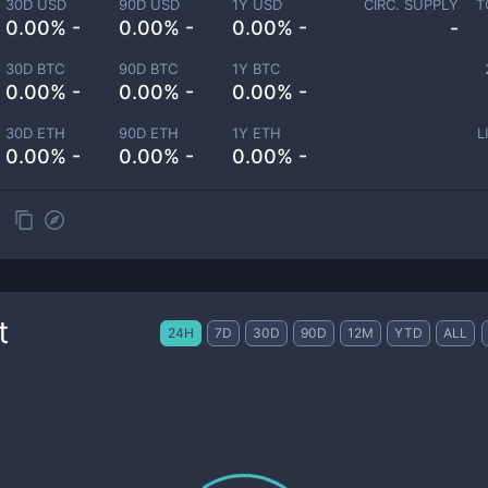
30D USD
90D USD
1Y USD
CIRC. SUPPLY
T
0.00% -
0.00% -
0.00% -
-
30D BTC
90D BTC
1Y BTC
0.00% -
0.00% -
0.00% -
30D ETH
90D ETH
1Y ETH
L
0.00% -
0.00% -
0.00% -
t
24H
7D
30D
90D
12M
YTD
ALL