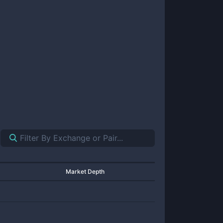
Market Depth