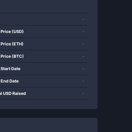
-
 Price (USD)
-
 Price (ETH)
-
 Price (BTC)
-
 Start Date
-
 End Date
-
al USD Raised
-