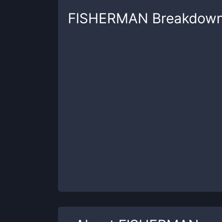
FISHERMAN
Breakdow