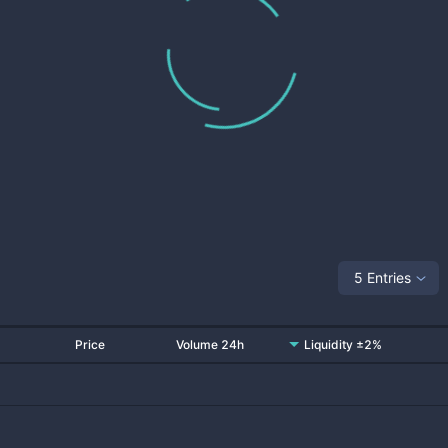
5 Entries
Price
Volume 24h
Liquidity ±2%