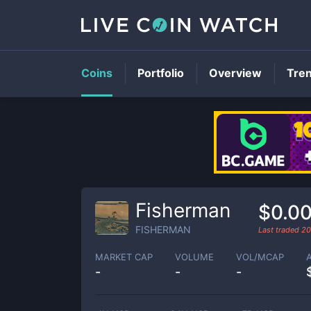
Coins
Portfolio
Overview
Tre
Fisherman
$0.0
FISHERMAN
Last traded
20
MARKET CAP
VOLUME
VOL/MCAP
-
-
-