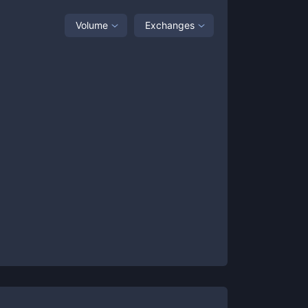
Volume
Exchanges