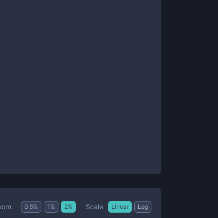
Scale
oom
0.5
%
1
%
2
%
Linear
Log