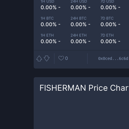
1H USD
24H USD
7D USD
0.00% -
0.00% -
0.00% -
1H BTC
24H BTC
7D BTC
0.00% -
0.00% -
0.00% -
1H ETH
24H ETH
7D ETH
0.00% -
0.00% -
0.00% -
0
0x0ced...6c6d
FISHERMAN
Price Char