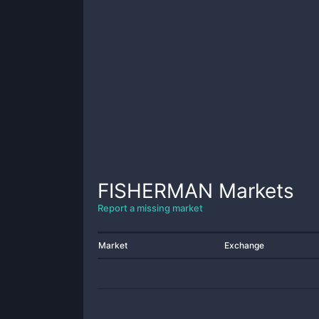
FISHERMAN
Markets
Report a missing market
Market
Exchange