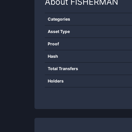
About
FISHERMAN
Categories
Asset Type
Proof
Hash
Total Transfers
Holders