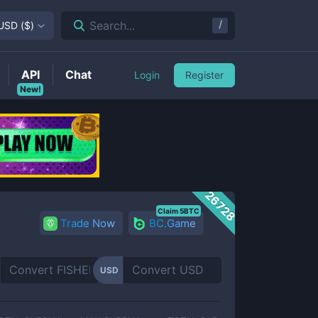
/
Search...
USD
(
$
)
API
Chat
Login
Register
New!
26728
Claim 5BTC
Trade Now
BC.Game
USD