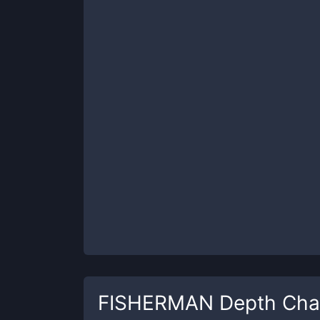
FISHERMAN
Depth Cha