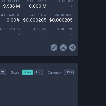
OTAL SUPPLY
MAX SUPPLY
TOTAL CAP
9.936 M
10.000 M
-
24 HR RANGE
24 HR LOW
24 HR HIGH
0.00
%
$
0.000205
$
0.000205
IQUIDITY ±
2
%
BIDS -
2
%
ASKS +
2
%
-
-
-
Scale
Currency
Linear
Log
USD