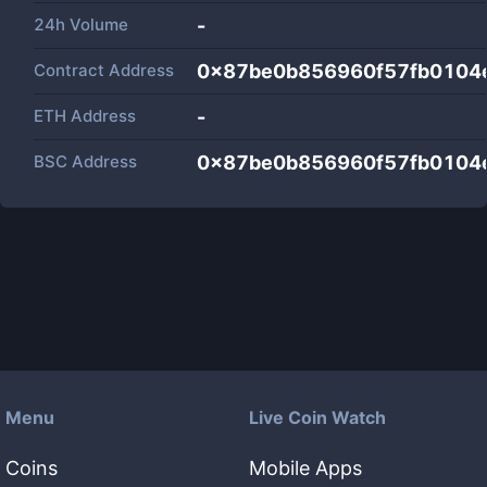
24h Volume
-
Contract Address
0x87be0b856960f57fb0104
ETH Address
-
BSC Address
0x87be0b856960f57fb0104
Menu
Live Coin Watch
Coins
Mobile Apps