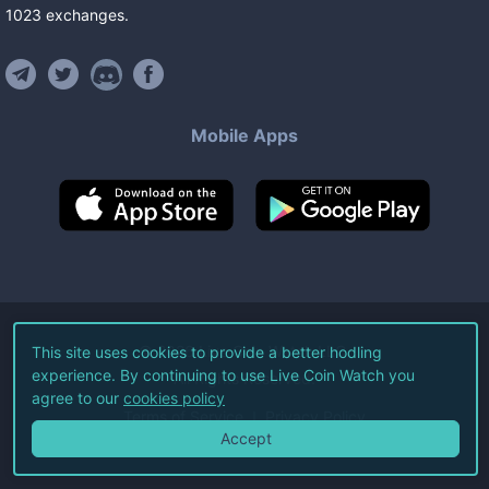
1023
exchanges
.
Mobile Apps
©
2026
Live Coin Watch LLC.
This site uses cookies to provide a better hodling
experience. By continuing to use Live Coin Watch you
All Rights Reserved.
agree to our
cookies policy
Terms of Service
Privacy Policy
Accept