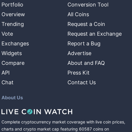
Portfolio
Conversion Tool
Overview
All Coins
Trending
Request a Coin
Vote
Request an Exchange
Exchanges
Report a Bug
Widgets
Advertise
Compare
About and FAQ
API
Press Kit
Chat
Contact Us
About Us
Complete cryptocurrency market coverage with live coin prices,
charts and crypto market cap featuring
60587
coins
on