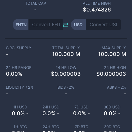
TOTAL CAP
ALL TIME HIGH
-
$0.474826
FHTN
USD
CIRC. SUPPLY
TOTAL SUPPLY
MAX SUPPLY
-
100.000 M
100.000 M
24 HR RANGE
24 HR LOW
24 HR HIGH
0.00
%
$
0.000003
$
0.000003
LIQUIDITY ±
2
%
BIDS -
2
%
ASKS +
2
%
-
-
-
1H USD
24H USD
7D USD
30D USD
0.0% -
0.0% -
0.0% -
0.0% -
1H BTC
24H BTC
7D BTC
30D BTC