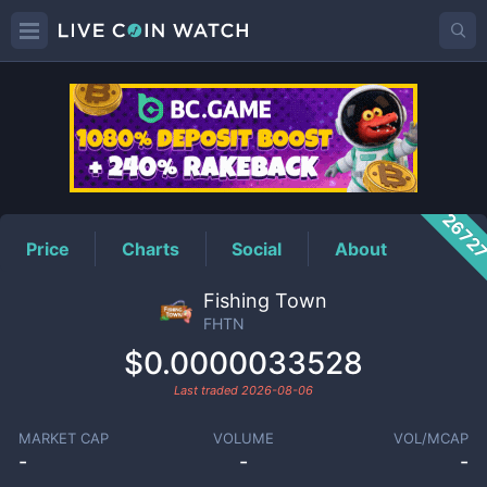
FHTN
Price
2672
Price
Charts
Social
About
Fishing Town
FHTN
$0.0000033528
Last traded
2026-08-06
MARKET CAP
VOLUME
VOL/MCAP
-
-
-