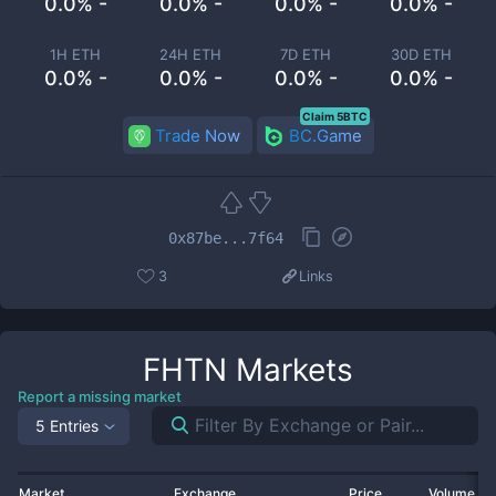
0.0% -
0.0% -
0.0% -
0.0% -
1H ETH
24H ETH
7D ETH
30D ETH
0.0% -
0.0% -
0.0% -
0.0% -
Claim 5BTC
Trade Now
BC.Game
0x87be...7f64
3
Links
FHTN
Markets
Report a missing market
5 Entries
Market
Exchange
Price
Volume 2