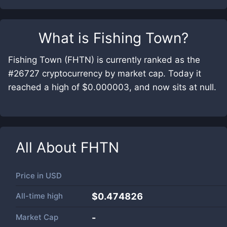
What is
Fishing Town
?
Fishing Town (FHTN) is currently ranked as the
#26727 cryptocurrency by market cap. Today it
reached a high of $0.000003, and now sits at null.
All About
FHTN
Price in
USD
All-time high
$0.474826
Market Cap
-