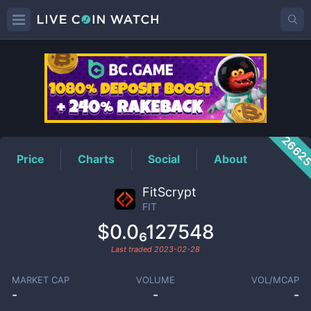
FIT
Price
2662
Price
Charts
Social
About
FitScrypt
FIT
$0.0₆127548
Last traded
2023-02-28
MARKET CAP
VOLUME
VOL/MCAP
-
-
-