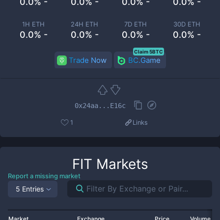
0.0% -
0.0% -
0.0% -
0.0% -
1H ETH
24H ETH
7D ETH
30D ETH
0.0% -
0.0% -
0.0% -
0.0% -
Claim 5BTC
Trade Now
BC.Game
0x24aa...E16c
1
Links
FIT
Markets
Report a missing market
5 Entries
Market
Exchange
Price
Volume 2