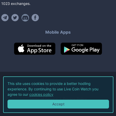
1023
exchanges
.
Mobile Apps
©
2026
Live Coin Watch LLC.
This site uses cookies to provide a better hodling
experience. By continuing to use Live Coin Watch you
All Rights Reserved.
agree to our
cookies policy
Terms of Service
Privacy Policy
Accept