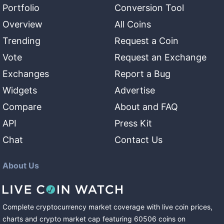
Portfolio
Conversion Tool
Overview
All Coins
Trending
Request a Coin
Vote
Request an Exchange
Exchanges
Report a Bug
Widgets
Advertise
Compare
About and FAQ
API
Press Kit
Chat
Contact Us
About Us
Complete cryptocurrency market coverage with live coin prices,
charts and crypto market cap featuring
60506
coins
on