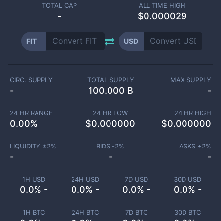
TOTAL CAP
ALL TIME HIGH
-
$0.000029
FIT
USD
CIRC. SUPPLY
TOTAL SUPPLY
MAX SUPPLY
-
100.000 B
-
24 HR RANGE
24 HR LOW
24 HR HIGH
0.00
%
$
0.000000
$
0.000000
LIQUIDITY ±
2
%
BIDS -
2
%
ASKS +
2
%
-
-
-
1H USD
24H USD
7D USD
30D USD
0.0% -
0.0% -
0.0% -
0.0% -
1H BTC
24H BTC
7D BTC
30D BTC