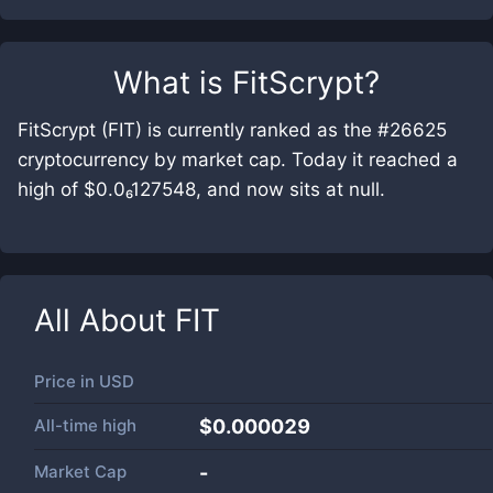
What is
FitScrypt
?
FitScrypt (FIT) is currently ranked as the #26625
cryptocurrency by market cap. Today it reached a
high of $0.0₆127548, and now sits at null.
All About
FIT
Price in
USD
All-time high
$0.000029
Market Cap
-