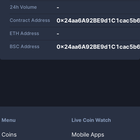
24h Volume
-
Contract Address
0x24aa6A92BE9d1C1cac5b
ETH Address
-
BSC Address
0x24aa6A92BE9d1C1cac5b
Menu
Live Coin Watch
Coins
Mobile Apps