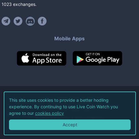
1023
exchanges
.
Mobile Apps
©
2026
Live Coin Watch LLC.
This site uses cookies to provide a better hodling
experience. By continuing to use Live Coin Watch you
All Rights Reserved.
agree to our
cookies policy
Terms of Service
Privacy Policy
Accept