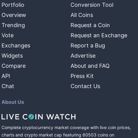
Portfolio
Conversion Tool
Overview
All Coins
Trending
Request a Coin
Vote
Request an Exchange
Exchanges
Report a Bug
Widgets
Advertise
Compare
About and FAQ
API
Press Kit
Chat
Contact Us
About Us
Complete cryptocurrency market coverage with live coin prices,
charts and crypto market cap featuring
60503
coins
on