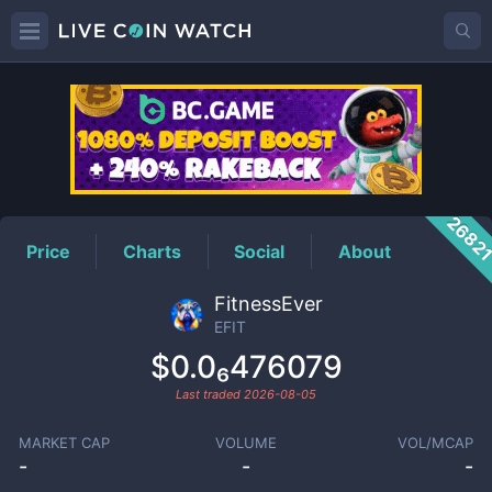
EFIT
Price
2682
Price
Charts
Social
About
FitnessEver
EFIT
$0.0₆476079
Last traded
2026-08-05
MARKET CAP
VOLUME
VOL/MCAP
-
-
-