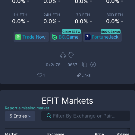
0.0% -
0.0% -
0.0% -
0.0% -
1H ETH
24H ETH
7D ETH
30D ETH
0.0% -
0.0% -
0.0% -
0.0% -
Claim 5BTC
500% Bonus
Trade Now
BC.Game
FortuneJack
0x2c76...0657
1
Links
EFIT
Markets
Report a missing market
5 Entries
Market
Exchange
Price
Volume 2