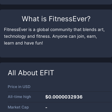
What is
FitnessEver
?
FitnessEver is a global community that blends art,
technology and fitness. Anyone can join, earn,
learn and have fun!
All About
EFIT
Price in
USD
All-time high
$0.0000032936
Market Cap
-