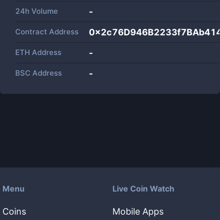
24h Volume
-
Contract Address
0x2c76D946B2233f7BAb41
ETH Address
-
BSC Address
-
Menu
Live Coin Watch
Coins
Mobile Apps