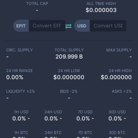
TOTAL CAP
ALL TIME HIGH
-
$0.000003
EFIT
USD
CIRC. SUPPLY
TOTAL SUPPLY
MAX SUPPLY
-
209.999 B
-
24 HR RANGE
24 HR LOW
24 HR HIGH
0.00
%
$
0.000000
$
0.000000
LIQUIDITY ±
2
%
BIDS -
2
%
ASKS +
2
%
-
-
-
1H USD
24H USD
7D USD
30D USD
0.0% -
0.0% -
0.0% -
0.0% -
1H BTC
24H BTC
7D BTC
30D BTC