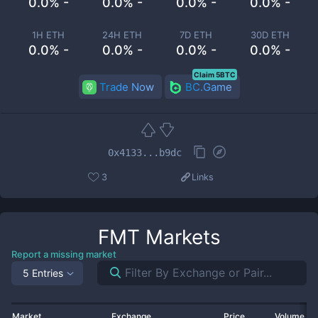
0.0% -
0.0% -
0.0% -
0.0% -
1H ETH
24H ETH
7D ETH
30D ETH
0.0% -
0.0% -
0.0% -
0.0% -
Claim 5BTC
Trade Now
BC.Game
0x4133...b9dc
3
Links
FMT
Markets
Report a missing market
5 Entries
Market
Exchange
Price
Volume 2