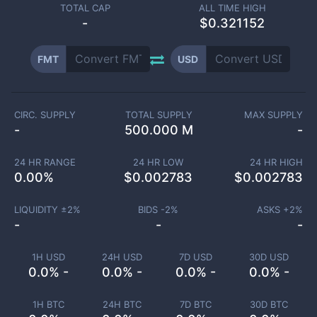
TOTAL CAP
ALL TIME HIGH
-
$0.321152
FMT
USD
CIRC. SUPPLY
TOTAL SUPPLY
MAX SUPPLY
-
500.000 M
-
24 HR RANGE
24 HR LOW
24 HR HIGH
0.00
%
$
0.002783
$
0.002783
LIQUIDITY ±
2
%
BIDS -
2
%
ASKS +
2
%
-
-
-
1H USD
24H USD
7D USD
30D USD
0.0% -
0.0% -
0.0% -
0.0% -
1H BTC
24H BTC
7D BTC
30D BTC