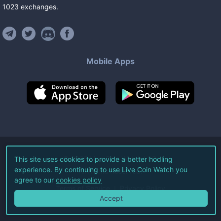
1023
exchanges
.
Mobile Apps
©
2026
Live Coin Watch LLC.
This site uses cookies to provide a better hodling
experience. By continuing to use Live Coin Watch you
All Rights Reserved.
agree to our
cookies policy
Terms of Service
Privacy Policy
Accept