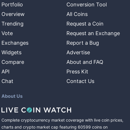
Portfolio
Conversion Tool
Overview
All Coins
Trending
Request a Coin
Vote
Request an Exchange
Exchanges
Report a Bug
Widgets
Advertise
Compare
About and FAQ
API
Press Kit
Chat
Contact Us
About Us
Complete cryptocurrency market coverage with live coin prices,
charts and crypto market cap featuring
60599
coins
on