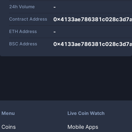
24h Volume
-
Contract Address
0x4133ae786381c028c3d7a
ETH Address
-
BSC Address
0x4133ae786381c028c3d7a
Menu
Live Coin Watch
Coins
Mobile Apps