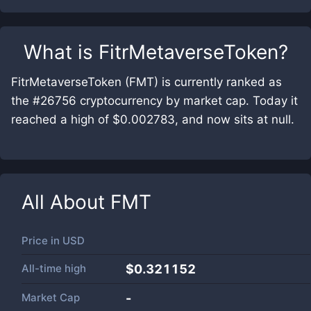
What is
FitrMetaverseToken
?
FitrMetaverseToken (FMT) is currently ranked as
the #26756 cryptocurrency by market cap. Today it
reached a high of $0.002783, and now sits at null.
All About
FMT
Price in
USD
All-time high
$0.321152
Market Cap
-