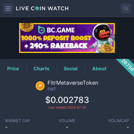
FMT
Price
2675
Price
Charts
Social
About
FitrMetaverseToken
FMT
$0.002783
Last traded
2023-07-10
MARKET CAP
VOLUME
VOL/MCAP
-
-
-