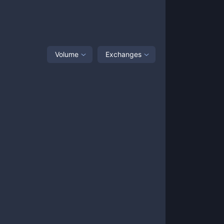
Volume
Exchanges