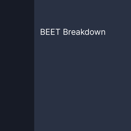
BEET
Breakdown