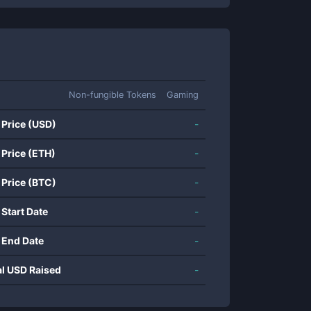
Non-fungible Tokens
Gaming
 Price (USD)
-
 Price (ETH)
-
 Price (BTC)
-
 Start Date
-
 End Date
-
al USD Raised
-