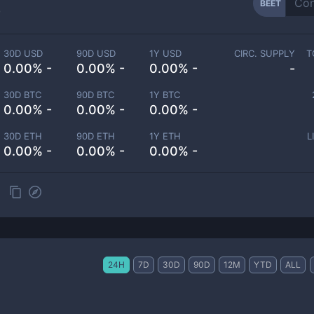
BEET
-
30D USD
90D USD
1Y USD
CIRC. SUPPLY
T
0.00% -
0.00% -
0.00% -
-
30D BTC
90D BTC
1Y BTC
0.00% -
0.00% -
0.00% -
30D ETH
90D ETH
1Y ETH
L
0.00% -
0.00% -
0.00% -
24H
7D
30D
90D
12M
YTD
ALL