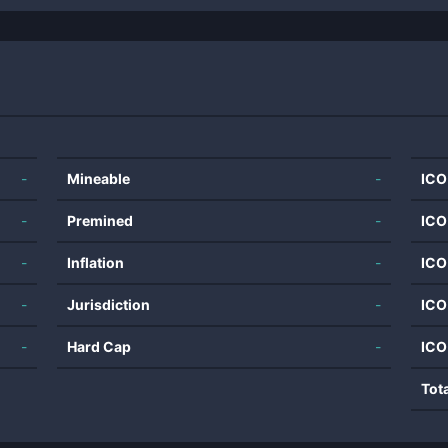
-
Mineable
-
ICO
-
Premined
-
ICO
-
Inflation
-
ICO
-
Jurisdiction
-
ICO
-
Hard Cap
-
ICO
Tot