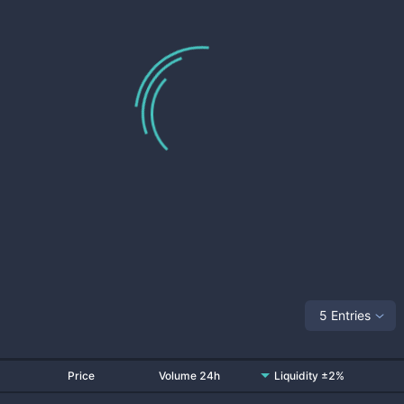
5 Entries
Price
Volume 24h
Liquidity ±2%