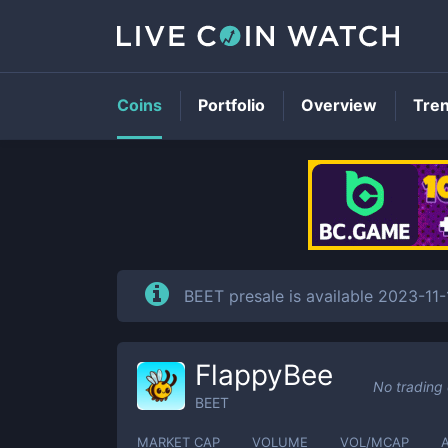
Coins
Portfolio
Overview
Tre
BEET presale is available 2023-11
FlappyBee
No trading
BEET
MARKET CAP
VOLUME
VOL/MCAP