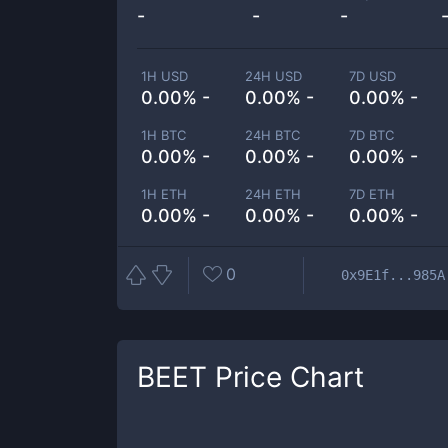
-
-
-
1H USD
24H USD
7D USD
0.00% -
0.00% -
0.00% -
1H BTC
24H BTC
7D BTC
0.00% -
0.00% -
0.00% -
1H ETH
24H ETH
7D ETH
0.00% -
0.00% -
0.00% -
0
0x9E1f...985A
BEET
Price Chart