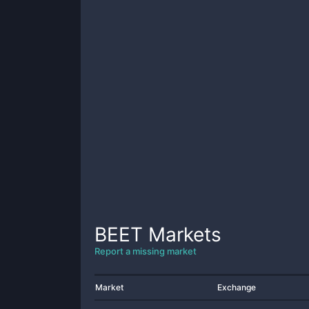
BEET
Markets
Report a missing market
Market
Exchange