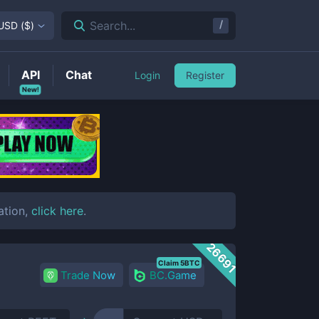
/
Search...
USD
(
$
)
API
Chat
Login
Register
New!
ation,
click here
.
26691
Claim 5BTC
Trade Now
BC.Game