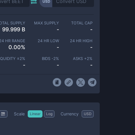
USD
OTAL SUPPLY
MAX SUPPLY
TOTAL CAP
99.999 B
-
-
24 HR RANGE
24 HR LOW
24 HR HIGH
0.00
%
-
-
IQUIDITY ±
2
%
BIDS -
2
%
ASKS +
2
%
-
-
-
Scale
Currency
Linear
Log
USD