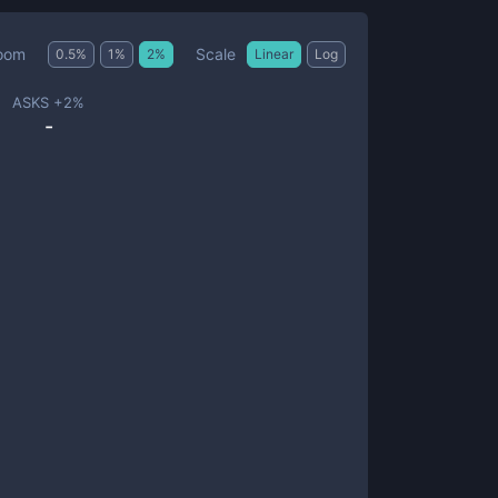
Scale
oom
0.5
%
1
%
2
%
Linear
Log
ASKS +
2
%
-