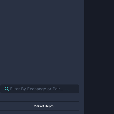
Market Depth