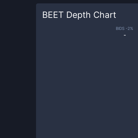
BEET
Depth Chart
BIDS -
2
%
-