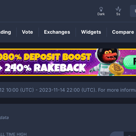
Dark
5s
nding
Vote
Exchanges
Widgets
Compare
BEET
Price
-12 10:00 (UTC) - 2023-11-14 22:00 (UTC). For more inform
 data
ALL TIME HIGH