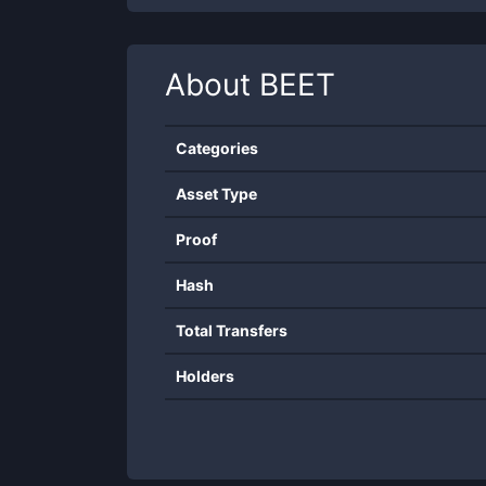
About
BEET
Categories
Asset Type
Proof
Hash
Total Transfers
Holders