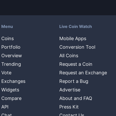
Menu
Live Coin Watch
Coins
Mobile Apps
Portfolio
Conversion Tool
Overview
All Coins
Trending
Request a Coin
Vote
Request an Exchange
Exchanges
Report a Bug
Widgets
Advertise
Compare
About and FAQ
API
Press Kit
Chat
Contact Us