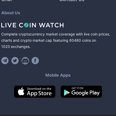
About Us
Complete cryptocurrency market coverage with live coin prices,
charts and crypto market cap featuring
60480
coins
on
1023
exchanges
.
Mobile Apps