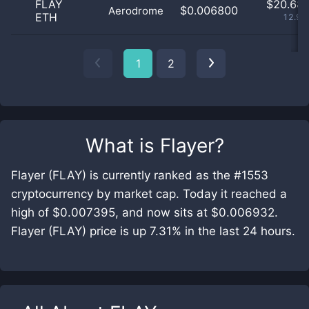
FLAY
$
20.68 
$0.006800
Aerodrome
ETH
12.99
1
2
What is
Flayer
?
Flayer (FLAY) is currently ranked as the #1553
cryptocurrency by market cap. Today it reached a
high of $0.007395, and now sits at $0.006932.
Flayer (FLAY) price is up 7.31% in the last 24 hours.