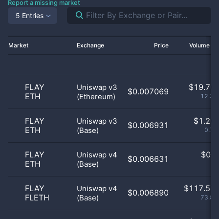
Report a missing market
5 Entries
Market
Exchange
Price
Volume 2
FLAY
$
19.70 
Uniswap v3
$0.007069
ETH
(Ethereum)
12.38
FLAY
$
1.20 
Uniswap v3
$0.006931
ETH
(Base)
0.76
FLAY
$
0.0
Uniswap v4
$0.006631
ETH
(Base)
0
FLAY
$
117.57 
Uniswap v4
$0.006890
FLETH
(Base)
73.84