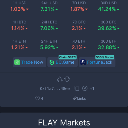
1H USD
24H USD
7D USD
30D USD
1.03%
7.31%
1.87%
41.24%
1H BTC
24H BTC
7D BTC
30D BTC
1.14%
7.06%
2.1%
39.62%
1H ETH
24H ETH
7D ETH
30D ETH
1.21%
5.92%
2.1%
32.88%
Claim 5BTC
500% Bonus
Trade Now
BC.Game
FortuneJack
+
1
0xf1a7...48ee
4
Links
FLAY
Markets