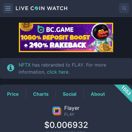
FLAY
Price
NFTX
has rebranded to FLAY. For more
information,
click here
.
155
Price
Charts
Social
About
Flayer
FLAY
$0.006932