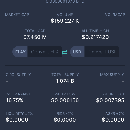
0.0000001070
BTC
MARKET CAP
VOLUME
VOL/MCAP
-
$
159.227 K
-
TOTAL CAP
ALL TIME HIGH
$
7.450 M
$0.217420
FLAY
USD
CIRC. SUPPLY
TOTAL SUPPLY
MAX SUPPLY
-
1.074 B
-
24 HR RANGE
24 HR LOW
24 HR HIGH
16.75
%
$
0.006156
$
0.007395
LIQUIDITY ±
2
%
BIDS -
2
%
ASKS +
2
%
$
0.0000
$
0.0000
$
0.0000