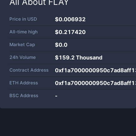
All About
FLAY
Price in
USD
$0.006932
All-time high
$0.217420
Market Cap
$
0.0
24h Volume
$
159.2 Thousand
Contract Address
0xf1a7000000950c7ad8aff
ETH Address
0xf1a7000000950c7ad8aff
BSC Address
-