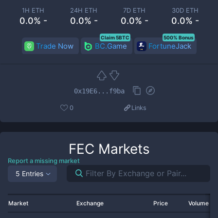
1H ETH
24H ETH
7D ETH
30D ETH
0.0% -
0.0% -
0.0% -
0.0% -
Claim 5BTC
500% Bonus
Trade Now
BC.Game
FortuneJack
0x19E6...f9ba
0
Links
FEC
Markets
Report a missing market
5 Entries
Market
Exchange
Price
Volume 2