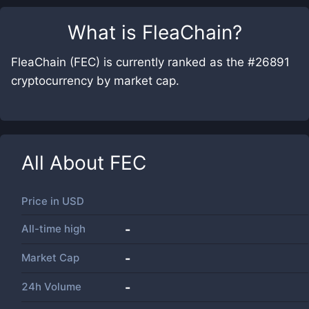
What is
FleaChain
?
FleaChain (FEC) is currently ranked as the #26891
cryptocurrency by market cap.
All About
FEC
Price in
USD
All-time high
-
Market Cap
-
24h Volume
-