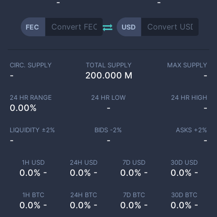
-
-
FEC
USD
CIRC. SUPPLY
TOTAL SUPPLY
MAX SUPPLY
-
200.000 M
-
24 HR RANGE
24 HR LOW
24 HR HIGH
0.00
%
-
-
LIQUIDITY ±
2
%
BIDS -
2
%
ASKS +
2
%
-
-
-
1H USD
24H USD
7D USD
30D USD
0.0% -
0.0% -
0.0% -
0.0% -
1H BTC
24H BTC
7D BTC
30D BTC
0.0% -
0.0% -
0.0% -
0.0% -