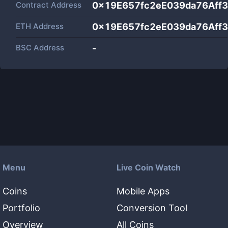
Contract Address
0x19E657fc2eE039da76Aff
ETH Address
0x19E657fc2eE039da76Aff
BSC Address
-
Menu
Live Coin Watch
Coins
Mobile Apps
Portfolio
Conversion Tool
Overview
All Coins