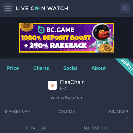
FEC
Price
2689
Price
Charts
Social
About
FleaChain
FEC
No trading data
MARKET CAP
VOLUME
VOL/MCAP
-
-
-
TOTAL CAP
ALL TIME HIGH