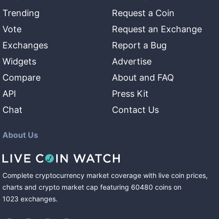
Trending
Request a Coin
Vote
Request an Exchange
Exchanges
Report a Bug
Widgets
Advertise
Compare
About and FAQ
API
Press Kit
Chat
Contact Us
About Us
Complete cryptocurrency market coverage with live coin prices,
charts and crypto market cap featuring
60480
coins
on
1023
exchanges
.