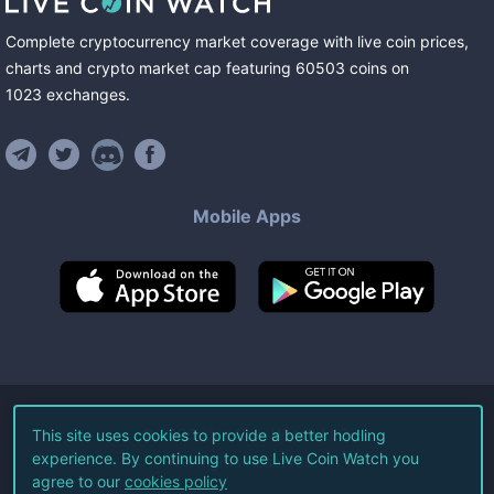
Complete cryptocurrency market coverage with live coin prices,
charts and crypto market cap featuring
60503
coins
on
1023
exchanges
.
Mobile Apps
©
2026
Live Coin Watch LLC.
This site uses cookies to provide a better hodling
experience. By continuing to use Live Coin Watch you
All Rights Reserved.
agree to our
cookies policy