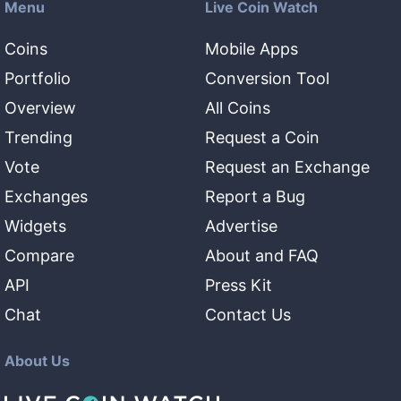
Menu
Live Coin Watch
Coins
Mobile Apps
Portfolio
Conversion Tool
Overview
All Coins
Trending
Request a Coin
Vote
Request an Exchange
Exchanges
Report a Bug
Widgets
Advertise
Compare
About and FAQ
API
Press Kit
Chat
Contact Us
About Us