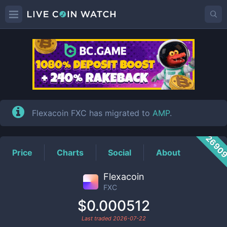
FXC
Price
Flexacoin FXC has migrated to
AMP
.
2690
Price
Charts
Social
About
Flexacoin
FXC
$0.000512
Last traded
2026-07-22