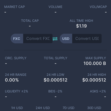
MARKET CAP
VOLUME
VOL/MCAP
-
-
-
TOTAL CAP
ALL TIME HIGH
-
$1.19
FXC
USD
CIRC. SUPPLY
TOTAL SUPPLY
MAX SUPPLY
-
-
100.000 B
24 HR RANGE
24 HR LOW
24 HR HIGH
0.00
%
$
0.000512
$
0.000512
LIQUIDITY ±
2
%
BIDS -
2
%
ASKS +
2
%
-
-
-
1H USD
24H USD
7D USD
30D USD