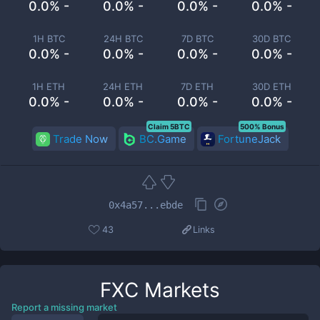
0.0% -
0.0% -
0.0% -
0.0% -
1H BTC
24H BTC
7D BTC
30D BTC
0.0% -
0.0% -
0.0% -
0.0% -
1H ETH
24H ETH
7D ETH
30D ETH
0.0% -
0.0% -
0.0% -
0.0% -
Claim 5BTC
500% Bonus
Trade Now
BC.Game
FortuneJack
0x4a57...ebde
43
Links
FXC
Markets
Report a missing market