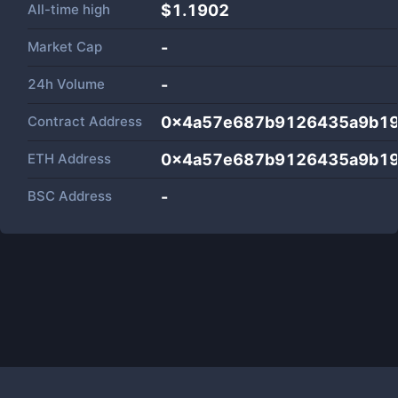
All-time high
$1.1902
Market Cap
-
24h Volume
-
Contract Address
0x4a57e687b9126435a9b19
ETH Address
0x4a57e687b9126435a9b19
BSC Address
-