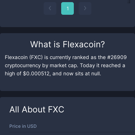
1
What is
Flexacoin
?
Flexacoin (FXC) is currently ranked as the #26909
cryptocurrency by market cap. Today it reached a
high of $0.000512, and now sits at null.
All About
FXC
Price in
USD