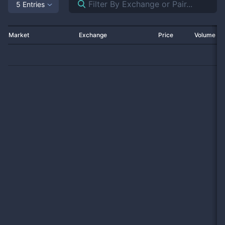
5 Entries
Market
Exchange
Price
Volume 2