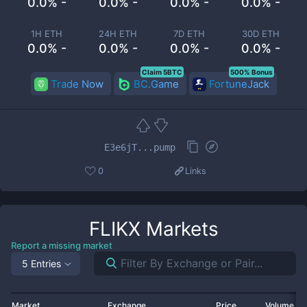
0.0% -
0.0% -
0.0% -
0.0% -
1H ETH
24H ETH
7D ETH
30D ETH
0.0% -
0.0% -
0.0% -
0.0% -
Claim 5BTC
500% Bonus
Trade Now
BC.Game
FortuneJack
E3e6jT...pump
0
Links
FLIKX
Markets
Report a missing market
5 Entries
Market
Exchange
Price
Volume 2