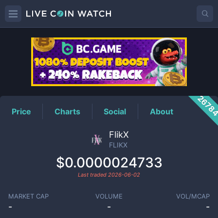
FLIKX
Price
2678
Price
Charts
Social
About
FlikX
FLIKX
$0.0000024733
Last traded
2026-06-02
MARKET CAP
VOLUME
VOL/MCAP
-
-
-