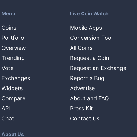
Menu
Live Coin Watch
Coins
Mobile Apps
Portfolio
Conversion Tool
Overview
All Coins
Trending
Request a Coin
Vote
Request an Exchange
Exchanges
Report a Bug
Widgets
Advertise
Compare
About and FAQ
API
Press Kit
Chat
Contact Us
About Us