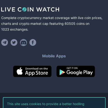
Complete cryptocurrency market coverage with live coin prices,
charts and crypto market cap featuring
60505
coins
on
1023
exchanges
.
Mobile Apps
©
2026
Live Coin Watch LLC.
This site uses cookies to provide a better hodling