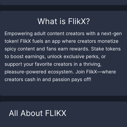
What is
FlikX
?
Empowering adult content creators with a next-gen
token! FlikX fuels an app where creators monetize
spicy content and fans earn rewards. Stake tokens
to boost earnings, unlock exclusive perks, or
support your favorite creators in a thriving,
pleasure-powered ecosystem. Join FlikX—where
creators cash in and passion pays off!
All About
FLIKX