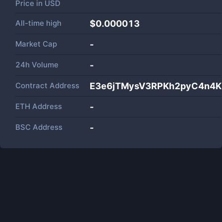
Price in
USD
All-time high
$0.000013
Market Cap
-
24h Volume
-
Contract Address
E3e6jTMysV3RPKh2pyC4n4K
ETH Address
-
BSC Address
-