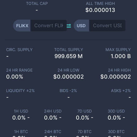
TOTAL CAP
ALL TIME HIGH
-
$0.000013
FLIKX
USD
CIRC. SUPPLY
TOTAL SUPPLY
MAX SUPPLY
-
999.659 M
1.000 B
24 HR RANGE
24 HR LOW
24 HR HIGH
0.00
%
$
0.000002
$
0.000002
LIQUIDITY ±
2
%
BIDS -
2
%
ASKS +
2
%
-
-
-
1H USD
24H USD
7D USD
30D USD
0.0% -
0.0% -
0.0% -
0.0% -
1H BTC
24H BTC
7D BTC
30D BTC