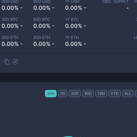
30D USD
90D USD
1Y USD
CIRC. SUPPLY
T
0.00% -
0.00% -
0.00% -
-
30D BTC
90D BTC
1Y BTC
0.00% -
0.00% -
0.00% -
30D ETH
90D ETH
1Y ETH
L
0.00% -
0.00% -
0.00% -
24H
7D
30D
90D
12M
YTD
ALL