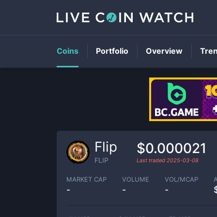
Coins
Portfolio
Overview
Tre
Flip
$0.000021
FLIP
Last traded
2025-03-08
MARKET CAP
VOLUME
VOL/MCAP
-
-
-