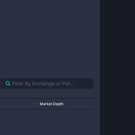
Market Depth