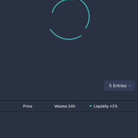
5 Entries
Price
Volume 24h
Liquidity ±2%