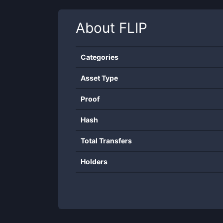
About
FLIP
Categories
Asset Type
Proof
Hash
Total Transfers
Holders