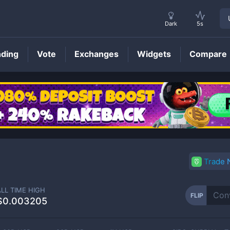
Dark
5s
nding
Vote
Exchanges
Widgets
Compare
FLIP
Price
Trade
ALL TIME HIGH
FLIP
$0.003205