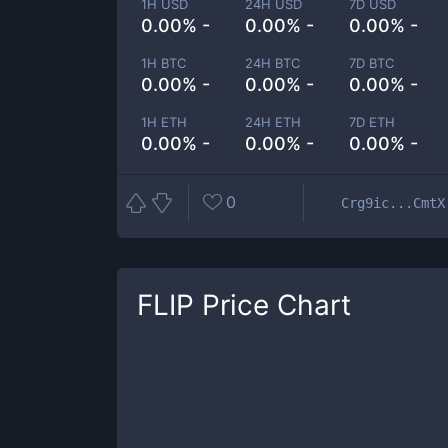
1H USD
24H USD
7D USD
0.00% -
0.00% -
0.00% -
1H BTC
24H BTC
7D BTC
0.00% -
0.00% -
0.00% -
1H ETH
24H ETH
7D ETH
0.00% -
0.00% -
0.00% -
0
Crg9ic...CmtX
FLIP
Price Chart