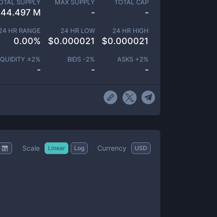
OTAL SUPPLY
MAX SUPPLY
TOTAL CAP
44.497 M
-
-
24 HR RANGE
24 HR LOW
24 HR HIGH
0.00
%
$
0.000021
$
0.000021
IQUIDITY ±
2
%
BIDS -
2
%
ASKS +
2
%
-
-
-
Scale
Currency
Linear
Log
USD