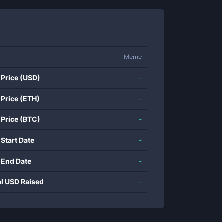
Meme
 Price (USD)
-
 Price (ETH)
-
 Price (BTC)
-
 Start Date
-
 End Date
-
al USD Raised
-