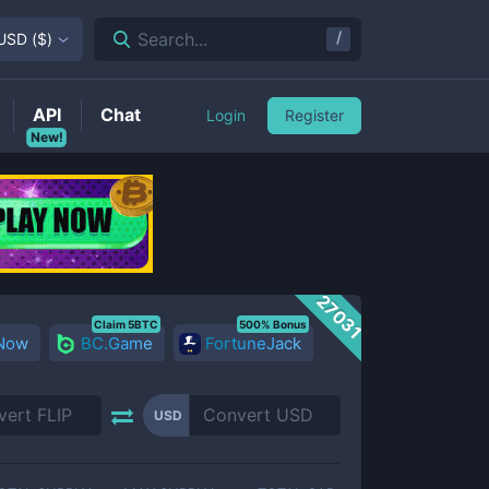
/
Search...
USD
(
$
)
API
Chat
Login
Register
New!
27031
Claim 5BTC
500% Bonus
 Now
BC.Game
FortuneJack
USD