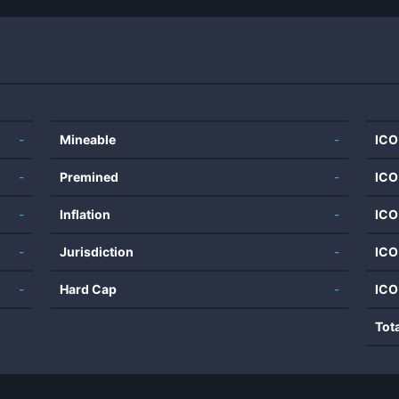
-
Mineable
-
ICO
-
Premined
-
ICO
-
Inflation
-
ICO
-
Jurisdiction
-
ICO
-
Hard Cap
-
ICO
Tot