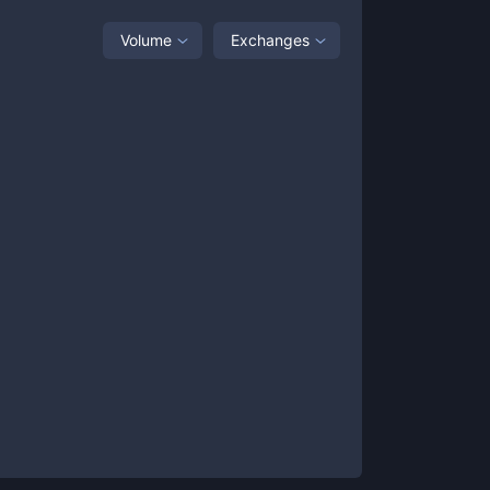
Volume
Exchanges