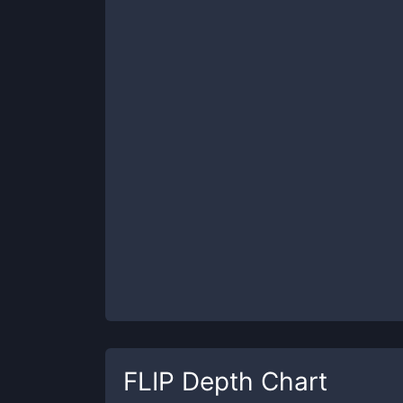
FLIP
Depth Chart