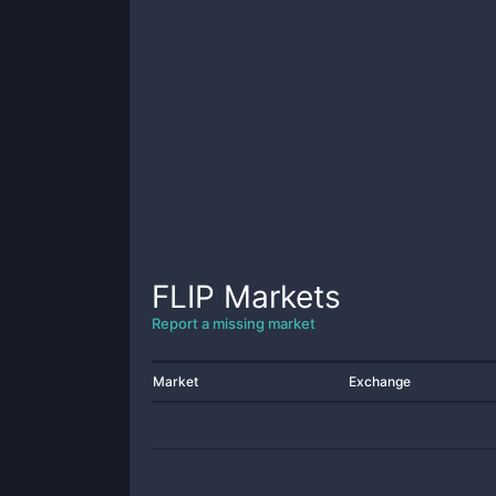
FLIP
Markets
Report a missing market
Market
Exchange