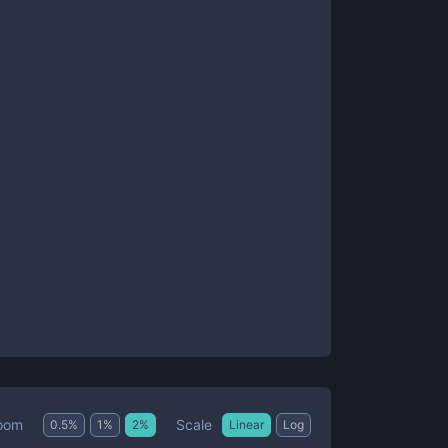
Scale
oom
0.5
%
1
%
2
%
Linear
Log