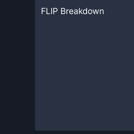
FLIP
Breakdown