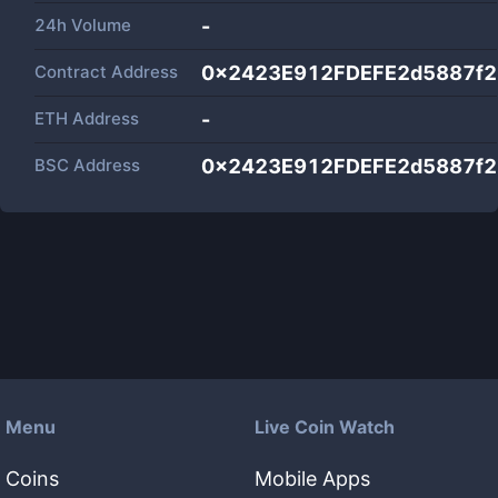
24h Volume
-
Contract Address
0x2423E912FDEFE2d5887f2
ETH Address
-
BSC Address
0x2423E912FDEFE2d5887f2
Menu
Live Coin Watch
Coins
Mobile Apps