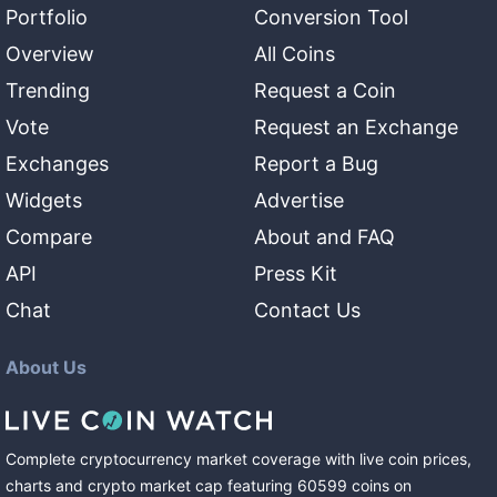
Portfolio
Conversion Tool
Overview
All Coins
Trending
Request a Coin
Vote
Request an Exchange
Exchanges
Report a Bug
Widgets
Advertise
Compare
About and FAQ
API
Press Kit
Chat
Contact Us
About Us
Complete cryptocurrency market coverage with live coin prices,
charts and crypto market cap featuring
60599
coins
on