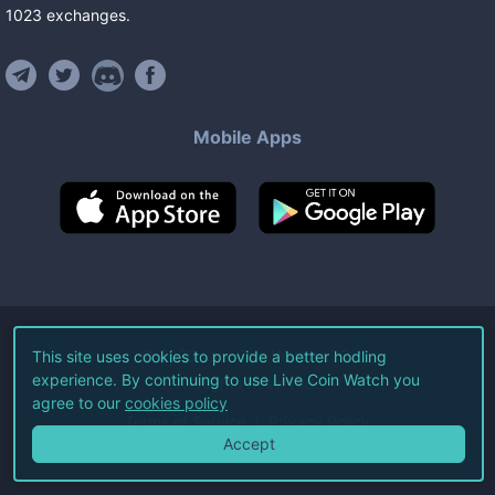
1023
exchanges
.
Mobile Apps
©
2026
Live Coin Watch LLC.
This site uses cookies to provide a better hodling
experience. By continuing to use Live Coin Watch you
All Rights Reserved.
agree to our
cookies policy
Terms of Service
Privacy Policy
Accept