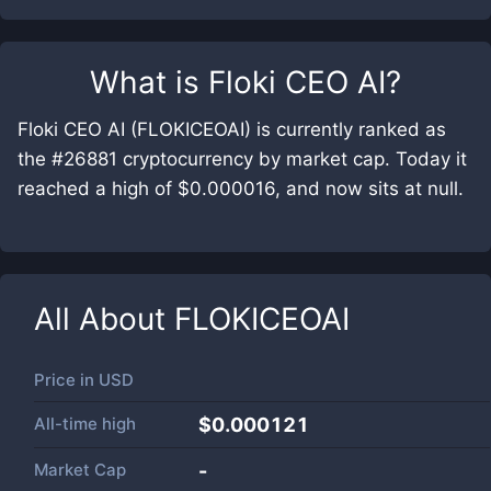
What is
Floki CEO AI
?
Floki CEO AI (FLOKICEOAI) is currently ranked as
the #26881 cryptocurrency by market cap. Today it
reached a high of $0.000016, and now sits at null.
All About
FLOKICEOAI
Price in
USD
All-time high
$0.000121
Market Cap
-