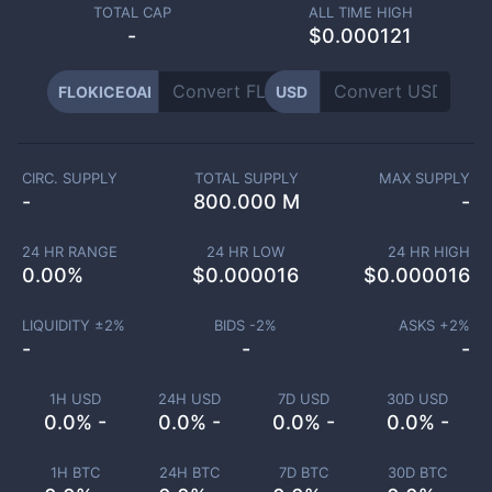
TOTAL CAP
ALL TIME HIGH
-
$0.000121
FLOKICEOAI
USD
CIRC. SUPPLY
TOTAL SUPPLY
MAX SUPPLY
-
800.000 M
-
24 HR RANGE
24 HR LOW
24 HR HIGH
0.00
%
$
0.000016
$
0.000016
LIQUIDITY ±
2
%
BIDS -
2
%
ASKS +
2
%
-
-
-
1H USD
24H USD
7D USD
30D USD
0.0% -
0.0% -
0.0% -
0.0% -
1H BTC
24H BTC
7D BTC
30D BTC