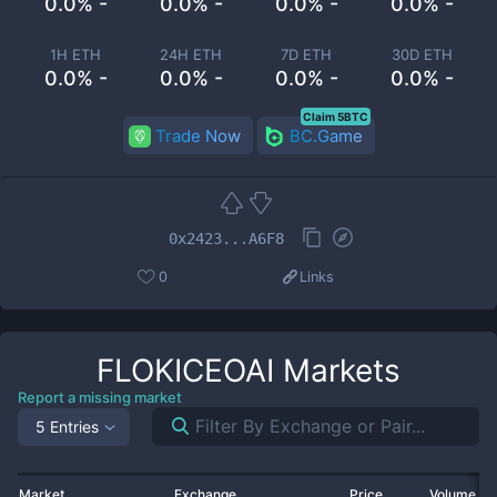
0.0% -
0.0% -
0.0% -
0.0% -
1H ETH
24H ETH
7D ETH
30D ETH
0.0% -
0.0% -
0.0% -
0.0% -
Claim 5BTC
Trade Now
BC.Game
0x2423...A6F8
0
Links
FLOKICEOAI
Markets
Report a missing market
5 Entries
Market
Exchange
Price
Volume 2