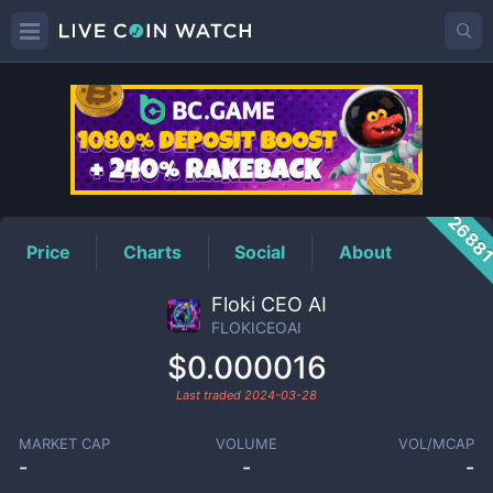
FLOKICEOAI
Price
2688
Price
Charts
Social
About
Floki CEO AI
FLOKICEOAI
$0.000016
Last traded
2024-03-28
MARKET CAP
VOLUME
VOL/MCAP
-
-
-