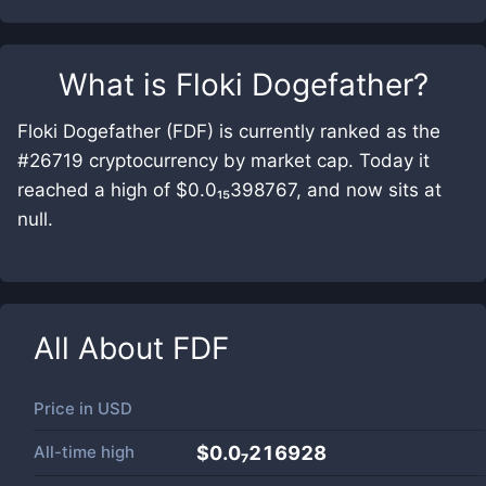
What is
Floki Dogefather
?
Floki Dogefather (FDF) is currently ranked as the
#26719 cryptocurrency by market cap. Today it
reached a high of $0.0₁₅398767, and now sits at
null.
All About
FDF
Price in
USD
All-time high
$0.0₇216928