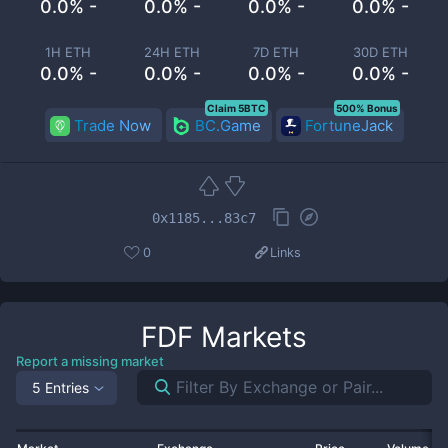
0.0% -
0.0% -
0.0% -
0.0% -
1H ETH
24H ETH
7D ETH
30D ETH
0.0% -
0.0% -
0.0% -
0.0% -
Claim 5BTC
500% Bonus
Trade Now
BC.Game
FortuneJack
0x1185...83c7
0
Links
FDF
Markets
Report a missing market
5 Entries