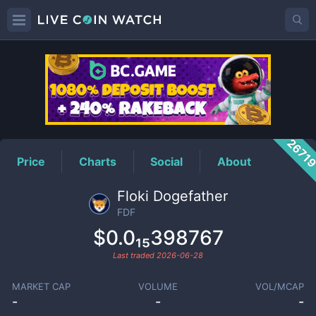
FDF
Price
2671
Price
Charts
Social
About
Floki Dogefather
FDF
$0.0₁₅398767
Last traded
2026-06-28
MARKET CAP
VOLUME
VOL/MCAP
-
-
-