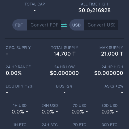
TOTAL CAP
ALL TIME HIGH
-
$0.0₇216928
FDF
USD
CIRC. SUPPLY
TOTAL SUPPLY
MAX SUPPLY
-
14.700 T
21.000 T
24 HR RANGE
24 HR LOW
24 HR HIGH
0.00
%
$
0.000000
$
0.000000
LIQUIDITY ±
2
%
BIDS -
2
%
ASKS +
2
%
-
-
-
1H USD
24H USD
7D USD
30D USD
0.0% -
0.0% -
0.0% -
0.0% -
1H BTC
24H BTC
7D BTC
30D BTC