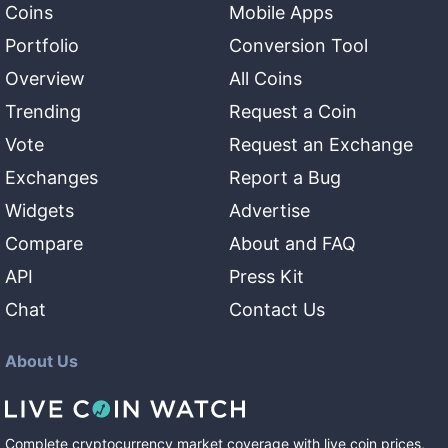
Coins
Mobile Apps
Portfolio
Conversion Tool
Overview
All Coins
Trending
Request a Coin
Vote
Request an Exchange
Exchanges
Report a Bug
Widgets
Advertise
Compare
About and FAQ
API
Press Kit
Chat
Contact Us
About Us
Complete cryptocurrency market coverage with live coin prices,