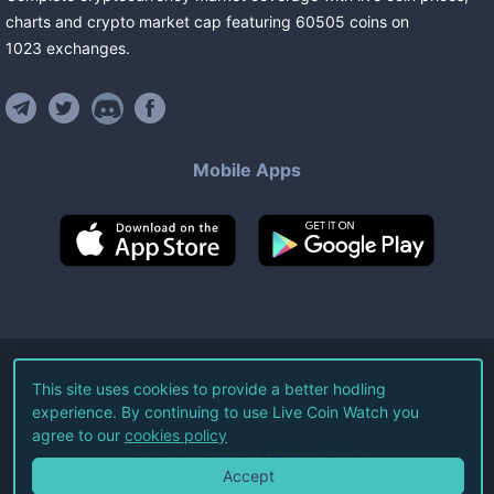
charts and crypto market cap featuring
60505
coins
on
1023
exchanges
.
Mobile Apps
©
2026
Live Coin Watch LLC.
This site uses cookies to provide a better hodling
experience. By continuing to use Live Coin Watch you
All Rights Reserved.
agree to our
cookies policy
Terms of Service
Privacy Policy
Accept