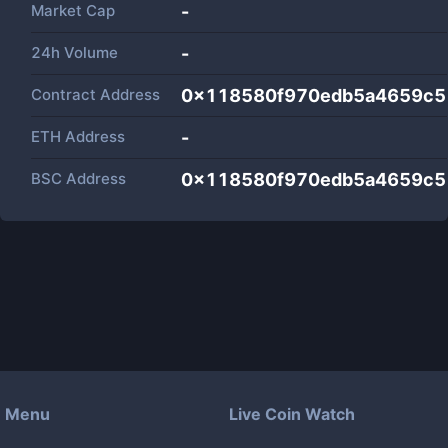
Market Cap
-
24h Volume
-
Contract Address
0x118580f970edb5a4659c5
ETH Address
-
BSC Address
0x118580f970edb5a4659c5
Menu
Live Coin Watch