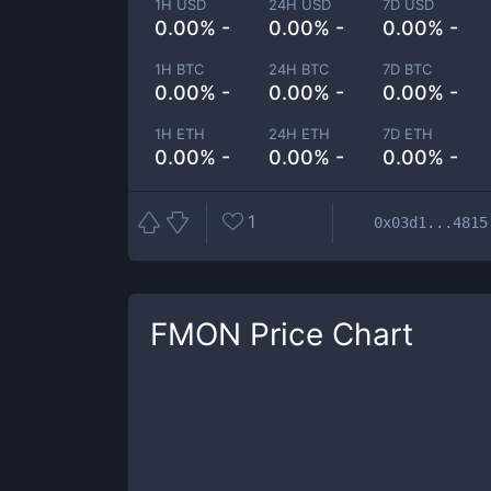
1H USD
24H USD
7D USD
0.00% -
0.00% -
0.00% -
1H BTC
24H BTC
7D BTC
0.00% -
0.00% -
0.00% -
1H ETH
24H ETH
7D ETH
0.00% -
0.00% -
0.00% -
1
0x03d1...4815
FMON
Price Chart