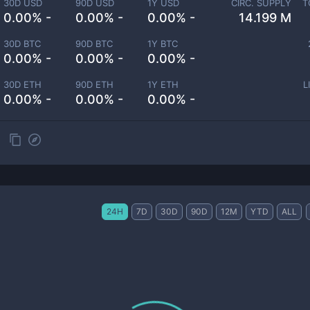
30D USD
90D USD
1Y USD
CIRC. SUPPLY
T
0.00% -
0.00% -
0.00% -
14.199 M
30D BTC
90D BTC
1Y BTC
0.00% -
0.00% -
0.00% -
30D ETH
90D ETH
1Y ETH
L
0.00% -
0.00% -
0.00% -
24H
7D
30D
90D
12M
YTD
ALL