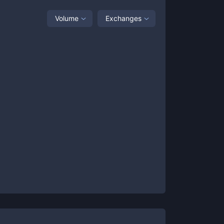
Volume
Exchanges