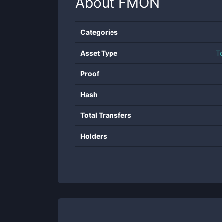
About
FMON
Categories
Asset Type
T
Proof
Hash
Total Transfers
Holders