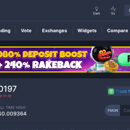
Dark
5s
nding
Vote
Exchanges
Widgets
Compare
FMON
Price
0197
Trade
2-11-15
ALL TIME HIGH
FMON
$0.009364