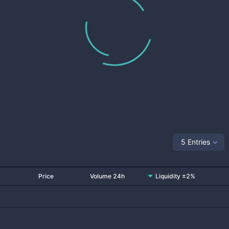
5 Entries
Price
Volume 24h
Liquidity ±2%