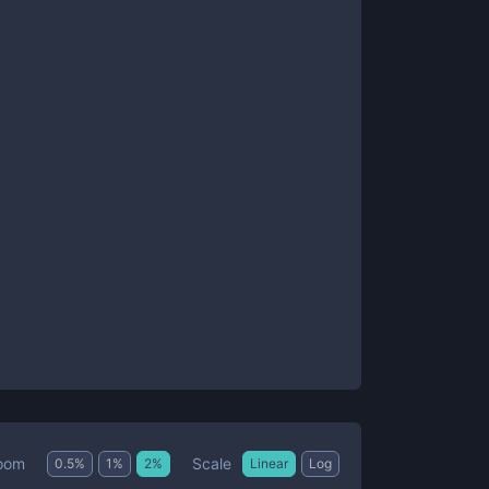
Scale
oom
0.5
%
1
%
2
%
Linear
Log