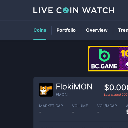
Coins
Portfolio
Overview
Tre
FlokiMON
$0.00
FMON
Last traded
202
MARKET CAP
VOLUME
VOL/MCAP
-
-
-