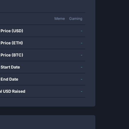
Meme
Gaming
 Price (USD)
-
 Price (ETH)
-
 Price (BTC)
-
 Start Date
-
 End Date
-
al USD Raised
-