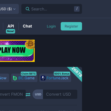
/
Search...
USD
(
$
)
API
Chat
Login
Register
New!
26878
Claim 5BTC
500% Bonus
 Now
BC.Game
FortuneJack
USD