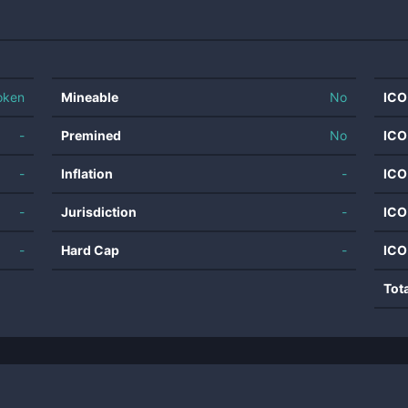
oken
Mineable
No
ICO
-
Premined
No
ICO
-
Inflation
-
ICO
-
Jurisdiction
-
ICO
-
Hard Cap
-
ICO
Tot