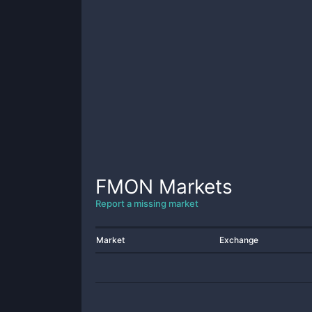
FMON
Markets
Report a missing market
Market
Exchange