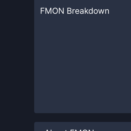
FMON
Breakdown