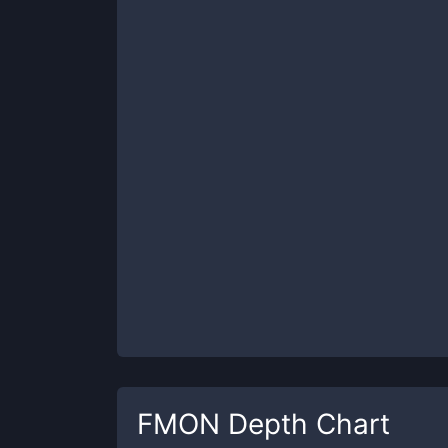
FMON
Depth Chart