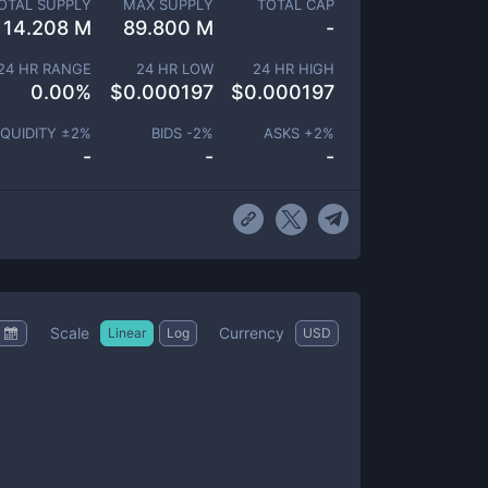
OTAL SUPPLY
MAX SUPPLY
TOTAL CAP
14.208 M
89.800 M
-
24 HR RANGE
24 HR LOW
24 HR HIGH
0.00
%
$
0.000197
$
0.000197
IQUIDITY ±
2
%
BIDS -
2
%
ASKS +
2
%
-
-
-
Scale
Currency
Linear
Log
USD