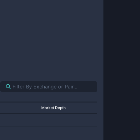
Market Depth