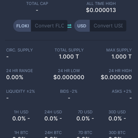
TOTAL CAP
ALL TIME HIGH
-
$0.000013
FLOKI
USD
CIRC. SUPPLY
TOTAL SUPPLY
MAX SUPPLY
-
1.000 T
1.000 T
24 HR RANGE
24 HR LOW
24 HR HIGH
0.00
%
$
0.000000
$
0.000000
LIQUIDITY ±
2
%
BIDS -
2
%
ASKS +
2
%
-
-
-
1H USD
24H USD
7D USD
30D USD
0.0% -
0.0% -
0.0% -
0.0% -
1H BTC
24H BTC
7D BTC
30D BTC