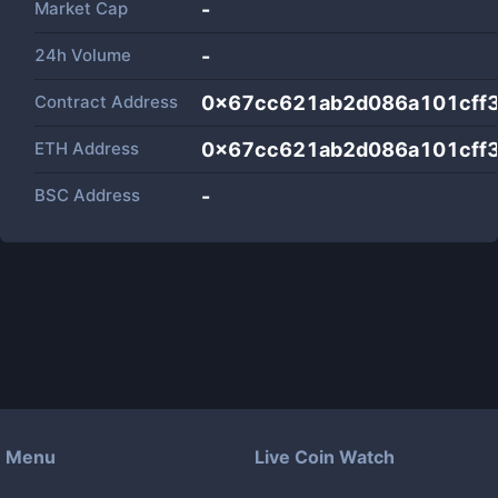
Market Cap
-
24h Volume
-
Contract Address
0x67cc621ab2d086a101cff
ETH Address
0x67cc621ab2d086a101cff
BSC Address
-
Menu
Live Coin Watch