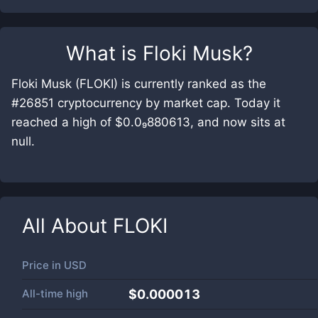
What is
Floki Musk
?
Floki Musk (FLOKI) is currently ranked as the
#26851 cryptocurrency by market cap. Today it
reached a high of $0.0₉880613, and now sits at
null.
All About
FLOKI
Price in
USD
All-time high
$0.000013