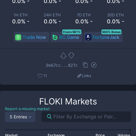
0.0% -
0.0% -
0.0% -
0.0% -
1H ETH
24H ETH
7D ETH
30D ETH
0.0% -
0.0% -
0.0% -
0.0% -
Claim 5BTC
500% Bonus
Trade Now
BC.Game
FortuneJack
0x67cc...827c
11
Links
FLOKI
Markets
Report a missing market
5 Entries
Market
Exchange
Price
Volume 2