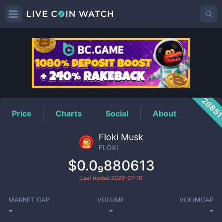
FLOKI
Price
2685
Price
Charts
Social
About
Floki Musk
FLOKI
$0.0₉880613
Last traded
2026-07-19
MARKET CAP
VOLUME
VOL/MCAP
-
-
-