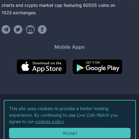
charts and crypto market cap featuring
60505
coins
on
1023
exchanges
.
Mobile Apps
©
2026
Live Coin Watch LLC.
This site uses cookies to provide a better hodling
experience. By continuing to use Live Coin Watch you
All Rights Reserved.
agree to our
cookies policy
Terms of Service
Privacy Policy
Accept