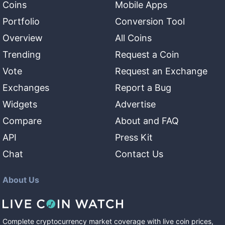
Coins
Mobile Apps
Portfolio
Conversion Tool
Overview
All Coins
Trending
Request a Coin
Vote
Request an Exchange
Exchanges
Report a Bug
Widgets
Advertise
Compare
About and FAQ
API
Press Kit
Chat
Contact Us
About Us
Complete cryptocurrency market coverage with live coin prices,