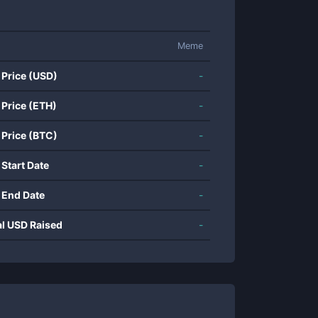
Meme
 Price (USD)
-
 Price (ETH)
-
 Price (BTC)
-
 Start Date
-
 End Date
-
al USD Raised
-