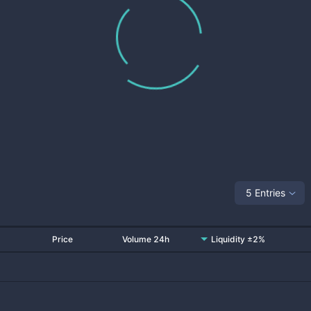
5 Entries
Price
Volume 24h
Liquidity ±2%