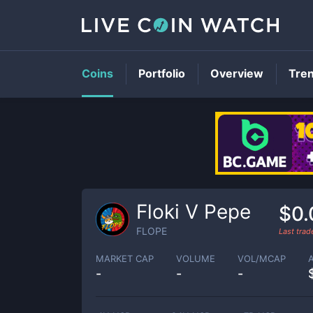
Coins
Portfolio
Overview
Tre
Floki V Pepe
$0.
FLOPE
Last tra
MARKET CAP
VOLUME
VOL/MCAP
-
-
-