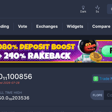
Dark
5s
nding
Vote
Exchanges
Widgets
Compare
FLOPE
Price
0₁₁100856
Trade
ded
2026-07-28
ALL TIME HIGH
FLOPE
$0.0₁₀203536