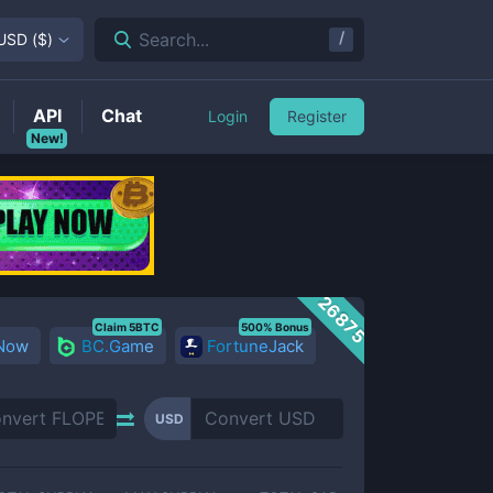
/
Search...
USD
(
$
)
API
Chat
Login
Register
New!
26875
Claim 5BTC
500% Bonus
 Now
BC.Game
FortuneJack
USD