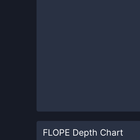
FLOPE
Depth Chart