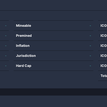
-
Mineable
-
ICO
-
Premined
-
ICO
-
Inflation
-
ICO
-
Jurisdiction
-
ICO
-
Hard Cap
-
ICO
Tot