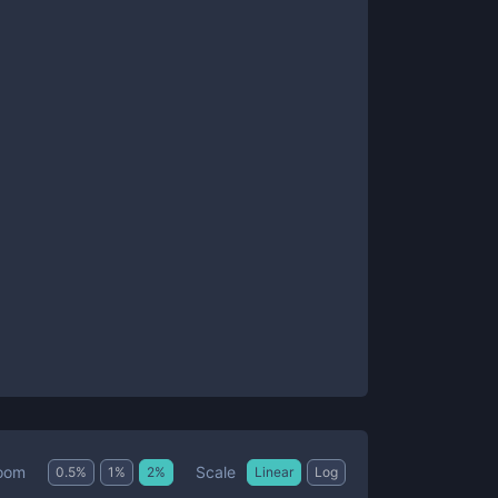
Scale
oom
0.5
%
1
%
2
%
Linear
Log