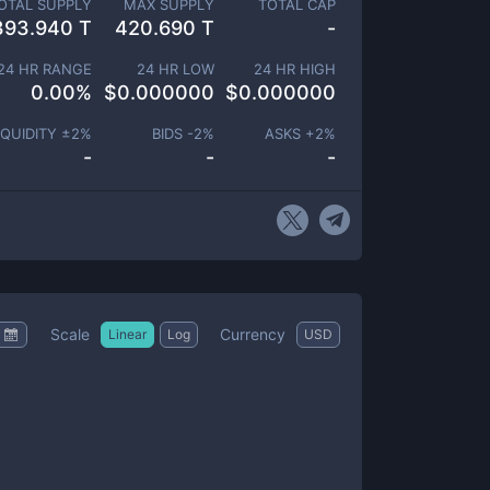
OTAL SUPPLY
MAX SUPPLY
TOTAL CAP
393.940 T
420.690 T
-
24 HR RANGE
24 HR LOW
24 HR HIGH
0.00
%
$
0.000000
$
0.000000
IQUIDITY ±
2
%
BIDS -
2
%
ASKS +
2
%
-
-
-
Scale
Currency
Linear
Log
USD