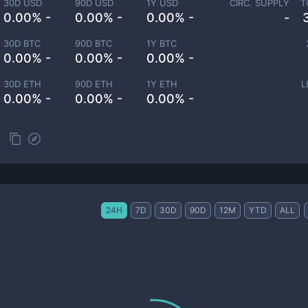
30D USD
90D USD
1Y USD
CIRC. SUPPLY
T
0.00% -
0.00% -
0.00% -
-
30D BTC
90D BTC
1Y BTC
0.00% -
0.00% -
0.00% -
30D ETH
90D ETH
1Y ETH
L
0.00% -
0.00% -
0.00% -
24H
7D
30D
90D
12M
YTD
ALL