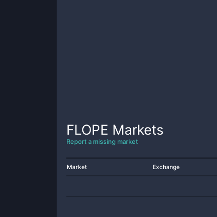
FLOPE
Markets
Report a missing market
Market
Exchange