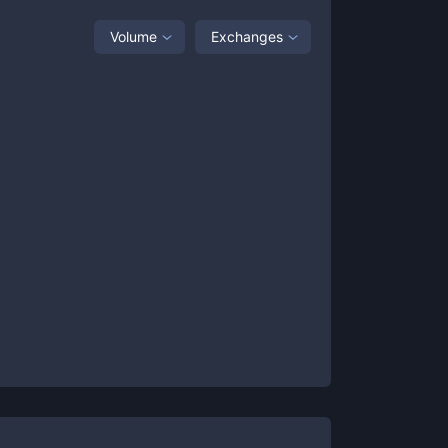
Volume
Exchanges