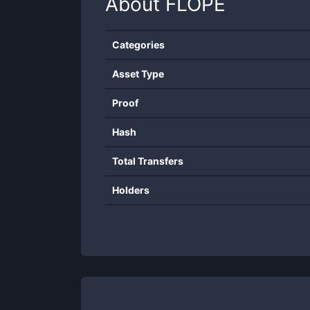
About
FLOPE
Categories
Asset Type
Proof
Hash
Total Transfers
Holders