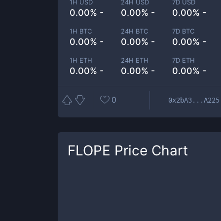
1H USD
24H USD
7D USD
0.00% -
0.00% -
0.00% -
1H BTC
24H BTC
7D BTC
0.00% -
0.00% -
0.00% -
1H ETH
24H ETH
7D ETH
0.00% -
0.00% -
0.00% -
0
0x2bA3...A225
FLOPE
Price Chart