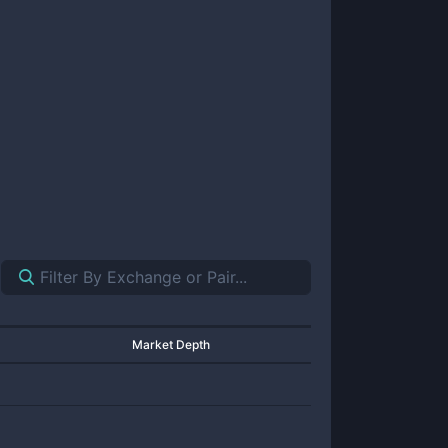
Market Depth