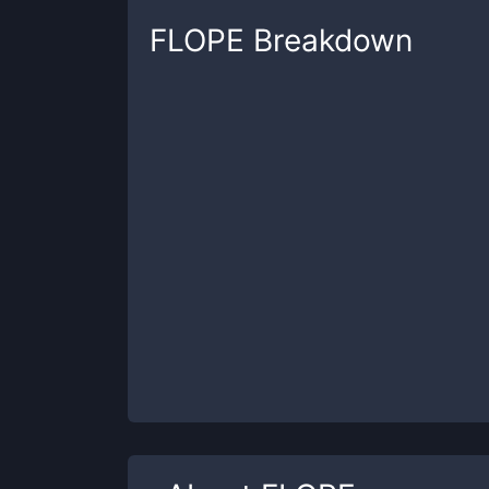
FLOPE
Breakdown