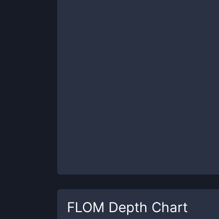
FLOM
Depth Chart