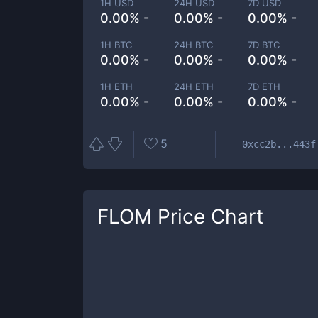
1H USD
24H USD
7D USD
0.00% -
0.00% -
0.00% -
1H BTC
24H BTC
7D BTC
0.00% -
0.00% -
0.00% -
1H ETH
24H ETH
7D ETH
0.00% -
0.00% -
0.00% -
5
0xcc2b...443f
FLOM
Price Chart