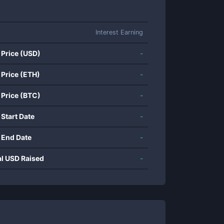
Interest Earning
 Price (USD)
-
 Price (ETH)
-
 Price (BTC)
-
 Start Date
-
 End Date
-
al USD Raised
-