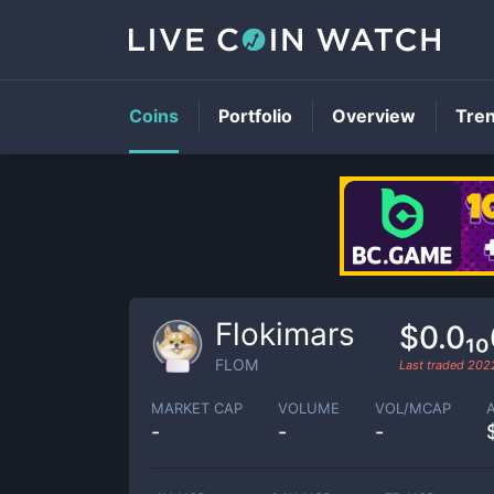
Coins
Portfolio
Overview
Tre
Flokimars
$0.0₁
FLOM
Last traded
2022
MARKET CAP
VOLUME
VOL/MCAP
-
-
-