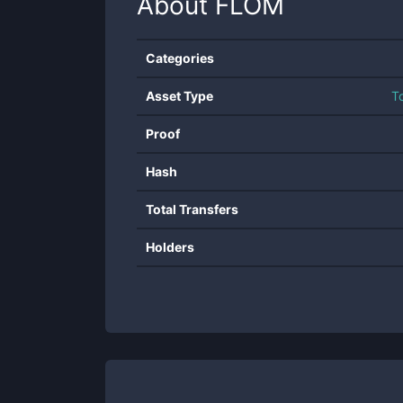
About
FLOM
Categories
Asset Type
T
Proof
Hash
Total Transfers
Holders