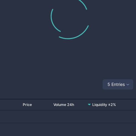
5 Entries
Price
Volume 24h
Liquidity ±2%