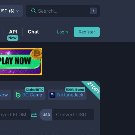
/
Search...
USD
(
$
)
API
Chat
Login
Register
New!
27091
Claim 5BTC
500% Bonus
 Now
BC.Game
FortuneJack
USD