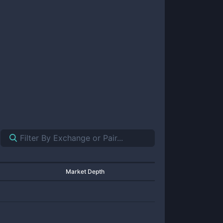
Market Depth