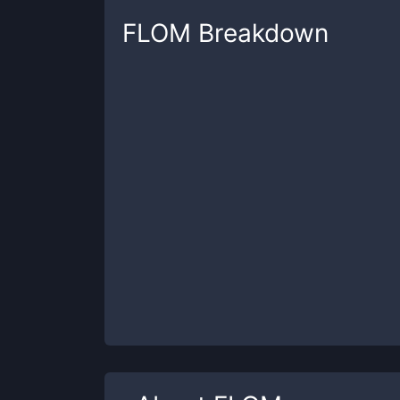
FLOM
Breakdown