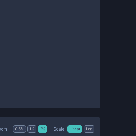
Scale
oom
0.5
%
1
%
2
%
Linear
Log