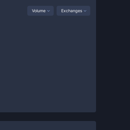
Volume
Exchanges