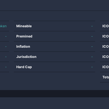
oken
Mineable
-
ICO
-
Premined
-
ICO
-
Inflation
-
ICO
-
Jurisdiction
-
ICO
-
Hard Cap
-
ICO
Tot