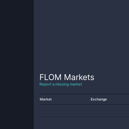
FLOM
Markets
Report a missing market
Market
Exchange