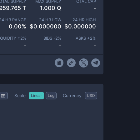
OTAL SUPPLY
MAX SUPPLY
TOTAL CAP
959.765 T
1.000 Q
-
24 HR RANGE
24 HR LOW
24 HR HIGH
0.00
%
$
0.000000
$
0.000000
IQUIDITY ±
2
%
BIDS -
2
%
ASKS +
2
%
-
-
-
Scale
Currency
Linear
Log
USD