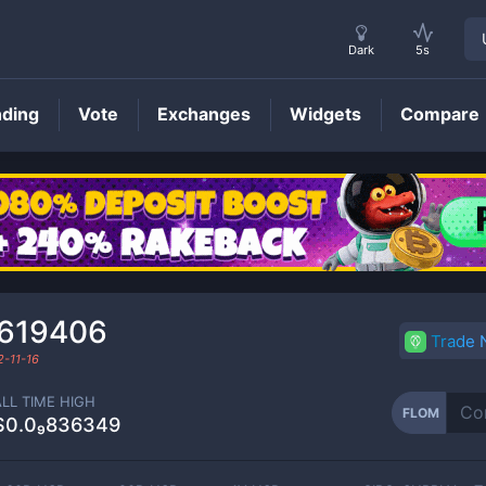
Dark
5s
nding
Vote
Exchanges
Widgets
Compare
FLOM
Price
₀619406
Trade
-11-16
ALL TIME HIGH
FLOM
$0.0₉836349