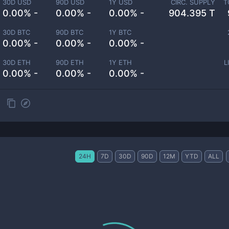
30D USD
90D USD
1Y USD
CIRC. SUPPLY
T
0.00% -
0.00% -
0.00% -
904.395 T
30D BTC
90D BTC
1Y BTC
0.00% -
0.00% -
0.00% -
30D ETH
90D ETH
1Y ETH
L
0.00% -
0.00% -
0.00% -
24H
7D
30D
90D
12M
YTD
ALL