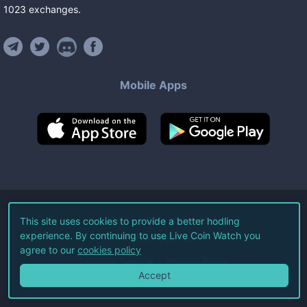
1023
exchanges
.
Mobile Apps
©
2026
Live Coin Watch LLC.
This site uses cookies to provide a better hodling
experience. By continuing to use Live Coin Watch you
All Rights Reserved.
agree to our
cookies policy
Terms of Service
Privacy Policy
Accept