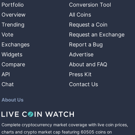
Portfolio
Conversion Tool
Overview
All Coins
Trending
Request a Coin
Vote
Request an Exchange
Exchanges
Report a Bug
Widgets
Advertise
Compare
About and FAQ
API
Press Kit
Chat
Contact Us
About Us
Complete cryptocurrency market coverage with live coin prices,
charts and crypto market cap featuring
60505
coins
on