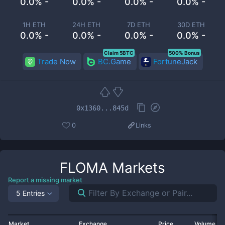
0.0% -
0.0% -
0.0% -
0.0% -
1H ETH
24H ETH
7D ETH
30D ETH
0.0% -
0.0% -
0.0% -
0.0% -
Claim 5BTC
500% Bonus
Trade Now
BC.Game
FortuneJack
0x1360...845d
0
Links
FLOMA
Markets
Report a missing market
5 Entries
Market
Exchange
Price
Volume 2