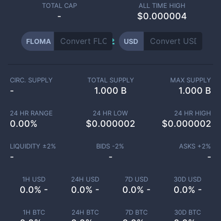
TOTAL CAP
ALL TIME HIGH
-
$0.000004
FLOMA
USD
CIRC. SUPPLY
TOTAL SUPPLY
MAX SUPPLY
-
1.000 B
1.000 B
24 HR RANGE
24 HR LOW
24 HR HIGH
0.00
%
$
0.000002
$
0.000002
LIQUIDITY ±
2
%
BIDS -
2
%
ASKS +
2
%
-
-
-
1H USD
24H USD
7D USD
30D USD
0.0% -
0.0% -
0.0% -
0.0% -
1H BTC
24H BTC
7D BTC
30D BTC