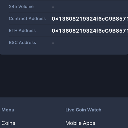
24h Volume
-
Contract Address
0x13608219324f6cC9B857
ETH Address
0x13608219324f6cC9B857
BSC Address
-
Menu
Live Coin Watch
Coins
Mobile Apps