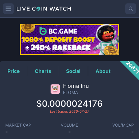
FLOMA
Price
2687
Price
Charts
Social
About
Floma Inu
FLOMA
$0.0000024176
Last traded
2026-07-27
MARKET CAP
VOLUME
VOL/MCAP
-
-
-