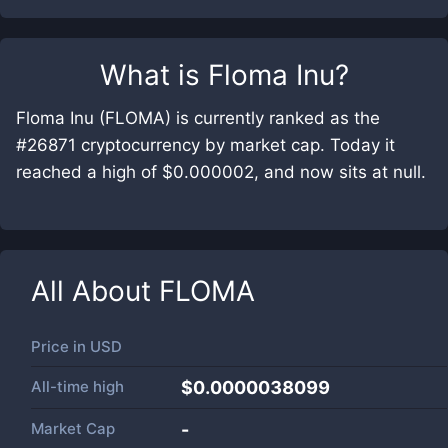
What is
Floma Inu
?
Floma Inu (FLOMA) is currently ranked as the
#26871 cryptocurrency by market cap. Today it
reached a high of $0.000002, and now sits at null.
All About
FLOMA
Price in
USD
All-time high
$0.0000038099
Market Cap
-