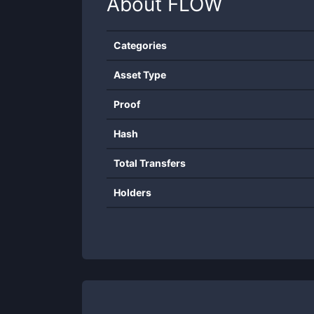
About
FLOW
Categories
Asset Type
Proof
Hash
Total Transfers
Holders