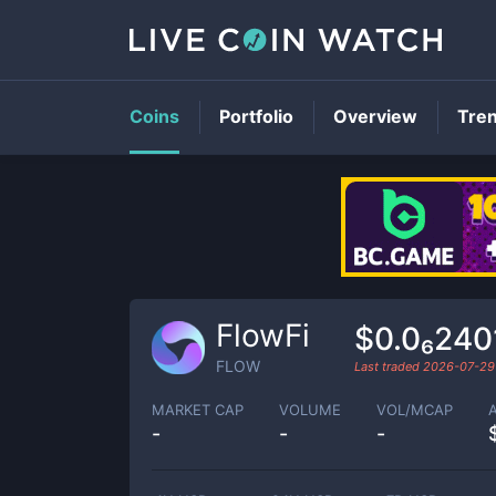
Coins
Portfolio
Overview
Tre
FlowFi
$0.0₆240
FLOW
Last traded
2026-07-29
MARKET CAP
VOLUME
VOL/MCAP
-
-
-