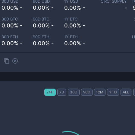
30D USD
90D USD
1Y USD
CIRC. SUPPLY
T
0.00% -
0.00% -
0.00% -
-
30D BTC
90D BTC
1Y BTC
0.00% -
0.00% -
0.00% -
30D ETH
90D ETH
1Y ETH
L
0.00% -
0.00% -
0.00% -
24H
7D
30D
90D
12M
YTD
ALL