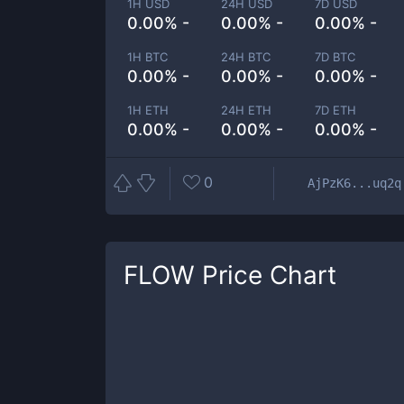
1H USD
24H USD
7D USD
0.00% -
0.00% -
0.00% -
1H BTC
24H BTC
7D BTC
0.00% -
0.00% -
0.00% -
1H ETH
24H ETH
7D ETH
0.00% -
0.00% -
0.00% -
0
AjPzK6...uq2q
FLOW
Price Chart