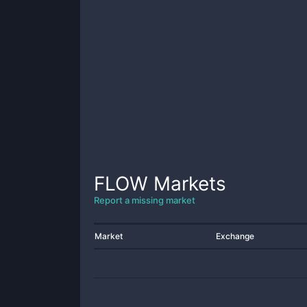
FLOW
Markets
Report a missing market
Market
Exchange