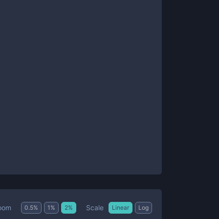
Scale
oom
0.5
%
1
%
2
%
Linear
Log