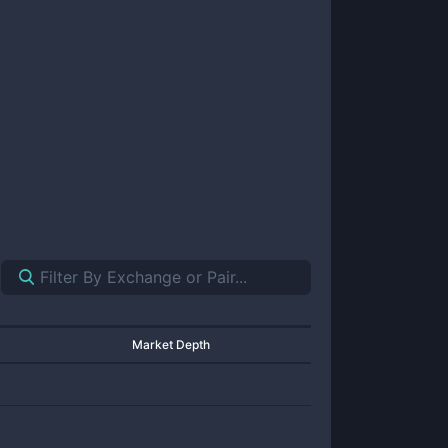
Market Depth