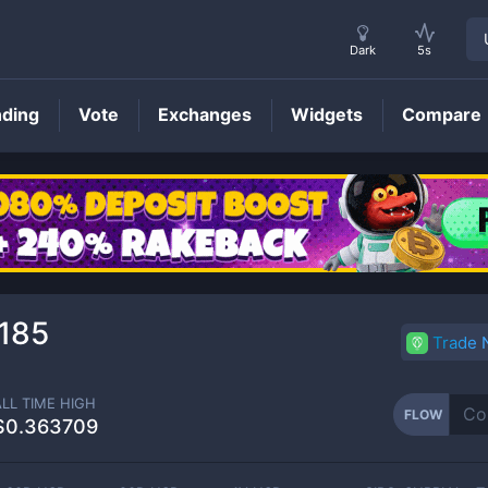
Dark
5s
nding
Vote
Exchanges
Widgets
Compare
FLOW
Price
185
Trade
ALL TIME HIGH
FLOW
$0.363709