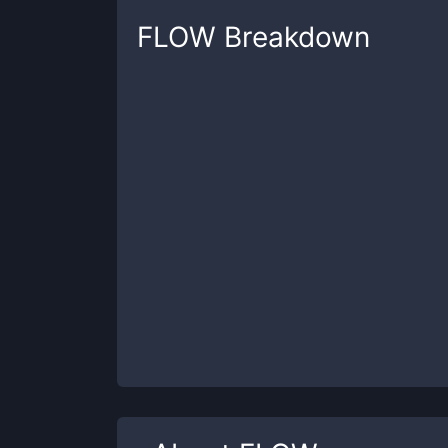
FLOW
Breakdown