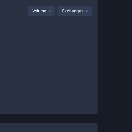
Volume
Exchanges