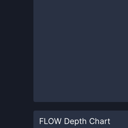
FLOW
Depth Chart