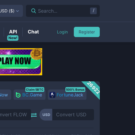
/
Search...
USD
(
$
)
API
Chat
Login
Register
New!
26922
Claim 5BTC
500% Bonus
 Now
BC.Game
FortuneJack
USD