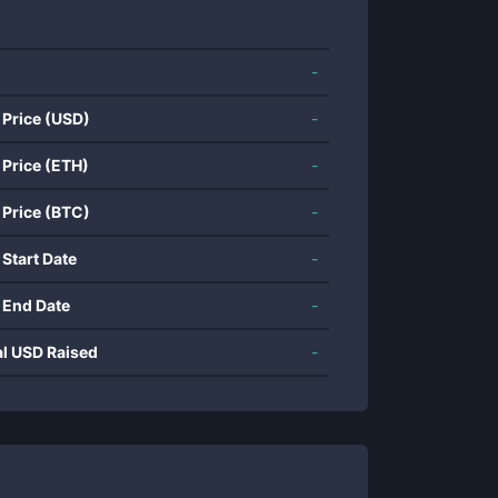
-
 Price (USD)
-
 Price (ETH)
-
 Price (BTC)
-
 Start Date
-
 End Date
-
al USD Raised
-