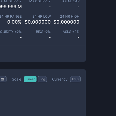
OTAL SUPPLY
MAX SUPPLY
TOTAL CAP
999.999 M
-
-
24 HR RANGE
24 HR LOW
24 HR HIGH
0.00
%
$
0.000000
$
0.000000
IQUIDITY ±
2
%
BIDS -
2
%
ASKS +
2
%
-
-
-
Scale
Currency
Linear
Log
USD