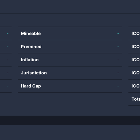
-
Mineable
-
ICO
-
Premined
-
ICO
-
Inflation
-
ICO
-
Jurisdiction
-
ICO
-
Hard Cap
-
ICO
Tot