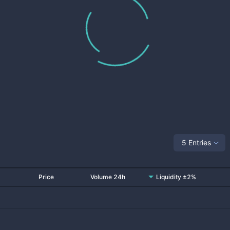
5 Entries
Price
Volume 24h
Liquidity ±2%