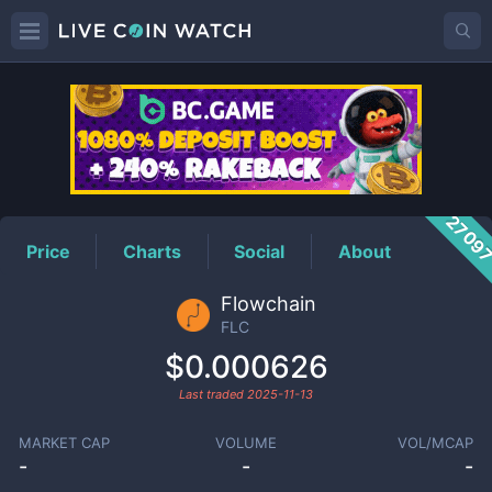
FLC
Price
2709
Price
Charts
Social
About
Flowchain
FLC
$0.000626
Last traded
2025-11-13
MARKET CAP
VOLUME
VOL/MCAP
-
-
-