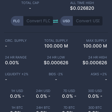
TOTAL CAP
ALL TIME HIGH
-
$0.026820
FLC
USD
CIRC. SUPPLY
TOTAL SUPPLY
MAX SUPPLY
-
100.000 M
100.000 M
24 HR RANGE
24 HR LOW
24 HR HIGH
0.00
%
$
0.000626
$
0.000626
LIQUIDITY ±
2
%
BIDS -
2
%
ASKS +
2
%
-
-
-
1H USD
24H USD
7D USD
30D USD
0.0% -
0.0% -
0.0% -
0.0% -
1H BTC
24H BTC
7D BTC
30D BTC