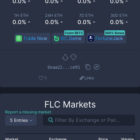
0.0% -
0.0% -
0.0% -
0.0% -
1H ETH
24H ETH
7D ETH
30D ETH
0.0% -
0.0% -
0.0% -
0.0% -
Claim 5BTC
500% Bonus
Trade Now
BC.Game
FortuneJack
0xaa22...ce91
1
Links
FLC
Markets
Report a missing market
5 Entries
Market
Exchange
Price
Volume 2