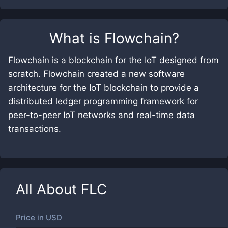
What is
Flowchain
?
Flowchain is a blockchain for the IoT designed from
scratch. Flowchain created a new software
architecture for the IoT blockchain to provide a
distributed ledger programming framework for
peer-to-peer IoT networks and real-time data
transactions.
All About
FLC
Price in
USD