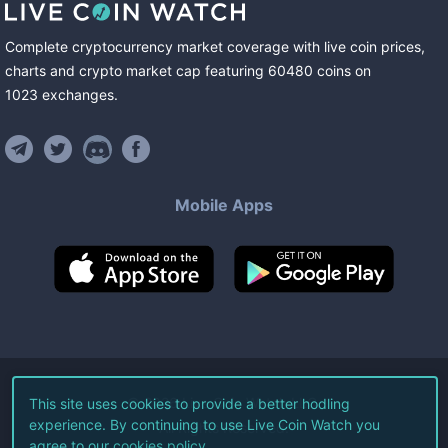
Complete cryptocurrency market coverage with live coin prices,
charts and crypto market cap featuring
60480
coins
on
1023
exchanges
.
Mobile Apps
©
2026
Live Coin Watch LLC.
This site uses cookies to provide a better hodling
experience. By continuing to use Live Coin Watch you
All Rights Reserved.
agree to our
cookies policy