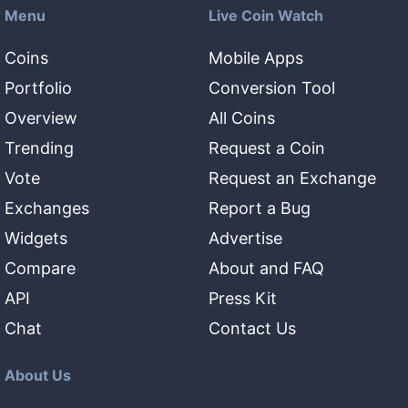
Menu
Live Coin Watch
Coins
Mobile Apps
Portfolio
Conversion Tool
Overview
All Coins
Trending
Request a Coin
Vote
Request an Exchange
Exchanges
Report a Bug
Widgets
Advertise
Compare
About and FAQ
API
Press Kit
Chat
Contact Us
About Us