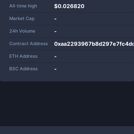
All-time high
$0.026820
Market Cap
-
24h Volume
-
Contract Address
0xaa2293967b8d297e7fc4dc
ETH Address
-
BSC Address
-