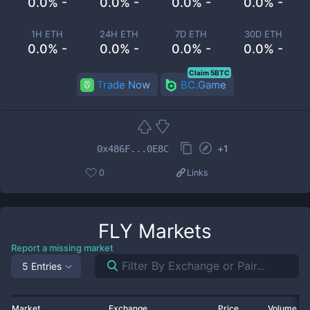
0.0% -
0.0% -
0.0% -
0.0% -
1H ETH
24H ETH
7D ETH
30D ETH
0.0% -
0.0% -
0.0% -
0.0% -
Claim 5BTC
Trade Now
BC.Game
+
1
0x486F...0E8C
0
Links
FLY
Markets
Report a missing market
5 Entries
Market
Exchange
Price
Volume 2