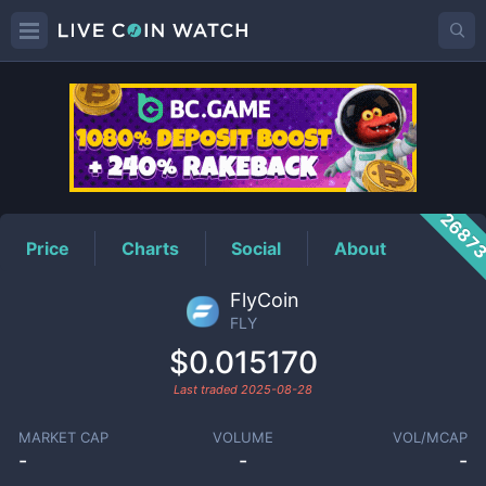
FLY
Price
2687
Price
Charts
Social
About
FlyCoin
FLY
$0.015170
Last traded
2025-08-28
MARKET CAP
VOLUME
VOL/MCAP
-
-
-