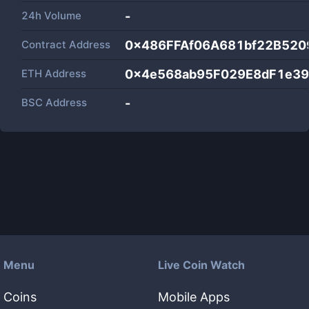
24h Volume
-
Contract Address
0x486FFAf06A681bf22B520
ETH Address
0x4e568ab95F029E8dF1e3
BSC Address
-
Menu
Live Coin Watch
Coins
Mobile Apps