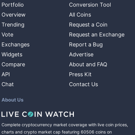
Portfolio
Conversion Tool
Overview
All Coins
Trending
Request a Coin
Vote
Request an Exchange
Exchanges
Report a Bug
Widgets
Advertise
Compare
About and FAQ
API
Press Kit
Chat
Contact Us
About Us
Complete cryptocurrency market coverage with live coin prices,
charts and crypto market cap featuring
60506
coins
on