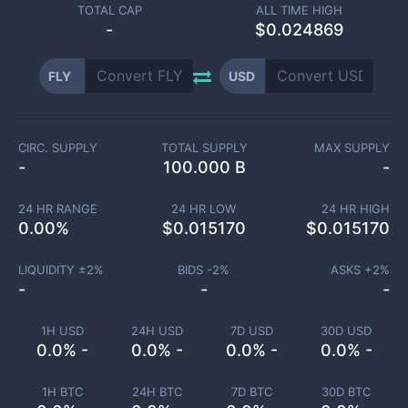
TOTAL CAP
ALL TIME HIGH
-
$0.024869
FLY
USD
CIRC. SUPPLY
TOTAL SUPPLY
MAX SUPPLY
-
100.000 B
-
24 HR RANGE
24 HR LOW
24 HR HIGH
0.00
%
$
0.015170
$
0.015170
LIQUIDITY ±
2
%
BIDS -
2
%
ASKS +
2
%
-
-
-
1H USD
24H USD
7D USD
30D USD
0.0% -
0.0% -
0.0% -
0.0% -
1H BTC
24H BTC
7D BTC
30D BTC