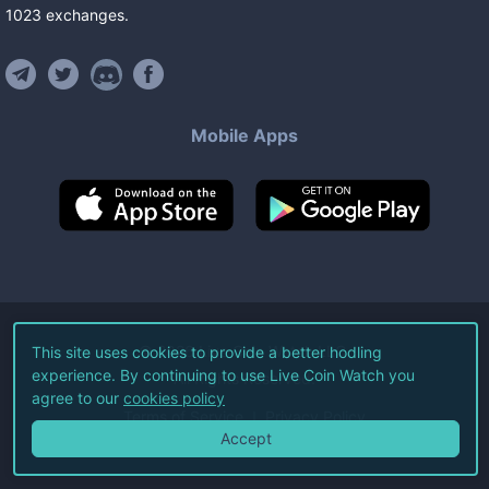
1023
exchanges
.
Mobile Apps
©
2026
Live Coin Watch LLC.
This site uses cookies to provide a better hodling
experience. By continuing to use Live Coin Watch you
All Rights Reserved.
agree to our
cookies policy
Terms of Service
Privacy Policy
Accept