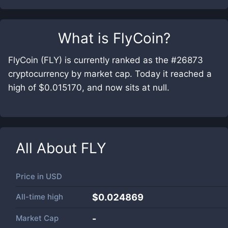
What is
FlyCoin
?
FlyCoin (FLY) is currently ranked as the #26873
cryptocurrency by market cap. Today it reached a
high of $0.015170, and now sits at null.
All About
FLY
Price in
USD
All-time high
$0.024869
Market Cap
-