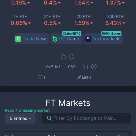
0.19%
0.4%
1.64%
1.37%
1H ETH
24H ETH
7D ETH
30D ETH
0.05%
0.5%
1.59%
6.43%
Claim 5BTC
500% Bonus
Trade Now
BC.Game
FortuneJack
0x5dd1...082c
1
Links
FT
Markets
Report a missing market
5 Entries