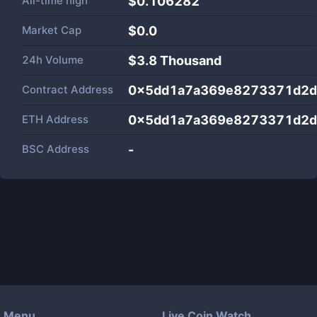
All-time high
$0.106282
Market Cap
$
0.0
24h Volume
$
3.8 Thousand
Contract Address
0x5dd1a7a369e8273371d2d
ETH Address
0x5dd1a7a369e8273371d2d
BSC Address
-
Menu
Live Coin Watch