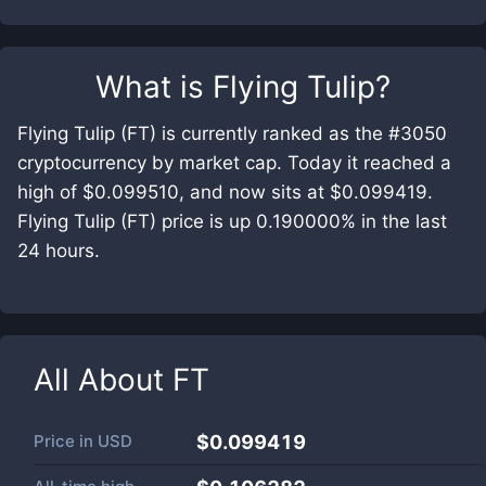
What is
Flying Tulip
?
Flying Tulip (FT) is currently ranked as the #3050
cryptocurrency by market cap. Today it reached a
high of $0.099510, and now sits at $0.099419.
Flying Tulip (FT) price is up 0.190000% in the last
24 hours.
All About
FT
Price in
USD
$0.099419