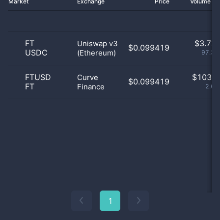
Market
Exchange
Price
Volume 2
FT
$
3.73 
Uniswap v3
$0.099419
USDC
(Ethereum)
97.32
FTUSD
$
103.0
Curve
$0.099419
FT
Finance
2.68
1