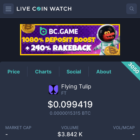
FT
Price
305
Price
Charts
Social
About
Flying Tulip
FT
$0.099419
0.0000015315
BTC
MARKET CAP
VOLUME
VOL/MCAP
-
$
3.842 K
-