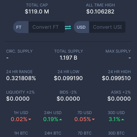
TOTAL CAP
ALL TIME HIGH
$
119.0 M
$0.106282
FT
USD
CIRC. SUPPLY
TOTAL SUPPLY
MAX SUPPLY
-
1.197 B
-
24 HR RANGE
24 HR LOW
24 HR HIGH
0.321808
%
$
0.099190
$
0.099510
LIQUIDITY ±
2
%
BIDS -
2
%
ASKS +
2
%
$
0.0000
$
0.0000
$
0.0000
1H USD
24H USD
7D USD
30D USD
0.02%
0.19%
0.05%
3.1%
1H BTC
24H BTC
7D BTC
30D BTC