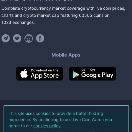
Complete cryptocurrency market coverage with live coin prices,
charts and crypto market cap featuring
60505
coins
on
1023
exchanges
.
Mobile Apps
©
2026
Live Coin Watch LLC.
This site uses cookies to provide a better hodling
experience. By continuing to use Live Coin Watch you
All Rights Reserved.
agree to our
cookies policy
Terms of Service
Privacy Policy