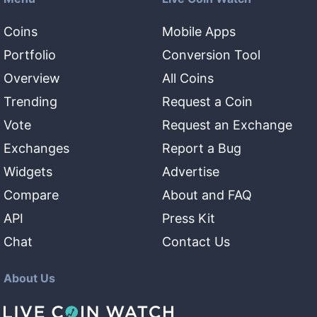
Coins
Mobile Apps
Portfolio
Conversion Tool
Overview
All Coins
Trending
Request a Coin
Vote
Request an Exchange
Exchanges
Report a Bug
Widgets
Advertise
Compare
About and FAQ
API
Press Kit
Chat
Contact Us
About Us