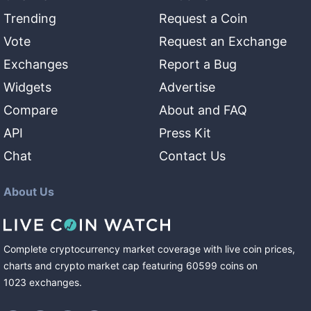
Trending
Request a Coin
Vote
Request an Exchange
Exchanges
Report a Bug
Widgets
Advertise
Compare
About and FAQ
API
Press Kit
Chat
Contact Us
About Us
Complete cryptocurrency market coverage with live coin prices,
charts and crypto market cap featuring
60599
coins
on
1023
exchanges
.