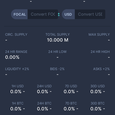
-
-
FOCAL
USD
CIRC. SUPPLY
TOTAL SUPPLY
MAX SUPPLY
-
10.000 M
-
24 HR RANGE
24 HR LOW
24 HR HIGH
0.00
%
-
-
LIQUIDITY ±
2
%
BIDS -
2
%
ASKS +
2
%
-
-
-
1H USD
24H USD
7D USD
30D USD
0.0% -
0.0% -
0.0% -
0.0% -
1H BTC
24H BTC
7D BTC
30D BTC
0.0% -
0.0% -
0.0% -
0.0% -