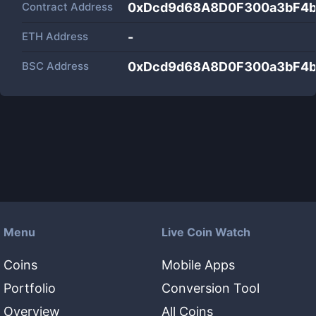
Contract Address
0xDcd9d68A8D0F300a3bF4
ETH Address
-
BSC Address
0xDcd9d68A8D0F300a3bF4
Menu
Live Coin Watch
Coins
Mobile Apps
Portfolio
Conversion Tool
Overview
All Coins