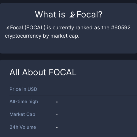
What is
📡Focal
?
📡Focal (FOCAL) is currently ranked as the #60592
cryptocurrency by market cap.
All About
FOCAL
Price in
USD
All-time high
-
Market Cap
-
24h Volume
-