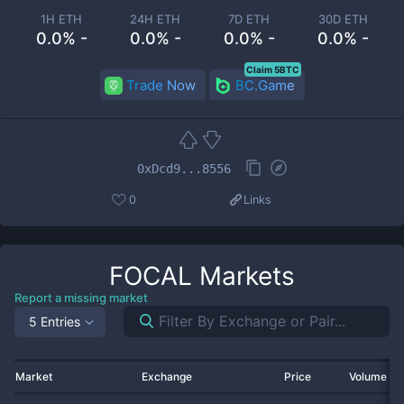
1H ETH
24H ETH
7D ETH
30D ETH
0.0% -
0.0% -
0.0% -
0.0% -
Claim 5BTC
Trade Now
BC.Game
0xDcd9...8556
0
Links
FOCAL
Markets
Report a missing market
5 Entries
Market
Exchange
Price
Volume 2