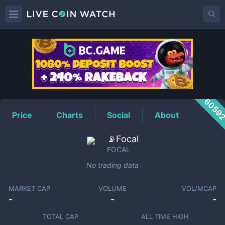
FOCAL
Price
6059
Price
Charts
Social
About
📡Focal
FOCAL
No trading data
MARKET CAP
VOLUME
VOL/MCAP
-
-
-
TOTAL CAP
ALL TIME HIGH