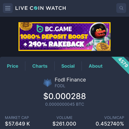
FODL
Price
457
Price
Charts
Social
About
Fodl Finance
FODL
$0.000288
0.0000000045
BTC
MARKET CAP
VOLUME
VOL/MCAP
$
57.649 K
$
261.000
0.452740%