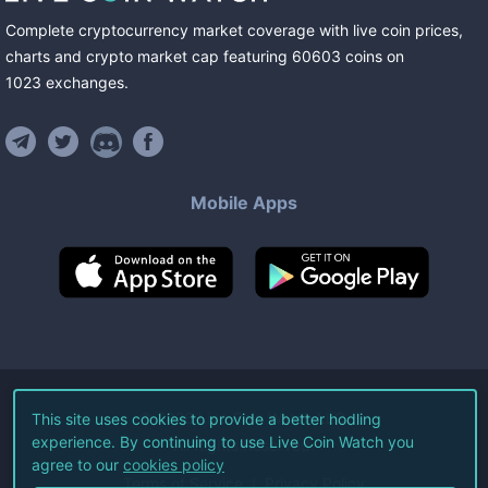
Complete cryptocurrency market coverage with live coin prices,
charts and crypto market cap featuring
60603
coins
on
1023
exchanges
.
Mobile Apps
©
2026
Live Coin Watch LLC.
This site uses cookies to provide a better hodling
experience. By continuing to use Live Coin Watch you
All Rights Reserved.
agree to our
cookies policy
Terms of Service
Privacy Policy