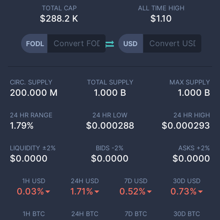
TOTAL CAP
ALL TIME HIGH
$
288.2 K
$1.10
FODL
USD
CIRC. SUPPLY
TOTAL SUPPLY
MAX SUPPLY
200.000 M
1.000 B
1.000 B
24 HR RANGE
24 HR LOW
24 HR HIGH
1.79
%
$
0.000288
$
0.000293
LIQUIDITY ±
2
%
BIDS -
2
%
ASKS +
2
%
$
0.0000
$
0.0000
$
0.0000
1H USD
24H USD
7D USD
30D USD
0.03%
1.71%
0.52%
0.73%
1H BTC
24H BTC
7D BTC
30D BTC