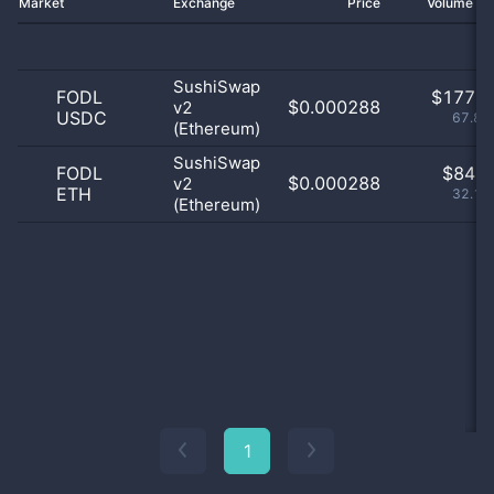
Market
Exchange
Price
Volume 2
SushiSwap
FODL
$
177.0
$0.000288
v2
USDC
67.82
(Ethereum)
SushiSwap
FODL
$
84.0
$0.000288
v2
ETH
32.18
(Ethereum)
1