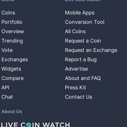
Coins
Mobile Apps
Portfolio
Conversion Tool
Overview
All Coins
Trending
Request a Coin
Vote
Request an Exchange
Exchanges
Report a Bug
Widgets
Advertise
Compare
About and FAQ
API
Press Kit
Chat
Contact Us
About Us