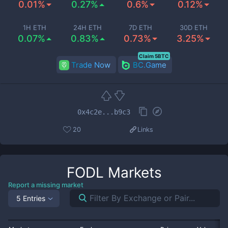
0.01%
0.27%
0.6%
0.12%
1H ETH
24H ETH
7D ETH
30D ETH
0.07%
0.83%
0.73%
3.25%
Claim 5BTC
Trade Now
BC.Game
0x4c2e...b9c3
20
Links
FODL
Markets
Report a missing market
5 Entries