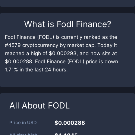
What is
Fodl Finance
?
Fodl Finance (FODL) is currently ranked as the
#4579 cryptocurrency by market cap. Today it
reached a high of $0.000293, and now sits at
$0.000288. Fodl Finance (FODL) price is down
1.71% in the last 24 hours.
All About
FODL
Price in
USD
$0.000288