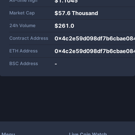
All-time high
$1.1045
Market Cap
$
57.6 Thousand
24h Volume
$
261.0
Contract Address
0x4c2e59d098df7b6cbae08
ETH Address
0x4c2e59d098df7b6cbae08
BSC Address
-
Menu
Live Coin Watch