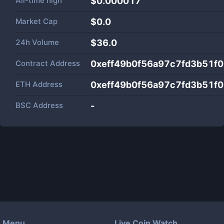
All-time high
$0.000017
Market Cap
$
0.0
24h Volume
$
36.0
Contract Address
0xeff49b0f56a97c7fd3b51f
ETH Address
0xeff49b0f56a97c7fd3b51f
BSC Address
-
Menu
Live Coin Watch