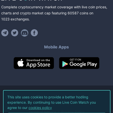
Complete cryptocurrency market coverage with live coin prices,
charts and crypto market cap featuring
60587
coins
on
1023
exchanges
.
Mobile Apps
©
2026
Live Coin Watch LLC.
This site uses cookies to provide a better hodling
experience. By continuing to use Live Coin Watch you
All Rights Reserved.
agree to our
cookies policy
Terms of Service
Privacy Policy