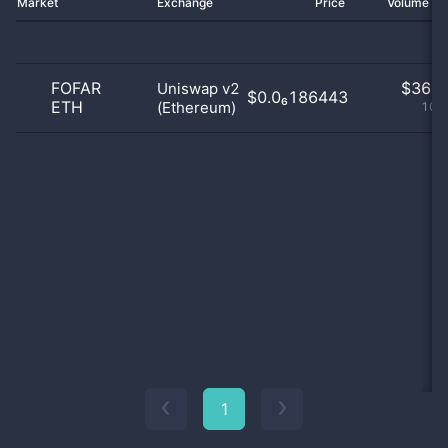
Market
Exchange
Price
Volume 2
FOFAR
$
36.0
Uniswap v2
$0.0₆186443
ETH
(Ethereum)
100
1