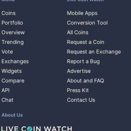
Coins
Mobile Apps
Portfolio
Conversion Tool
Overview
All Coins
Trending
Request a Coin
Vote
Request an Exchange
Exchanges
Report a Bug
Widgets
Advertise
Compare
About and FAQ
API
Press Kit
Chat
Contact Us
About Us