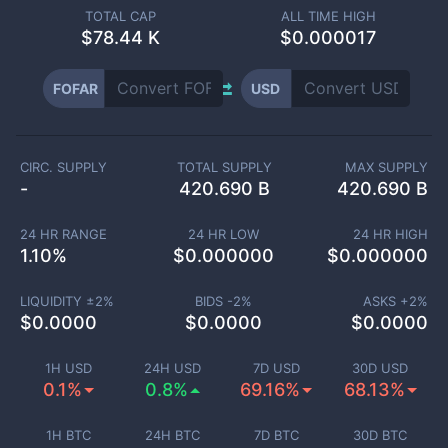
TOTAL CAP
ALL TIME HIGH
$
78.44 K
$0.000017
FOFAR
USD
CIRC. SUPPLY
TOTAL SUPPLY
MAX SUPPLY
-
420.690 B
420.690 B
24 HR RANGE
24 HR LOW
24 HR HIGH
1.10
%
$
0.000000
$
0.000000
LIQUIDITY ±
2
%
BIDS -
2
%
ASKS +
2
%
$
0.0000
$
0.0000
$
0.0000
1H USD
24H USD
7D USD
30D USD
0.1%
0.8%
69.16%
68.13%
1H BTC
24H BTC
7D BTC
30D BTC