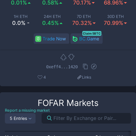
0.01%
0.58%
70.17%
68.96%
1H ETH
24H ETH
7D ETH
30D ETH
0.0% -
0.45%
70.32%
70.99%
Claim 5BTC
Trade Now
BC.Game
0xeff4...1420
4
Links
FOFAR
Markets
Report a missing market
5 Entries