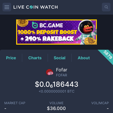
FOFAR
Price
587
Price
Charts
Social
About
Fofar
FOFAR
$0.0₆186443
<0.0000000001
BTC
MARKET CAP
VOLUME
VOL/MCAP
-
$
36.000
-