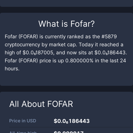
What is
Fofar
?
Fofar (FOFAR) is currently ranked as the #5879
cryptocurrency by market cap. Today it reached a
high of $0.0₆187005, and now sits at $0.0₆186443.
Fofar (FOFAR) price is up 0.800000% in the last 24
hours.
All About
FOFAR
Price in
USD
$0.0₆186443